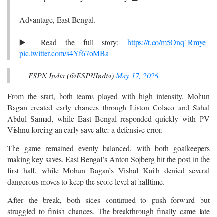
Advantage, East Bengal.
▶️ Read the full story:
https://t.co/m5Onq1Rmye
pic.twitter.com/s4Yf67oMBa
— ESPN India (@ESPNIndia)
May 17, 2026
From the start, both teams played with high intensity. Mohun
Bagan created early chances through Liston Colaco and Sahal
Abdul Samad, while East Bengal responded quickly with PV
Vishnu forcing an early save after a defensive error.
The game remained evenly balanced, with both goalkeepers
making key saves. East Bengal’s Anton Sojberg hit the post in the
first half, while Mohun Bagan’s Vishal Kaith denied several
dangerous moves to keep the score level at halftime.
After the break, both sides continued to push forward but
struggled to finish chances. The breakthrough finally came late