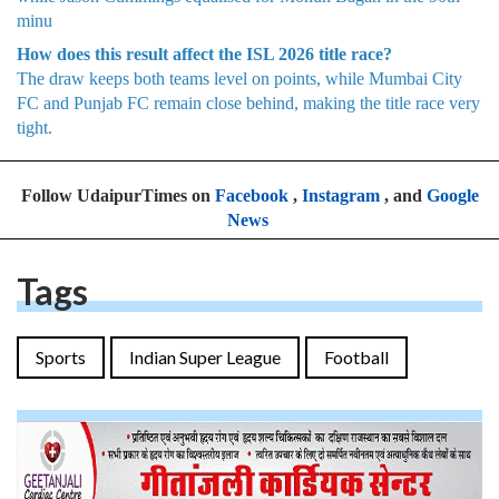
minu
How does this result affect the ISL 2026 title race?
The draw keeps both teams level on points, while Mumbai City
FC and Punjab FC remain close behind, making the title race very
tight.
Follow UdaipurTimes on
Facebook
,
Instagram
, and
Google
News
Tags
Sports
Indian Super League
Football