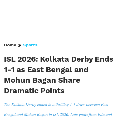
Home
Sports
ISL 2026: Kolkata Derby Ends
1-1 as East Bengal and
Mohun Bagan Share
Dramatic Points
The Kolkata Derby ended in a thrilling 1-1 draw between East
Bengal and Mohun Bagan in ISL 2026. Late goals from Edmund