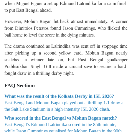
when Miguel Figueira set up Edmund Lalrindika for a calm finish
to put East Bengal ahead.
However, Mohun Bagan hit back almost immediately. A corner
from Dimitrios Petratos found Jason Cummings, who flicked the
ball home to level the score in the dying minutes.
The drama continued as Lalrindika was sent off in stoppage time
after picking up a second yellow card. Mohun Bagan nearly
snatched a winner late on, but East Bengal goalkeeper
Prabhsukhan Singh Gill made a crucial save to secure a hard-
fought draw in a thrilling derby night.
FAQ Section:
What was the result of the Kolkata Derby in ISL 2026?
East Bengal and Mohun Bagan played out a thrilling 1-1 draw at
the Salt Lake Stadium in a high-intensity ISL 2026 clash.
Who scored in the East Bengal vs Mohun Bagan match?
East Bengal’s Edmund Lalrindika scored in the 85th minute,
while Jason Cummings equalised for Mohun Bagan in the 90th