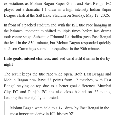
expectations as Mohun Bagan Super Giant and East Bengal FC
played out a dramatic 1-1 draw in a high-intensity Indian Super
League clash at the Salt Lake Stadium on Sunday, May 17, 2026.
In front of a packed stadium and with the ISL title race hanging in
the balance, momentum shifted multiple times before late drama
took centre stage. Substitute Edmund Lalrindika gave East Bengal
the lead in the 85th minute, but Mohun Bagan responded quickly
as Jason Cummings scored the equaliser in the 90th minute.
Late goals, missed chances, and red card add drama to derby
night
The result keeps the title race wide open. Both East Bengal and
Mohun Bagan now have 23 points from 12 matches, with East
Bengal staying on top due to a better goal difference. Mumbai
City FC and Punjab FC are also close behind on 22 points,
keeping the race tightly contested.
Mohun Bagan were held to a 1-1 draw by East Bengal in the
most important derby in ISL history 🏆