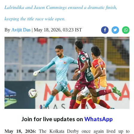
Lalrindika and Jason Cummings ensured a dramatic finish,
keeping the title race wide open.
By
Avijit Das
|
May 18, 2026, 03:23 IST
Join for live updates on
WhatsApp
May 18, 2026:
The Kolkata Derby once again lived up to