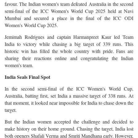
favour. The Indian women's team defeated Australia in the second
semi-final of the ICC Women's World Cup 2025 held at Navi
Mumbai and secured a place in the final of the ICC ODI
Women's World Cup 2025.
Jemimah Rodrigues and captain Harmanpreet Kaur led Team
India to victory while chasing a big target of 339 runs. This
historic win has filled the whole country with pride. Fans are
sharing their reactions online and congratulating the Indian
women's team.
India Seals Final Spot
In the second semi-final of the ICC Women's World Cup,
Australia, batting first, set India a massive target of 338 runs. At
that moment, it looked near impossible for India to chase down the
target.
But the Indian women accepted the challenge and decided to
make history on their home ground. Chasing the target, India lost
both openers Shafali Verma and Smriti Mandhana early. However,