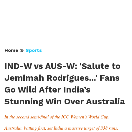
Home
Sports
IND-W vs AUS-W: 'Salute to
Jemimah Rodrigues...' Fans
Go Wild After India’s
Stunning Win Over Australia
In the second semi-final of the ICC Women's World Cup,
Australia, batting first, set India a massive target of 338 runs,