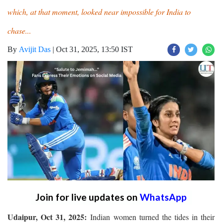
which, at that moment, looked near impossible for India to
chase...
By
Avijit Das
|
Oct 31, 2025, 13:50 IST
Join for live updates on
WhatsApp
Udaipur, Oct 31, 2025:
Indian women turned the tides in their