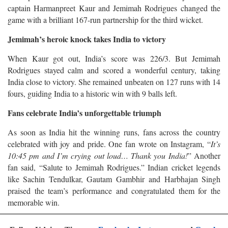
captain Harmanpreet Kaur and Jemimah Rodrigues changed the
game with a brilliant 167-run partnership for the third wicket.
Jemimah’s heroic knock takes India to victory
When Kaur got out, India’s score was 226/3. But Jemimah
Rodrigues stayed calm and scored a wonderful century, taking
India close to victory. She remained unbeaten on 127 runs with 14
fours, guiding India to a historic win with 9 balls left.
Fans celebrate India’s unforgettable triumph
As soon as India hit the winning runs, fans across the country
celebrated with joy and pride. One fan wrote on Instagram, “
It’s
10:45 pm and I’m crying out loud… Thank you India!
” Another
fan said, “Salute to Jemimah Rodrigues.” Indian cricket legends
like Sachin Tendulkar, Gautam Gambhir and Harbhajan Singh
praised the team’s performance and congratulated them for the
memorable win.