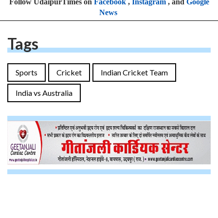
Follow UdaipurTimes on
Facebook
,
Instagram
, and
Google
News
Tags
Sports
Cricket
Indian Cricket Team
India vs Australia