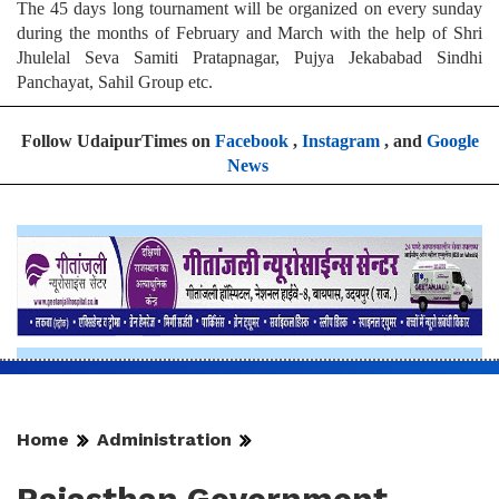
The 45 days long tournament will be organized on every sunday
during the months of February and March with the help of Shri
Jhulelal Seva Samiti Pratapnagar, Pujya Jekababad Sindhi
Panchayat, Sahil Group etc.
Follow UdaipurTimes on
Facebook
,
Instagram
, and
Google
News
Home
Administration