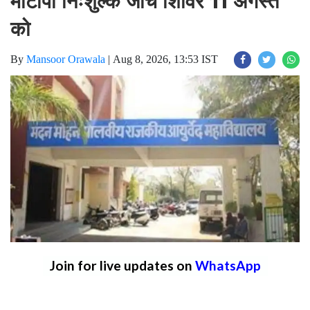
मोटापा निःशुल्क जांच शिविर 11 अगस्त
को
By
Mansoor Orawala
|
Aug 8, 2026, 13:53 IST
Join for live updates on
WhatsApp