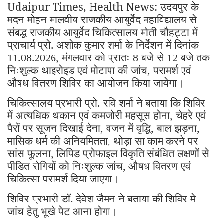
Udaipur Times, Health News: उदयपुर के
मदन मोहन मालवीय राजकीय आयुर्वेद महाविद्यालय से
संबद्ध राजकीय आयुर्वेद चिकित्सालय मोती चौहट्टा में
प्राचार्य प्रो. अशोक कुमार शर्मा के निर्देशन में दिनांक
मंगलवार को प्रातः
बजे से
बजे तक
11.08.2026,
8
12
निःशुल्क थाइरोइड एवं मोटापा की जांच
परामर्श एवं
,
औषध वितरण शिविर का आयोजन किया जायेगा।
चिकित्सालय प्रभारी प्रो. रवि शर्मा ने बताया कि शिविर
में अत्यधिक थकान एवं कमजोरी महसूस होना
चेहरे एवं
,
पैरों पर सूजन दिखाई देना
वजन में वृद्धि
बाल झड़ना
,
,
,
मासिक धर्म की अनियमितता
थोड़ा सा काम करने पर
,
सांस फूलना
लिपिड प्रोफाइल विकृति संबंधित लक्षणों से
,
पीडित रोगियों को निःशुल्क जांच
औषध वितरण एवं
,
चिकित्सा परामर्श दिया जाएगा।
शिविर प्रभारी डॉ. देवेश जैमन ने बताया की शिविर मे
जांच हेतु भूखे पेट आना होगा।