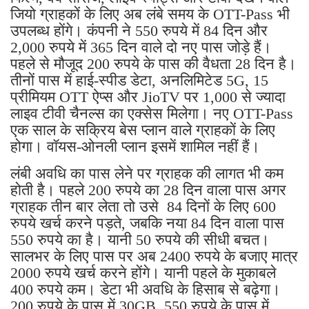
जियो ग्राहकों के लिए अब लंबे समय के OTT-Pass भी
उपलब्ध होंगे। कंपनी ने 550 रुपये में 84 दिन और
2,000 रुपये में 365 दिन वाले दो नए पास जोड़े हैं।
पहले से मौजूद 200 रुपये के पास की वैधता 28 दिन है।
तीनों पास में हाई-स्पीड डेटा, अनलिमिटेड 5G, 15
प्रीमियम OTT ऐप्स और JioTV पर 1,000 से ज्यादा
लाइव टीवी चैनल्स का एक्सेस मिलेगा। नए OTT-Pass
एक साल के सक्रिय बेस प्लान वाले ग्राहकों के लिए
होगा। वॉयस-ओनली प्लान इसमें शामिल नहीं हैं।
लंबी अवधि का पास लेने पर ग्राहक की लागत भी कम
होती है। पहले 200 रुपये का 28 दिन वाला पास अगर
ग्राहक तीन बार लेता तो उसे 84 दिनों के लिए 600
रुपये खर्च करने पड़ते, जबकि नया 84 दिन वाला पास
550 रुपये का है। यानी 50 रुपये की सीधी बचत।
सालभर के लिए पास पर अब 2400 रुपये के बजाए मात्र
2000 रुपये खर्च करने होंगे। यानी पहले के मुकाबले
400 रुपये कम। डेटा भी अवधि के हिसाब से बढ़ेगा।
200 रुपये के पास में 30GB, 550 रुपये के पास में