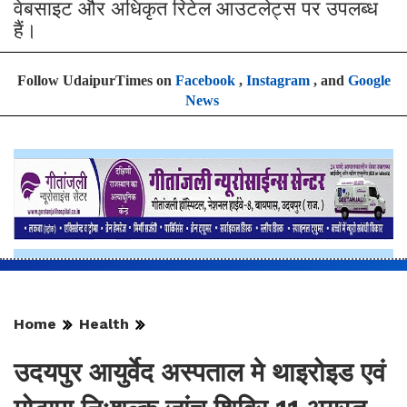
वेबसाइट और अधिकृत रिटेल आउटलेट्स पर उपलब्ध
हैं।
Follow UdaipurTimes on
Facebook
,
Instagram
, and
Google
News
Home
Health
उदयपुर आयुर्वेद अस्पताल मे थाइरोइड एवं