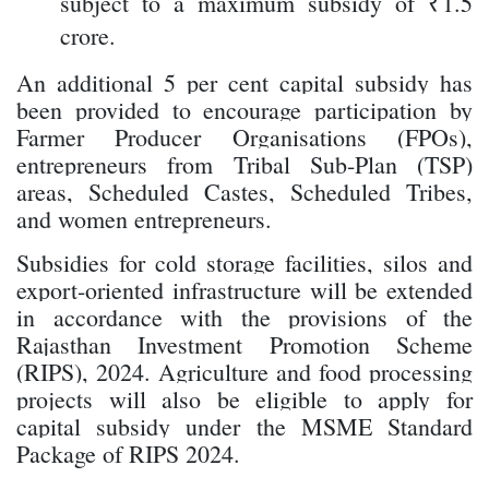
subject to a maximum subsidy of ₹1.5
crore.
An additional 5 per cent capital subsidy has
been provided to encourage participation by
Farmer Producer Organisations (FPOs),
entrepreneurs from Tribal Sub-Plan (TSP)
areas, Scheduled Castes, Scheduled Tribes,
and women entrepreneurs.
Subsidies for cold storage facilities, silos and
export-oriented infrastructure will be extended
in accordance with the provisions of the
Rajasthan Investment Promotion Scheme
(RIPS), 2024. Agriculture and food processing
projects will also be eligible to apply for
capital subsidy under the MSME Standard
Package of RIPS 2024.