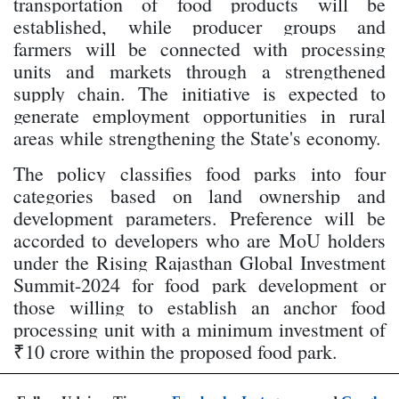
transportation of food products will be
established, while producer groups and
farmers will be connected with processing
units and markets through a strengthened
supply chain. The initiative is expected to
generate employment opportunities in rural
areas while strengthening the State's economy.
The policy classifies food parks into four
categories based on land ownership and
development parameters. Preference will be
accorded to developers who are MoU holders
under the Rising Rajasthan Global Investment
Summit-2024 for food park development or
those willing to establish an anchor food
processing unit with a minimum investment of
₹10 crore within the proposed food park.