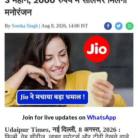
मनोरंजन
By
Sonika Singh
|
Aug 8, 2026, 14:00 IST
Join for live updates on
WhatsApp
Udaipur Times, नई दिल्ली, 8 अगस्त, 2026 :
फिल्में, वेब सीरीज, लाइव स्पोर्ट्स और टीवी देखने वाले