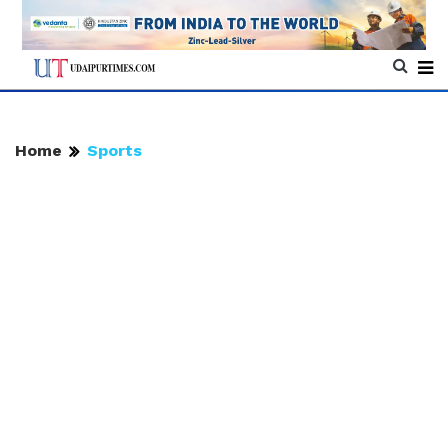
Home
Sports