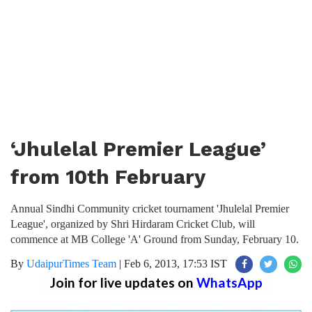
‘Jhulelal Premier League’
from 10th February
Annual Sindhi Community cricket tournament 'Jhulelal Premier
League', organized by Shri Hirdaram Cricket Club, will
commence at MB College 'A' Ground from Sunday, February 10.
By
UdaipurTimes Team
|
Feb 6, 2013, 17:53 IST
Join for live updates on
WhatsApp