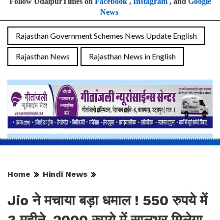
Follow UdaipurTimes on
Facebook
,
Instagram
, and
Google
News
Rajasthan Government Schemes News Update English
Rajasthan News
Rajasthan News in English
Home
Hindi News
Jio ने मचाया बड़ा धमाल ! 550 रुपये में
3 महीने, 2000 रुपये में सालभर मिलेगा