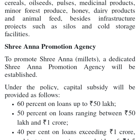
cereals, oilseeds, pulses, medicinal products,
minor forest produce, honey, dairy products
and animal feed, besides infrastructure
projects such as silos and cold storage
facilities.
Shree Anna Promotion Agency
To promote Shree Anna (millets), a dedicated
Shree Anna Promotion Agency will be
established.
Under the policy, capital subsidy will be
provided as follows:
60 percent on loans up to ₹50 lakh;
50 percent on loans ranging between ₹50
lakh and ₹1 crore;
40 per cent on loans exceeding ₹1 crore,