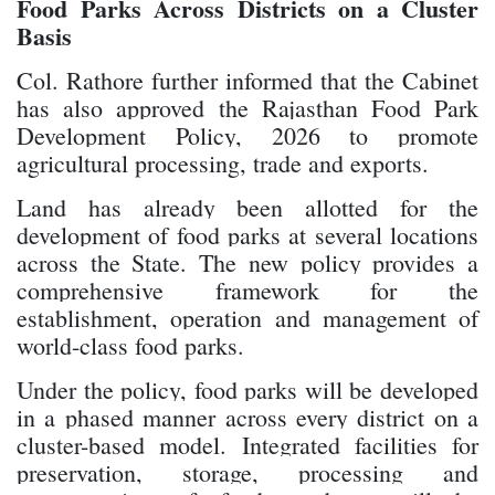
Food Parks Across Districts on a Cluster
Basis
Col. Rathore further informed that the Cabinet
has also approved the Rajasthan Food Park
Development Policy, 2026 to promote
agricultural processing, trade and exports.
Land has already been allotted for the
development of food parks at several locations
across the State. The new policy provides a
comprehensive framework for the
establishment, operation and management of
world-class food parks.
Under the policy, food parks will be developed
in a phased manner across every district on a
cluster-based model. Integrated facilities for
preservation, storage, processing and