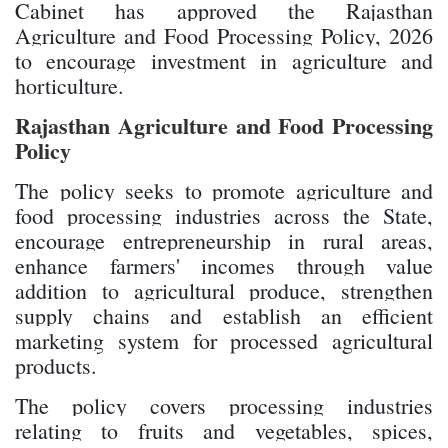
Cabinet has approved the Rajasthan
Agriculture and Food Processing Policy, 2026
to encourage investment in agriculture and
horticulture.
Rajasthan Agriculture and Food Processing
Policy
The policy seeks to promote agriculture and
food processing industries across the State,
encourage entrepreneurship in rural areas,
enhance farmers' incomes through value
addition to agricultural produce, strengthen
supply chains and establish an efficient
marketing system for processed agricultural
products.
The policy covers processing industries
relating to fruits and vegetables, spices,