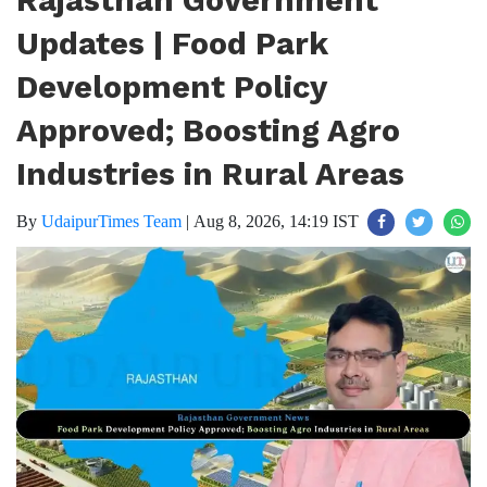
Rajasthan Government
Updates | Food Park
Development Policy
Approved; Boosting Agro
Industries in Rural Areas
By
UdaipurTimes Team
|
Aug 8, 2026, 14:19 IST