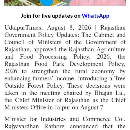
Join for live updates on
WhatsApp
UdaipurTimes, August 8, 2026 | Rajasthan
Government Policy Updates: The Cabinet and
Council of Ministers of the Government of
Rajasthan, approved the Rajasthan Agriculture
and Food Processing Policy, 2026, the
Rajasthan Food Park Development Policy,
2026 to strengthen the rural economy by
enhancing farmers' income, introducing a Tree
Outside Forest Policy. These decisions were
taken in the meeting chaired by Bhajan Lal,
the Chief Minister of Rajasthan as the Chief
Ministers Office in Jaipur on August 7.
Minister for Industries and Commerce Col.
Rajyavardhan Rathore announced that the