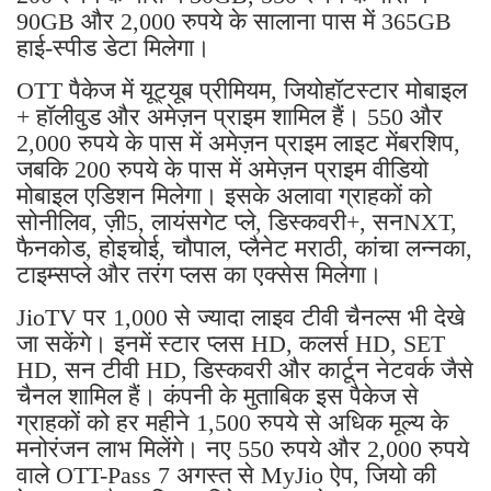
90GB और 2,000 रुपये के सालाना पास में 365GB
हाई-स्पीड डेटा मिलेगा।
OTT पैकेज में यूट्यूब प्रीमियम, जियोहॉटस्टार मोबाइल
+ हॉलीवुड और अमेज़न प्राइम शामिल हैं। 550 और
2,000 रुपये के पास में अमेज़न प्राइम लाइट मेंबरशिप,
जबकि 200 रुपये के पास में अमेज़न प्राइम वीडियो
मोबाइल एडिशन मिलेगा। इसके अलावा ग्राहकों को
सोनीलिव, ज़ी5, लायंसगेट प्ले, डिस्कवरी+, सनNXT,
फैनकोड, होइचोई, चौपाल, प्लैनेट मराठी, कांचा लन्नका,
टाइम्सप्ले और तरंग प्लस का एक्सेस मिलेगा।
JioTV पर 1,000 से ज्यादा लाइव टीवी चैनल्स भी देखे
जा सकेंगे। इनमें स्टार प्लस HD, कलर्स HD, SET
HD, सन टीवी HD, डिस्कवरी और कार्टून नेटवर्क जैसे
चैनल शामिल हैं। कंपनी के मुताबिक इस पैकेज से
ग्राहकों को हर महीने 1,500 रुपये से अधिक मूल्य के
मनोरंजन लाभ मिलेंगे। नए 550 रुपये और 2,000 रुपये
वाले OTT-Pass 7 अगस्त से MyJio ऐप, जियो की