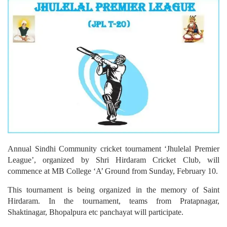
Annual Sindhi Community cricket tournament ‘Jhulelal Premier
League’, organized by Shri Hirdaram Cricket Club, will
commence at MB College ‘A’ Ground from Sunday, February 10.
This tournament is being organized in the memory of Saint
Hirdaram. In the tournament, teams from Pratapnagar,
Shaktinagar, Bhopalpura etc panchayat will participate.