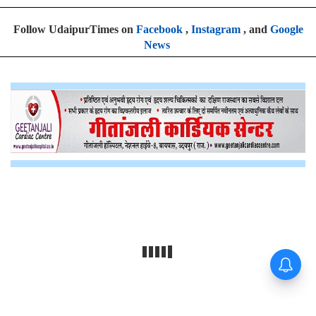
Follow UdaipurTimes on
Facebook
,
Instagram
, and
Google
News