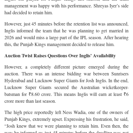
management was happy with his performance. Shreyas Iyer’s side
had decided to retain him.
However, just 45 minutes before the retention list was announced,
Inglis informed the team that he was planning to get married in
2026 and would miss a large part of the IPL season. After hearing
this, the Punjab Kings management decided to release him.
Auction Twist Raises Questions Over Inglis’ Availability
However, a completely different picture emerged during the
auction. There was an intense bidding war between Sunrisers
Hyderabad and Lucknow Super Giants for Josh Inglis. In the end,
Lucknow Super Giants secured the Australian wicketkeeper-
batsman for ₹8.60 crore. This means Inglis will earn at least ₹6
crore more than last season.
The high price reportedly left Ness Wadia, one of the owners of
Punjab Kings, extremely upset. Expressing his frustration, he said,
“Josh knew that we were planning to retain him. Even then, the
way he informed us just 45 minutes before the deadline was not