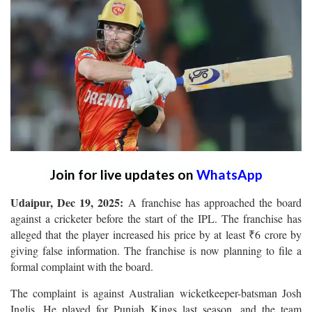
Join for live updates on
WhatsApp
Udaipur, Dec 19, 2025:
A franchise has approached the board
against a cricketer before the start of the IPL. The franchise has
alleged that the player increased his price by at least ₹6 crore by
giving false information. The franchise is now planning to file a
formal complaint with the board.
The complaint is against Australian wicketkeeper-batsman Josh
Inglis. He played for Punjab Kings last season, and the team