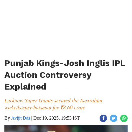
Punjab Kings-Josh Inglis IPL
Auction Controversy
Explained
Lucknow Super Giants secured the Australian
wicketkeeper-batsman for ₹8.60 crore
By
Avijit Das
|
Dec 19, 2025, 19:53 IST