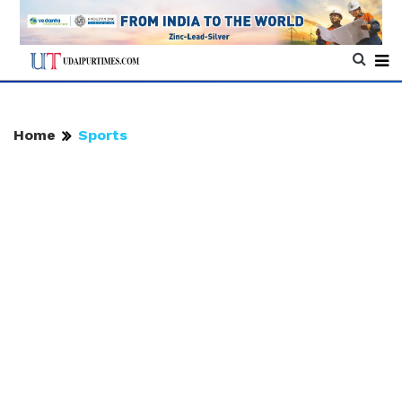
Home
Sports