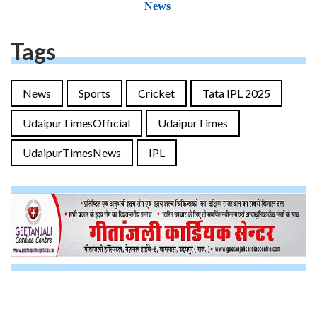
News
Tags
News
Sports
Cricket
Tata IPL 2025
UdaipurTimesOfficial
UdaipurTimes
UdaipurTimesNews
IPL