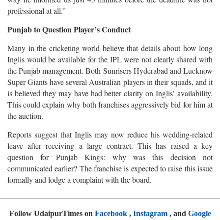
professional at all.”
Punjab to Question Player’s Conduct
Many in the cricketing world believe that details about how long
Inglis would be available for the IPL were not clearly shared with
the Punjab management. Both Sunrisers Hyderabad and Lucknow
Super Giants have several Australian players in their squads, and it
is believed they may have had better clarity on Inglis’ availability.
This could explain why both franchises aggressively bid for him at
the auction.
Reports suggest that Inglis may now reduce his wedding-related
leave after receiving a large contract. This has raised a key
question for Punjab Kings: why was this decision not
communicated earlier? The franchise is expected to raise this issue
formally and lodge a complaint with the board.
Follow UdaipurTimes on
Facebook
,
Instagram
, and
Google