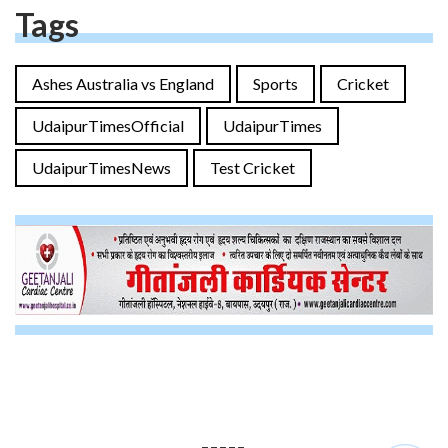
Tags
Ashes Australia vs England
Sports
Cricket
UdaipurTimesOfficial
UdaipurTimes
UdaipurTimesNews
Test Cricket