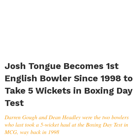
Josh Tongue Becomes 1st
English Bowler Since 1998 to
Take 5 Wickets in Boxing Day
Test
Darren Gough and Dean Headley were the two bowlers
who last took a 5-wicket haul at the Boxing Day Test in
MCG, way back in 1998