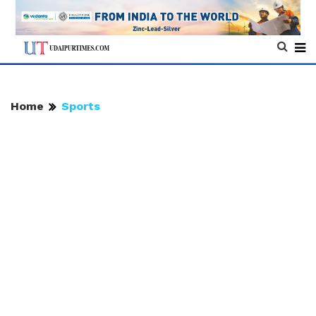
Home
Sports