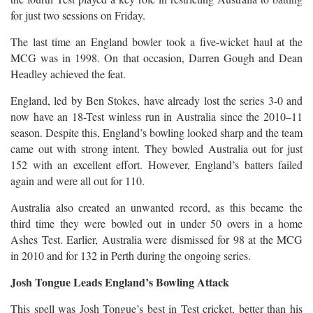
for just two sessions on Friday.
The last time an England bowler took a five-wicket haul at the
MCG was in 1998. On that occasion, Darren Gough and Dean
Headley achieved the feat.
England, led by Ben Stokes, have already lost the series 3-0 and
now have an 18-Test winless run in Australia since the 2010–11
season. Despite this, England’s bowling looked sharp and the team
came out with strong intent. They bowled Australia out for just
152 with an excellent effort. However, England’s batters failed
again and were all out for 110.
Australia also created an unwanted record, as this became the
third time they were bowled out in under 50 overs in a home
Ashes Test. Earlier, Australia were dismissed for 98 at the MCG
in 2010 and for 132 in Perth during the ongoing series.
Josh Tongue Leads England’s Bowling Attack
This spell was Josh Tongue’s best in Test cricket, better than his