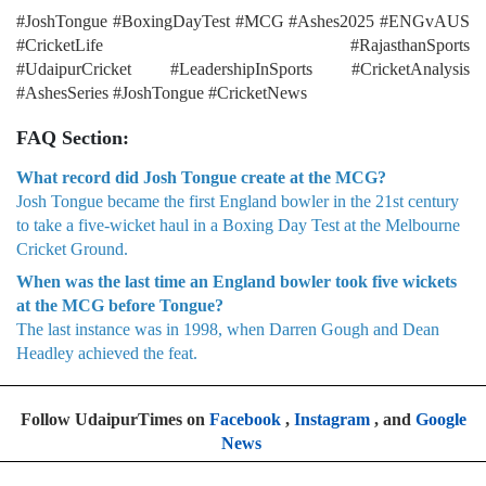
#JoshTongue #BoxingDayTest #MCG #Ashes2025 #ENGvAUS
#CricketLife #RajasthanSports
#UdaipurCricket #LeadershipInSports #CricketAnalysis
#AshesSeries #JoshTongue #CricketNews
FAQ Section:
What record did Josh Tongue create at the MCG?
Josh Tongue became the first England bowler in the 21st century
to take a five-wicket haul in a Boxing Day Test at the Melbourne
Cricket Ground.
When was the last time an England bowler took five wickets
at the MCG before Tongue?
The last instance was in 1998, when Darren Gough and Dean
Headley achieved the feat.
Follow UdaipurTimes on
Facebook
,
Instagram
, and
Google
News