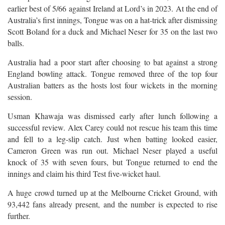
earlier best of 5/66 against Ireland at Lord’s in 2023. At the end of
Australia’s first innings, Tongue was on a hat-trick after dismissing
Scott Boland for a duck and Michael Neser for 35 on the last two
balls.
Australia had a poor start after choosing to bat against a strong
England bowling attack. Tongue removed three of the top four
Australian batters as the hosts lost four wickets in the morning
session.
Usman Khawaja was dismissed early after lunch following a
successful review. Alex Carey could not rescue his team this time
and fell to a leg-slip catch. Just when batting looked easier,
Cameron Green was run out. Michael Neser played a useful
knock of 35 with seven fours, but Tongue returned to end the
innings and claim his third Test five-wicket haul.
A huge crowd turned up at the Melbourne Cricket Ground, with
93,442 fans already present, and the number is expected to rise
further.