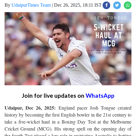
By
UdaipurTimes Team
|
Dec 26, 2025, 18:11 IST
Join for live updates on
WhatsApp
Udaipur, Dec 26, 2025:
England pacer Josh Tongue created
history by becoming the first English bowler in the 21st century to
take a five-wicket haul in a Boxing Day Test at the Melbourne
Cricket Ground (MCG). His strong spell on the opening day of
the fourth Test played a key role in restricting Australia to batting