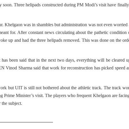
ery soon. Three helipads constructed during PM Modi’s visit have finall
r. Khelgaon was in shambles but administration was not even worried
eant for. After constant news circulating about the pathetic condition 
oke up and had the three helipads removed. This was done on the ord
 has been said that in the next two days, everything will be cleared 
N Vinod Sharma said that work for reconstruction has picked speed a
rk but UIT is still not bothered about the athletic track. The track wo
g Prime Minister’s visit. The players who frequent Khelgaon are facing
 the subject.