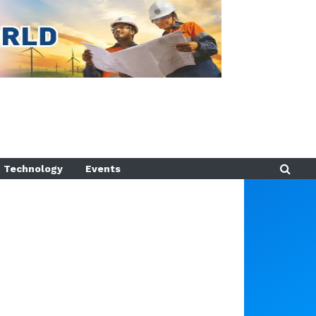
Technology
Events