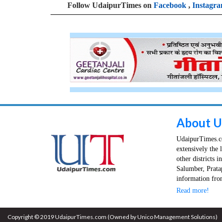
Follow UdaipurTimes on
Facebook
,
Instagr
About U
UdaipurTimes.co
extensively the 
other districts 
Salumber, Prata
information from
Read more!
Copyright © 2019 UdaipurTimes.com (Owned by Unico Management Solutions)