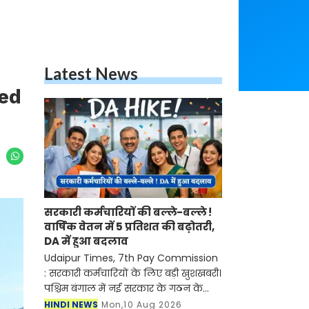
Latest News
ved
सरकारी कर्मचारियों की बल्ले-बल्ले !
वार्षिक वेतन में 5 प्रतिशत की बढ़ोतरी,
DA में हुआ बदलाव
Udaipur Times, 7th Pay Commission
: सरकारी कर्मचारियों के लिए बड़ी खुशखबरी।
पश्चिम बंगाल में नई सरकार के गठन के
साथ ही सातवां वेतन आयोग लागू हो गया है।
HINDI NEWS
Mon,10 Aug 2026