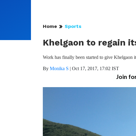
Home
Sports
Khelgaon to regain i
Work has finally been started to give Khelgaon it
By
Monika S
|
Oct 17, 2017, 17:02 IST
Join fo