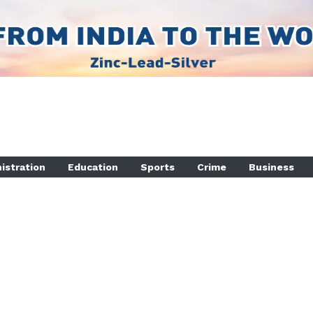
istration
Education
Sports
Crime
Business