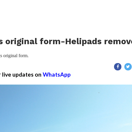
ts original form-Helipads remo
s original form.
r live updates on
WhatsApp