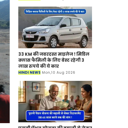
इस आयोग में कर्मचारियों के लाभ के लिए
कई नियम औ
33 KM की जबरदस्त माइलेज ! मिडिल
क्लास फैमिली के लिए बेस्ट रहेगी 3
लाख रुपये की ये कार
HINDI NEWS
Mon,10 Aug 2026