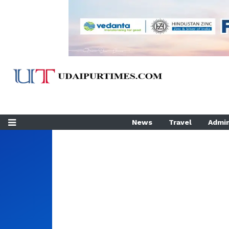
News
Travel
Admin