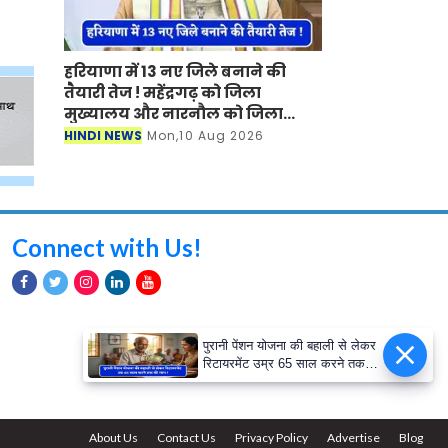
हरियाणा में 13 नए जिले बनाने की
तैयारी तेज ! महेंद्रगढ़ को जिला
मुख्यालय और नारनौल को जिला
बनाने की मांग तेज
HINDI NEWS
Mon,10 Aug 2026
Connect with Us!
पुरानी पेंशन योजना की बहाली से लेकर
रिटायरमेंट उम्र 65 साल करने तक
की मांग ! क्या सरकार लगाएगी मुहर ?
About Us
Contact Us
Privacy Policy
Advertise
Blog