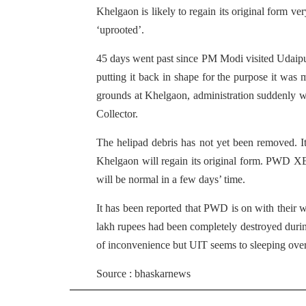
Khelgaon is likely to regain its original form v
‘uprooted’.
45 days went past since PM Modi visited Udaipu
putting it back in shape for the purpose it was m
grounds at Khelgaon, administration suddenly w
Collector.
The helipad debris has not yet been removed. It
Khelgaon will regain its original form. PWD XE
will be normal in a few days’ time.
It has been reported that PWD is on with their wo
lakh rupees had been completely destroyed durin
of inconvenience but UIT seems to sleeping over
Source : bhaskarnews