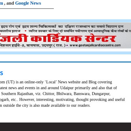
am
, and
Google News
s
m (UT) is an online-only ‘Local’ News website and Blog covering
latest news and events in and around Udaipur primarily and also that of
in Southern Rajasthan, viz. Chittor, Bhilwara, Banswara, Dungarpur,
pgarh, etc.. However, interesting, motivating, thought provoking and useful
 outside the city is also made available to our readers.