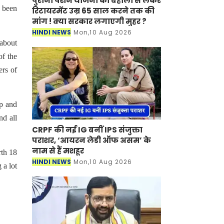
पुरानी पेंशन योजना की बहाली से लेकर
y been
रिटायरमेंट उम्र 65 साल करने तक की
मांग ! क्या सरकार लगाएगी मुहर ?
HINDI NEWS
Mon,10 Aug 2026
 about
of the
ers of
up and
nd all
CRPF की नई IG बनीं IPS संजुक्ता
पराशर, ‘आयरन लेडी ऑफ असम’ के
नाम से हैं मशहूर
rth 18
HINDI NEWS
Mon,10 Aug 2026
 a lot