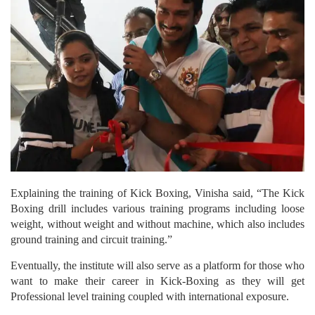
Explaining the training of Kick Boxing, Vinisha said, “The Kick
Boxing drill includes various training programs including loose
weight, without weight and without machine, which also includes
ground training and circuit training.”
Eventually, the institute will also serve as a platform for those who
want to make their career in Kick-Boxing as they will get
Professional level training coupled with international exposure.