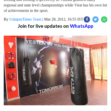
regional and state level championships while Virat has his own list
of achievements in the sport.
By
UdaipurTimes Team
|
Mar 28, 2012, 16:55 IST
Join for live updates on
WhatsApp