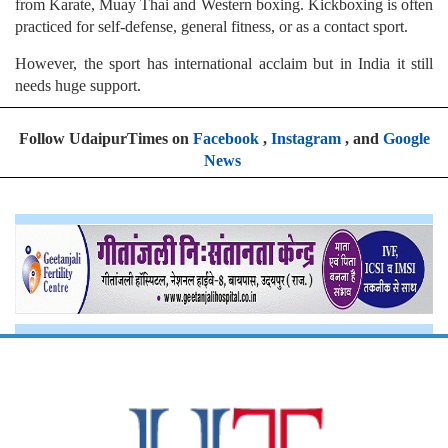
from Karate, Muay Thai and Western boxing. Kickboxing is often
practiced for self-defense, general fitness, or as a contact sport.
However, the sport has international acclaim but in India it still
needs huge support.
Follow UdaipurTimes on
Facebook
,
Instagram
, and
Google
News