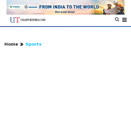
Home
Sports