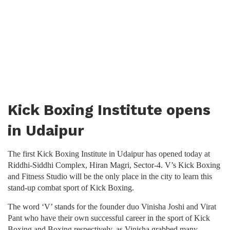
Kick Boxing Institute opens
in Udaipur
The first Kick Boxing Institute in Udaipur has opened today at
Riddhi-Siddhi Complex, Hiran Magri, Sector-4. V’s Kick Boxing
and Fitness Studio will be the only place in the city to learn this
stand-up combat sport of Kick Boxing.
The word ‘V’ stands for the founder duo Vinisha Joshi and Virat
Pant who have their own successful career in the sport of Kick
Boxing and Boxing respectively, as Vinisha grabbed many