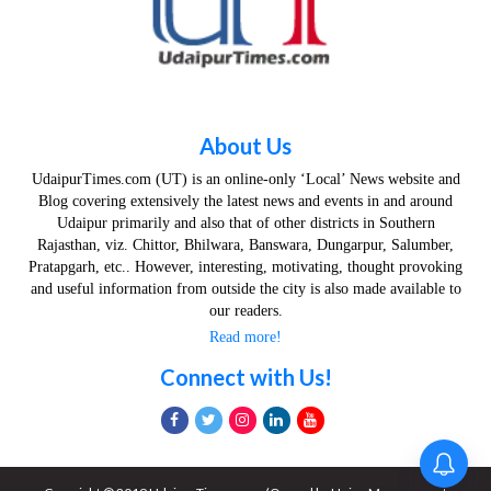
About Us
UdaipurTimes.com (UT) is an online-only ‘Local’ News website and
Blog covering extensively the latest news and events in and around
Udaipur primarily and also that of other districts in Southern
Rajasthan, viz. Chittor, Bhilwara, Banswara, Dungarpur, Salumber,
Pratapgarh, etc.. However, interesting, motivating, thought provoking
and useful information from outside the city is also made available to
our readers.
Read more!
Connect with Us!