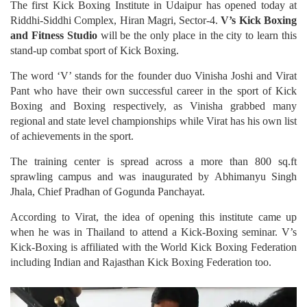
The first Kick Boxing Institute in Udaipur has opened today at
Riddhi-Siddhi Complex, Hiran Magri, Sector-4.
V’s Kick Boxing
and Fitness Studio
will be the only place in the city to learn this
stand-up combat sport of Kick Boxing.
The word ‘V’ stands for the founder duo Vinisha Joshi and Virat
Pant who have their own successful career in the sport of Kick
Boxing and Boxing respectively, as Vinisha grabbed many
regional and state level championships while Virat has his own list
of achievements in the sport.
The training center is spread across a more than 800 sq.ft
sprawling campus and was inaugurated by Abhimanyu Singh
Jhala, Chief Pradhan of Gogunda Panchayat.
According to Virat, the idea of opening this institute came up
when he was in Thailand to attend a Kick-Boxing seminar. V’s
Kick-Boxing is affiliated with the World Kick Boxing Federation
including Indian and Rajasthan Kick Boxing Federation too.