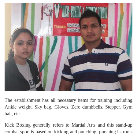
The establishment has all necessary items for training including
Ankle weight, Sky bag, Gloves, Zero dumbbells, Stepper, Gym
ball, etc.
Kick Boxing generally refers to Martial Arts and this stand-up
combat sport is based on kicking and punching, pursuing its roots