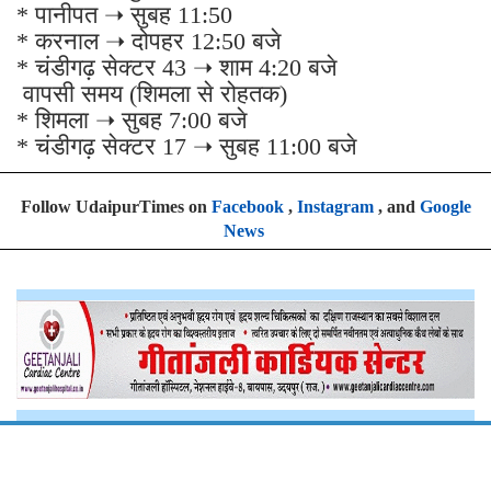
* पानीपत ➝ सुबह 11:50
* करनाल ➝ दोपहर 12:50 बजे
* चंडीगढ़ सेक्टर 43 ➝ शाम 4:20 बजे
वापसी समय (शिमला से रोहतक)
* शिमला ➝ सुबह 7:00 बजे
* चंडीगढ़ सेक्टर 17 ➝ सुबह 11:00 बजे
Follow UdaipurTimes on
Facebook
,
Instagram
, and
Google
News