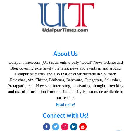
About Us
UdaipurTimes.com (UT) is an online-only ‘Local’ News website and
Blog covering extensively the latest news and events in and around
Udaipur primarily and also that of other districts in Southern
Rajasthan, viz. Chittor, Bhilwara, Banswara, Dungarpur, Salumber,
Pratapgarh, etc.. However, interesting, motivating, thought provoking
and useful information from outside the city is also made available to
our readers.
Read more!
Connect with Us!