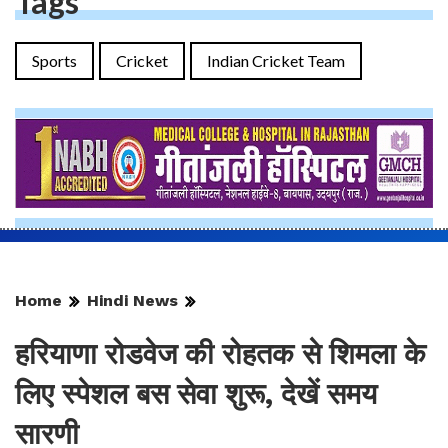
Tags
Sports
Cricket
Indian Cricket Team
Home
Hindi News
हरियाणा रोडवेज की रोहतक से शिमला के
लिए स्पेशल बस सेवा शुरू, देखें समय
सारणी