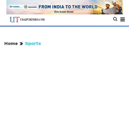
Home
Sports