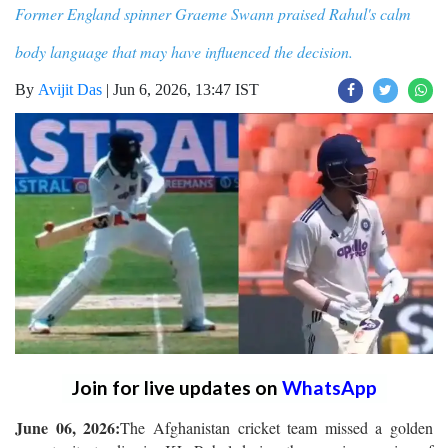
Former England spinner Graeme Swann praised Rahul's calm
body language that may have influenced the decision.
By
Avijit Das
|
Jun 6, 2026, 13:47 IST
Join for live updates on
WhatsApp
June 06, 2026:
The Afghanistan cricket team missed a golden