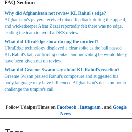
FAQ Section:
Why did Afghanistan not review KL Rahul's edge?
Afghanistan's players received mixed feedback during the appeal,
and wicketkeeper Afsar Zazai reportedly felt there was no edge,
leading the team to avoid a DRS review.
What did UltraEdge show during the incident?
UltraEdge technology displayed a clear spike as the ball passed
KL Rahul's bat, confirming contact and indicating he would likely
have been given out on review.
What did Graeme Swann say about KL Rahul's reaction?
Graeme Swann praised Rahul's composure and suggested his
body language may have influenced Afghanistan's decision not to
challenge the umpire's call.
Follow UdaipurTimes on
Facebook
,
Instagram
, and
Google
News