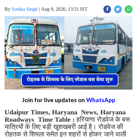
By
Sonika Singh
|
Aug 9, 2026, 13:51 IST
Join for live updates on
WhatsApp
Udaipur Times, Haryana News, Haryana
Roadways Time Table :
हरियाणा रोडवेज के बस
यात्रियों के लिए बड़ी खुशखबरी आई है। रोडवेज की
रोहतक से शिमला समेत इन शहरों से होकर जाने वाली