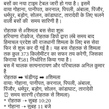
बसों का नया टाइम टेबल जारी हो गया है। इसमें
वाया गोहाना, पानीपत, करनाल, पिपली, अंबाला, पिंजौर,
धर्मपुर, बड़ोग, सोलन, कांडाघाट, तारादेवी के लिए चलने
वाली बसों की समय सारिणी है।
रोहतक से #शिमला बस सेवा शुरू
हरियाणा रोडवेज, रोहतक डिपो द्वारा लंबे समय बाद
हिमाचल प्रदेश की राजधानी शिमला के लिए बस सेवा
फिर से शुरू कर दी गई है। यह बस रोहतक से शिमला
तक कुल 373 किलोमीटर का सफर तय करेगी, जिसका
किराया ₹581 निर्धारित किया गया है।
बस में चालक सत्यनारायण और परिचालक अनिल कुमार
है
रोहतक ➡️ चंडीगढ़ ➡️ #शिमला
वाया: गोहाना, पानीपत, करनाल, पिपली, अंबाला,
पिंजौर, धर्मपुर, बड़ोग, सोलन, कांडाघाट, तारादेवी
⏰ समय सारणी (रोहतक से शिमला)
* रोहतक ➝ सुबह 10:20
* गोहाना ➝ सुबह 11 बजे