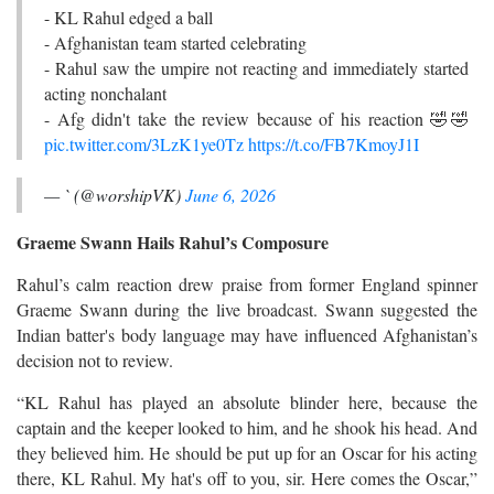
- KL Rahul edged a ball
- Afghanistan team started celebrating
- Rahul saw the umpire not reacting and immediately started
acting nonchalant
- Afg didn't take the review because of his reaction 🤣🤣
pic.twitter.com/3LzK1ye0Tz
https://t.co/FB7KmoyJ1I
— ` (@worshipVK)
June 6, 2026
Graeme Swann Hails Rahul’s Composure
Rahul’s calm reaction drew praise from former England spinner
Graeme Swann during the live broadcast. Swann suggested the
Indian batter's body language may have influenced Afghanistan’s
decision not to review.
“KL Rahul has played an absolute blinder here, because the
captain and the keeper looked to him, and he shook his head. And
they believed him. He should be put up for an Oscar for his acting
there, KL Rahul. My hat's off to you, sir. Here comes the Oscar,”