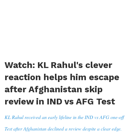
Watch: KL Rahul's clever
reaction helps him escape
after Afghanistan skip
review in IND vs AFG Test
KL Rahul received an early lifeline in the IND vs AFG one-off
Test after Afghanistan declined a review despite a clear edge.