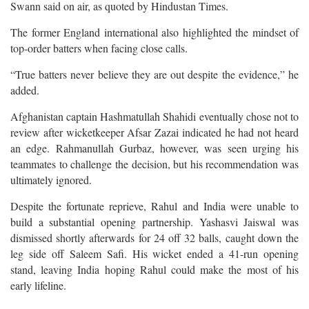
Swann said on air, as quoted by Hindustan Times.
The former England international also highlighted the mindset of
top-order batters when facing close calls.
“True batters never believe they are out despite the evidence,” he
added.
Afghanistan captain Hashmatullah Shahidi eventually chose not to
review after wicketkeeper Afsar Zazai indicated he had not heard
an edge. Rahmanullah Gurbaz, however, was seen urging his
teammates to challenge the decision, but his recommendation was
ultimately ignored.
Despite the fortunate reprieve, Rahul and India were unable to
build a substantial opening partnership. Yashasvi Jaiswal was
dismissed shortly afterwards for 24 off 32 balls, caught down the
leg side off Saleem Safi. His wicket ended a 41-run opening
stand, leaving India hoping Rahul could make the most of his
early lifeline.