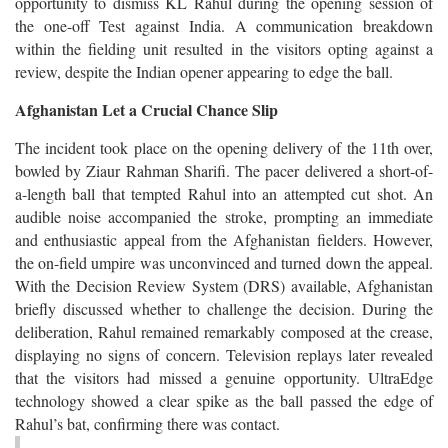
opportunity to dismiss KL Rahul during the opening session of
the one-off Test against India. A communication breakdown
within the fielding unit resulted in the visitors opting against a
review, despite the Indian opener appearing to edge the ball.
Afghanistan Let a Crucial Chance Slip
The incident took place on the opening delivery of the 11th over,
bowled by Ziaur Rahman Sharifi. The pacer delivered a short-of-
a-length ball that tempted Rahul into an attempted cut shot. An
audible noise accompanied the stroke, prompting an immediate
and enthusiastic appeal from the Afghanistan fielders. However,
the on-field umpire was unconvinced and turned down the appeal.
With the Decision Review System (DRS) available, Afghanistan
briefly discussed whether to challenge the decision. During the
deliberation, Rahul remained remarkably composed at the crease,
displaying no signs of concern. Television replays later revealed
that the visitors had missed a genuine opportunity. UltraEdge
technology showed a clear spike as the ball passed the edge of
Rahul’s bat, confirming there was contact.