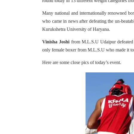
round today in 13 different weight categories f
Many national and internationally renowned bo
who came in news after defeating the un-beatab
Kurukshetra University of Haryana.
Vinisha Joshi
from M.L.S.U Udaipur defeated M
only female boxer from M.L.S.U who made it to s
Here are some close pics of today’s event.