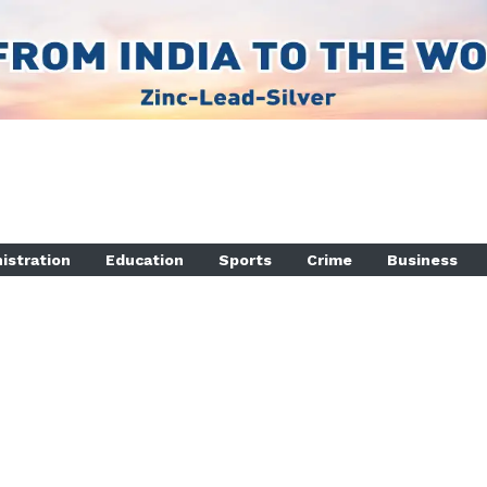
istration
Education
Sports
Crime
Business