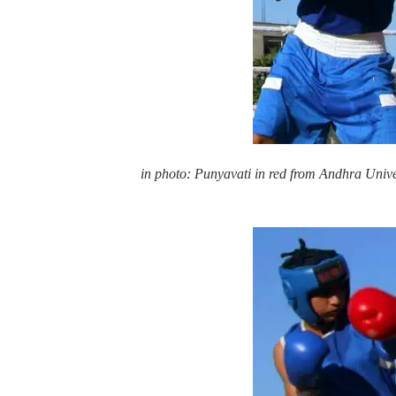
in photo: Punyavati in red from Andhra Unive