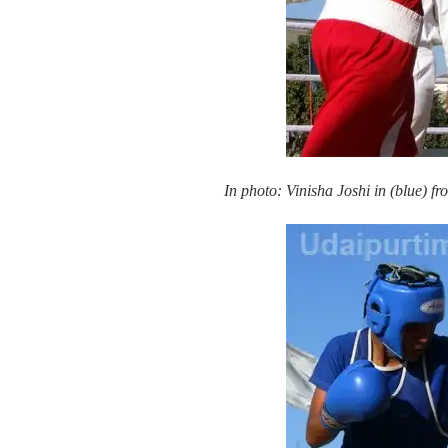
In photo: Vinisha Joshi in (blue)