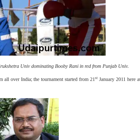
 Krukshetra Univ dominating Booby Rani in red from Punjab Univ.
st
m all over India; the tournament started from 21
January 2011 here a