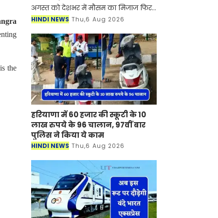
अगस्त को देशभर में मौसम का मिजाज फिर
से बदलने वाला है। देश के कई राज्यों में
HINDI NEWS
Thu,6 Aug 2026
angra
मानसून सक्रिय होने से जमकर बारिश देखने
enting
को मिल रही है, ज
is the
हरियाणा में 60 हजार की स्कूटी के 10
लाख रुपये के 96 चालान, 97वीं बार
पुलिस ने किया ये काम
HINDI NEWS
Thu,6 Aug 2026