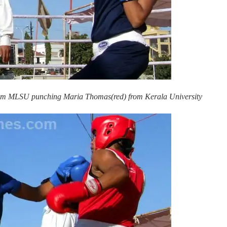
 from MLSU punching Maria Thomas(red) from Kerala University