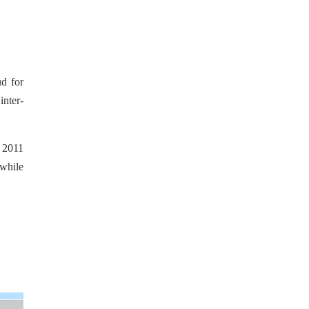
ud for
inter-
 2011
while