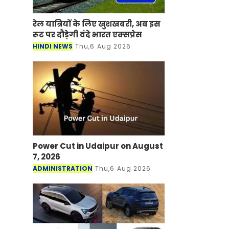
रेल यात्रियों के लिए खुशखबरी, अब इस
रूट पर दौड़ेगी वंदे भारत एक्‍सप्रेस
HINDI NEWS
Thu,6 Aug 2026
Power Cut in Udaipur on August
7, 2026
ADMINISTRATION
Thu,6 Aug 2026