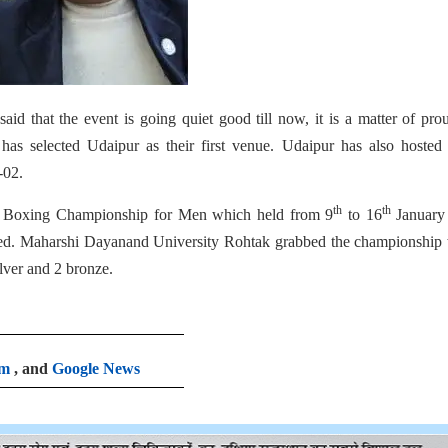
aid that the event is going quiet good till now, it is a matter of pro
has selected Udaipur as their first venue. Udaipur has also hosted 
-02.
th
th
ity Boxing Championship for Men which held from 9
to 16
January
ted. Maharshi Dayanand University Rohtak grabbed the championship 
lver and 2 bronze.
am
, and
Google News