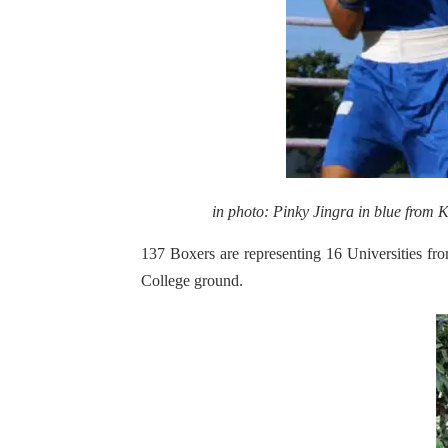
in photo: Pinky Jingra in blue from
137 Boxers are representing 16 Universities fro
College ground.