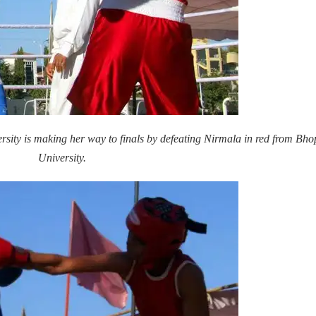
rsity is making her way to finals by defeating Nirmala in red from Bho
University.