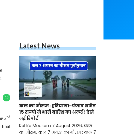
Latest News
he
i
कल का मौसम : हरियाणा-पंजाब समेत
15 राज्यों में भारी बारिश का अलर्ट ! देखें
nd
नई रिपोर्ट
he 2
Kal Ka Mousam 7 August 2026, कल
 final
का मौसम, कल 7 अगस्त का मौसम : कल 7