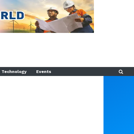
Technology
Events