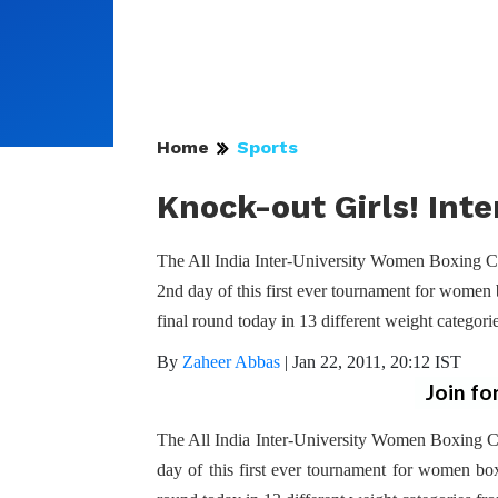
Home
Sports
Knock-out Girls! Int
The All India Inter-University Women Boxing C
2nd day of this first ever tournament for women b
final round today in 13 different weight catego
By
Zaheer Abbas
|
Jan 22, 2011, 20:12 IST
Join fo
The All India Inter-University Women Boxing 
day of this first ever tournament for women boxe