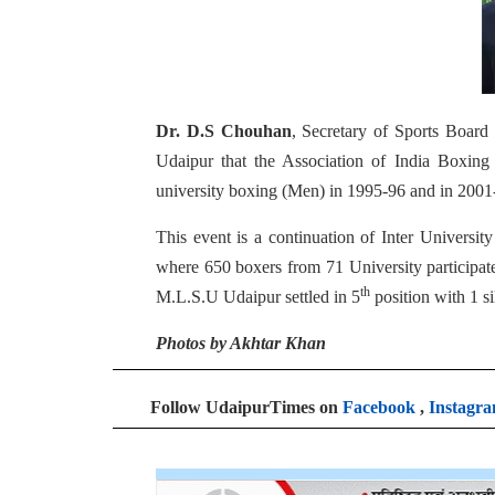
Dr. D.S Chouhan
, Secretary of Sports Board s
Udaipur that the Association of India Boxing 
university boxing (Men) in 1995-96 and in 2001
This event is a continuation of Inter Univers
where 650 boxers from 71 University participa
th
M.L.S.U Udaipur settled in 5
position with 1 si
Photos by Akhtar Khan
Follow UdaipurTimes on
Facebook
,
Instagr