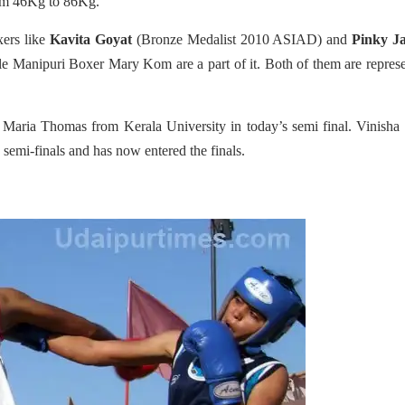
rom 46Kg to 86Kg.
xers like
Kavita Goyat
(Bronze Medalist 2010 ASIAD) and
Pinky J
le Manipuri Boxer Mary Kom are a part of it. Both of them are repres
aria Thomas from Kerala University in today’s semi final. Vinisha 
emi-finals and has now entered the finals.