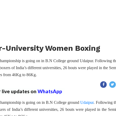
er-University Women Boxing
hampionship is going on in B.N College ground Udaipur. Following t
oxers of India’s different universities, 26 bouts were played in the Sem
ries from 46Kg to 86Kg.
r live updates on
WhatsApp
Championship is going on in B.N College ground
Udaipur
. Following t
rs of India’s different universities, 26 bouts were played in the Semi