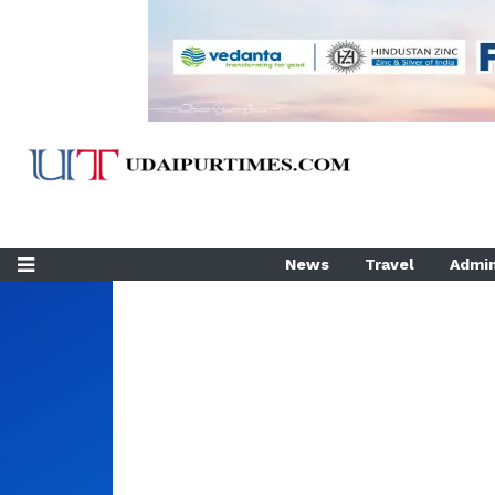
News
Travel
Admin