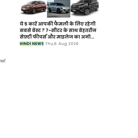
ये 5 कारें आपकी फैमली के लिए रहेगी
सबसे बेस्ट ? 7-सीटर के साथ बेहतरीन
सेफ़्टी फीचर्स और माइलेज का अनोखा
अंदाज
HINDI NEWS
Thu,6 Aug 2026
pal