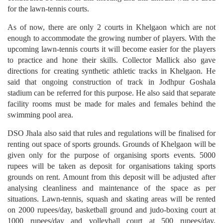
for the lawn-tennis courts.
As of now, there are only 2 courts in Khelgaon which are not
enough to accommodate the growing number of players. With the
upcoming lawn-tennis courts it will become easier for the players
to practice and hone their skills. Collector Mallick also gave
directions for creating synthetic athletic tracks in Khelgaon. He
said that ongoing construction of track in Jodhpur Goshala
stadium can be referred for this purpose. He also said that separate
facility rooms must be made for males and females behind the
swimming pool area.
DSO Jhala also said that rules and regulations will be finalised for
renting out space of sports grounds. Grounds of Khelgaon will be
given only for the purpose of organising sports events. 5000
rupees will be taken as deposit for organisations taking sports
grounds on rent. Amount from this deposit will be adjusted after
analysing cleanliness and maintenance of the space as per
situations. Lawn-tennis, squash and skating areas will be rented
on 2000 rupees/day, basketball ground and judo-boxing court at
1000 rupees/day and volleyball court at 500 rupees/day.