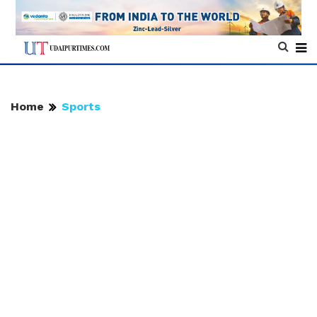
Home
Sports