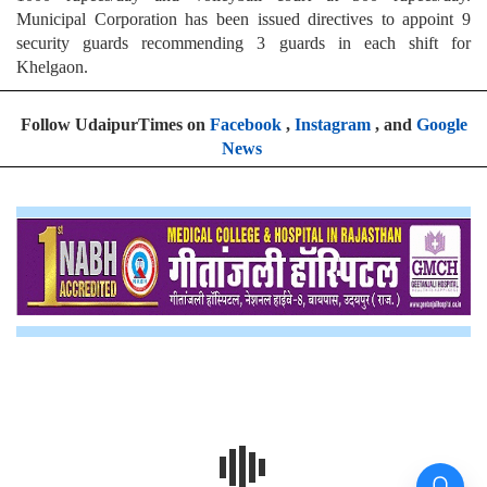
Municipal Corporation has been issued directives to appoint 9
security guards recommending 3 guards in each shift for
Khelgaon.
Follow UdaipurTimes on
Facebook
,
Instagram
, and
Google
News