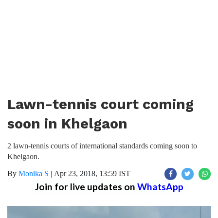
Lawn-tennis court coming
soon in Khelgaon
2 lawn-tennis courts of international standards coming soon to
Khelgaon.
By
Monika S
|
Apr 23, 2018, 13:59 IST
Join for live updates on
WhatsApp