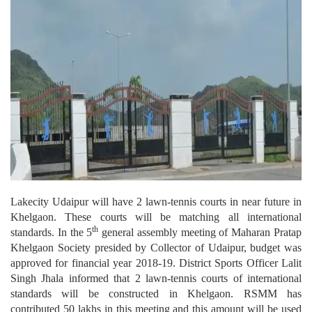
Lakecity Udaipur will have 2 lawn-tennis courts in near future in
Khelgaon. These courts will be matching all international
th
standards.
In the 5
general assembly meeting of Maharan Pratap
Khelgaon Society presided by Collector of Udaipur, budget was
approved for financial year 2018-19. District Sports Officer Lalit
Singh Jhala informed that 2 lawn-tennis courts of international
standards will be constructed in Khelgaon. RSMM has
contributed 50 lakhs in this meeting and this amount will be used