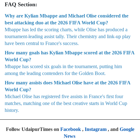
FAQ Section:
Why are Kylian Mbappe and Michael Olise considered the
best attacking duo at the 2026 FIFA World Cup?
Mbappe has led the scoring charts, while Olise has produced a
tournament-leading assist tally. Their chemistry and link-up play
have been central to France's success.
How many goals has Kylian Mbappe scored at the 2026 FIFA
World Cup?
Mbappe has scored six goals in the tournament, putting him
among the leading contenders for the Golden Boot.
How many assists does Michael Olise have at the 2026 FIFA
World Cup?
Michael Olise has registered five assists in France's first four
matches, matching one of the best creative starts in World Cup
history.
Follow UdaipurTimes on
Facebook
,
Instagram
, and
Google
News