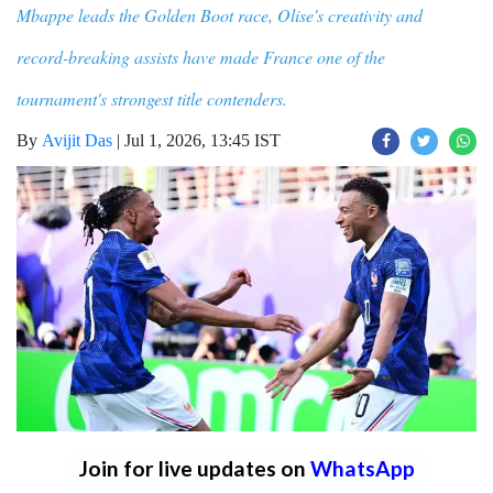
Mbappe leads the Golden Boot race, Olise's creativity and
record-breaking assists have made France one of the
tournament's strongest title contenders.
By
Avijit Das
|
Jul 1, 2026, 13:45 IST
Join for live updates on
WhatsApp