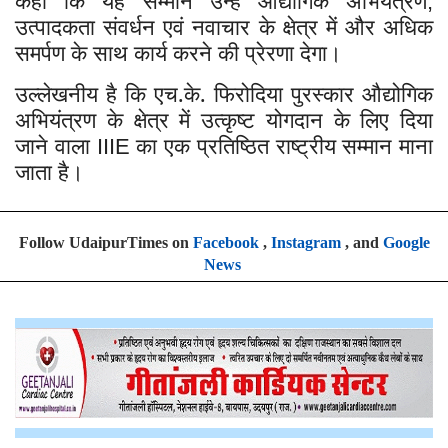
कहा कि यह सम्मान उन्हें औद्योगिक अभियंत्रण
,
उत्पादकता संवर्धन एवं नवाचार के क्षेत्र में और अधिक
समर्पण के साथ कार्य करने की प्रेरणा देगा।
उल्लेखनीय है कि एच.के. फिरोदिया पुरस्कार औद्योगिक
अभियंत्रण के क्षेत्र में उत्कृष्ट योगदान के लिए दिया
जाने वाला
का एक प्रतिष्ठित राष्ट्रीय सम्मान माना
IIIE
जाता है।
Follow UdaipurTimes on
Facebook
,
Instagram
, and
Google
News