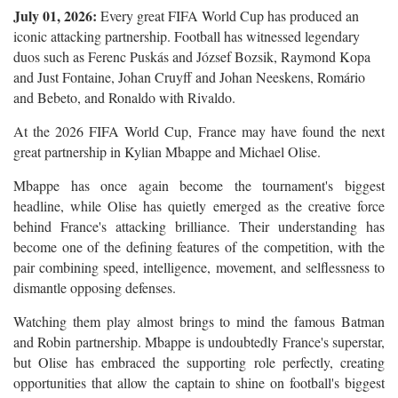
July 01, 2026:
Every great FIFA World Cup has produced an
iconic attacking partnership. Football has witnessed legendary
duos such as Ferenc Puskás and József Bozsik, Raymond Kopa
and Just Fontaine, Johan Cruyff and Johan Neeskens, Romário
and Bebeto, and Ronaldo with Rivaldo.
At the 2026 FIFA World Cup, France may have found the next
great partnership in Kylian Mbappe and Michael Olise.
Mbappe has once again become the tournament's biggest
headline, while Olise has quietly emerged as the creative force
behind France's attacking brilliance. Their understanding has
become one of the defining features of the competition, with the
pair combining speed, intelligence, movement, and selflessness to
dismantle opposing defenses.
Watching them play almost brings to mind the famous Batman
and Robin partnership. Mbappe is undoubtedly France's superstar,
but Olise has embraced the supporting role perfectly, creating
opportunities that allow the captain to shine on football's biggest