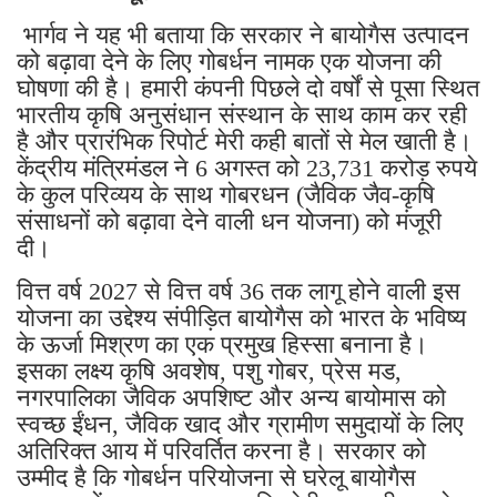
भार्गव ने यह भी बताया कि सरकार ने बायोगैस उत्पादन
को बढ़ावा देने के लिए गोबर्धन नामक एक योजना की
घोषणा की है। हमारी कंपनी पिछले दो वर्षों से पूसा स्थित
भारतीय कृषि अनुसंधान संस्थान के साथ काम कर रही
है और प्रारंभिक रिपोर्ट मेरी कही बातों से मेल खाती है।
केंद्रीय मंत्रिमंडल ने 6 अगस्त को 23,731 करोड़ रुपये
के कुल परिव्यय के साथ गोबरधन (जैविक जैव-कृषि
संसाधनों को बढ़ावा देने वाली धन योजना) को मंजूरी
दी।
वित्त वर्ष 2027 से वित्त वर्ष 36 तक लागू होने वाली इस
योजना का उद्देश्य संपीड़ित बायोगैस को भारत के भविष्य
के ऊर्जा मिश्रण का एक प्रमुख हिस्सा बनाना है।
इसका लक्ष्य कृषि अवशेष, पशु गोबर, प्रेस मड,
नगरपालिका जैविक अपशिष्ट और अन्य बायोमास को
स्वच्छ ईंधन, जैविक खाद और ग्रामीण समुदायों के लिए
अतिरिक्त आय में परिवर्तित करना है। सरकार को
उम्मीद है कि गोबर्धन परियोजना से घरेलू बायोगैस