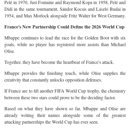
Pelé in 1970, Just Fontaine and Raymond Kopa in 1958, Pelé and
Didi in the same tournament, Sándor Kocsis and László Budai in
1954, and Max Morlock alongside Fritz Walter for West Germany.
France's New Partnership Could Define the 2026 World Cup
Mbappe continues to lead the race for the Golden Boot with six
goals, while no player has registered more assists than Michael
Olise.
Together, they have become the heartbeat of France's attack.
Mbappe provides the finishing touch, while Olise supplies the
creativity that constantly unlocks opposition defenses.
If France are to lift another FIFA World Cup trophy, the chemistry
between these two stars could prove to be the deciding factor.
Based on what they have shown so far, Mbappe and Olise are
already writing their names alongside some of the greatest
attacking partnerships the World Cup has ever seen.