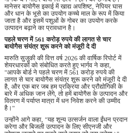
मानेसर बायोगैस इकाई में खाद्य अपशिष्ट, नेपियर घास
और धान के भूसे का उपयोग कच्चे माल के रूप में किया
जाता है और इसमें पशुओं के गोबर का उपयोग करके
उत्पादन बढ़ाने का प्रावधान है।
पहले चरण में 561 करोड़ रुपये की लागत से चार
बायोगैस संयंत्र शुरू करने को मंजूरी दे दी
मारुति सुजुकी की वित्त वर्ष 2026 की वार्षिक रिपोर्ट में
शेयरधारकों को संबोधित करते हुए भार्गव ने कहा,
"आपके बोर्ड ने पहले चरण में 561 करोड़ रुपये की
लागत से चार बायोगैस संयंत्र शुरू करने को मंजूरी दे दी
है, और एक बार जब हम प्रक्रिया और प्रौद्योगिकी के
बारे में अधिक जान लेंगे, तो हमें बायोगैस के उत्पादन और
वितरण में पर्याप्त मात्रा में धन निवेश करने की उम्मीद
है।"
उन्होंने आगे कहा, "यह शून्य उत्सर्जन वाला ईंधन प्रदान
करेगा और बिजली उत्पादन के लिए सीएनजी और