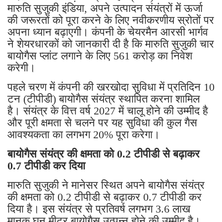
मारुति सुजुकी इंडिया, अपने उत्पादन संयंत्रों में ऊर्जा
की जरूरतों को पूरा करने के लिए नवीकरणीय स्रोतों पर
अपना ध्यान बढ़ाएगी। कंपनी के चेयरमैन आरसी भार्गव
ने शेयरधारकों को जानकारी दी है कि मारुति सुजुकी चार
बायोगैस प्लांट लगाने के लिए 561 करोड़ का निवेश
करेगी।
पहले चरण में कंपनी की खरखोदा सुविधा में प्रतिदिन 10
टन (टीपीडी) बायोगैस संयंत्र स्थापित करना शामिल
है। संयंत्र के वित्त वर्ष 2027 में चालू होने की उम्मीद है
और पूरी क्षमता से चलने पर यह सुविधा की कुल गैस
आवश्यकता का लगभग 20% पूरा करेगा।
बायोगैस संयंत्र की क्षमता को 0.2 टीपीडी से बढ़ाकर
0.7 टीपीडी कर दिया
मारुति सुजुकी ने मानेसर स्थित अपने बायोगैस संयंत्र
की क्षमता को 0.2 टीपीडी से बढ़ाकर 0.7 टीपीडी कर
दिया है। इस संयंत्र से प्रतिवर्ष लगभग 3.6 लाख
मानक घन मीटर बायोगैस उत्पन्न होने की उम्मीद है।