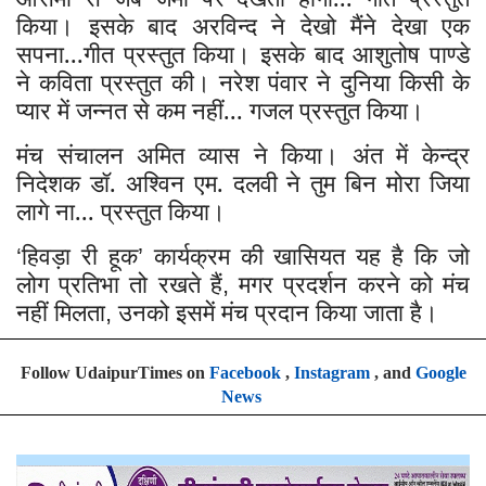
किया। इसके बाद अरविन्द ने देखो मैंने देखा एक
सपना...गीत प्रस्तुत किया। इसके बाद आशुतोष पाण्डे
ने कविता प्रस्तुत की। नरेश पंवार ने दुनिया किसी के
प्यार में जन्नत से कम नहीं... गजल प्रस्तुत किया।
मंच संचालन अमित व्यास ने किया। अंत में केन्द्र
निदेशक डॉ. अश्विन एम. दलवी ने तुम बिन मोरा जिया
लागे ना... प्रस्तुत किया।
हिवड़ा री हूक
कार्यक्रम की खासियत यह है कि जो
‘
’
लोग प्रतिभा तो रखते हैं
मगर प्रदर्शन करने को मंच
,
नहीं मिलता
उनको इसमें मंच प्रदान किया जाता है।
,
Follow UdaipurTimes on
Facebook
,
Instagram
, and
Google
News