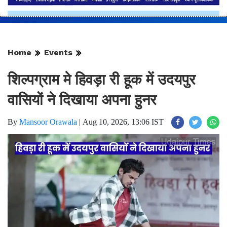
Home
Events
शिल्पग्राम मे हिवड़ा री हूक में उदयपुर
वासियों ने दिखाया अपना हुनर
By
Mansoor Orawala
|
Aug 10, 2026, 13:06 IST