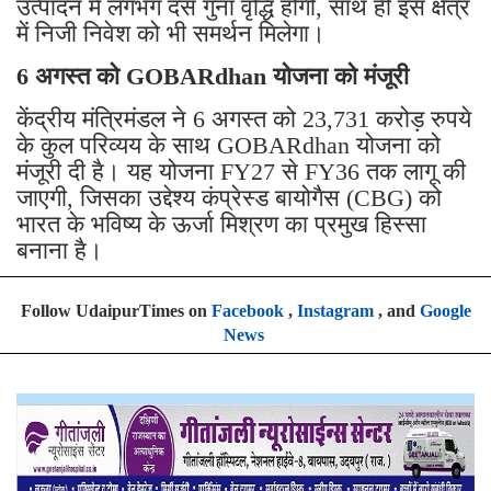
उत्पादन में लगभग दस गुना वृद्धि होगी, साथ ही इस क्षेत्र
में निजी निवेश को भी समर्थन मिलेगा।
6 अगस्त को GOBARdhan योजना को मंजूरी
केंद्रीय मंत्रिमंडल ने 6 अगस्त को 23,731 करोड़ रुपये
के कुल परिव्यय के साथ GOBARdhan योजना को
मंजूरी दी है। यह योजना FY27 से FY36 तक लागू की
जाएगी, जिसका उद्देश्य कंप्रेस्ड बायोगैस (CBG) को
भारत के भविष्य के ऊर्जा मिश्रण का प्रमुख हिस्सा
बनाना है।
Follow UdaipurTimes on
Facebook
,
Instagram
, and
Google
News