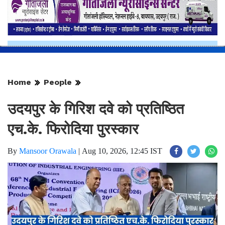
Home
People
उदयपुर के गिरिश दवे को प्रतिष्ठित
एच.के. फिरोदिया पुरस्कार
By
Mansoor Orawala
|
Aug 10, 2026, 12:45 IST