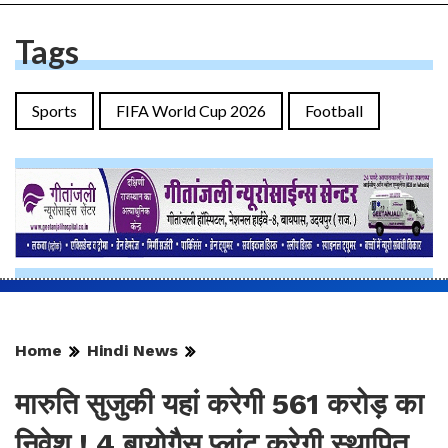
Tags
Sports
FIFA World Cup 2026
Football
Home
Hindi News
मारुति सुजुकी यहां करेगी 561 करोड़ का
निवेश ! 4 बायोगैस प्लांट करेगी स्थापित,