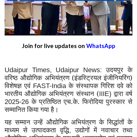
Join for live updates on
WhatsApp
उदयपुर के
Udaipur Times, Udaipur News:
वरिष्ठ औद्योगिक अभियंत्रण (इंडस्ट्रियल इंजीनियरिंग)
विशेषज्ञ एवं
के संस्थापक गिरिश दवे को
FAST-India
भारतीय औद्योगिक अभियंत्रण संस्थान (
द्वारा वर्ष
IIIE)
के प्रतिष्ठित एच.के. फिरोदिया पुरस्कार से
2025-26
सम्मानित किया गया है।
यह सम्मान उन्हें औद्योगिक अभियंत्रण के सिद्धांतों के
माध्यम से उत्पादकता वृद्धि
उद्योगों में नवाचार तथा
,