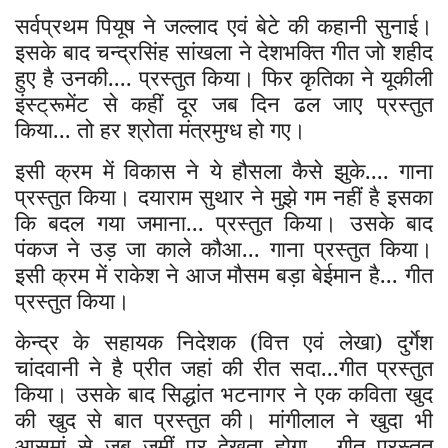
सर्वप्रथम पियूष ने जल्लाद एवं बेटे की कहानी सुनाई।
इसके बाद चन्द्रसिंह सांखला ने देशभक्ति गीत जो शहीद
हुए है उनकी.... प्रस्तुत किया। फिर कृतिका ने यूकीली
इंस्ट्रूमेंट से कहीं दूर जब दिन ढल जाए प्रस्तुत
किया... तो हर श्रोता मंत्रमुग्ध हो गए।
इसी क्रम में विकास ने ये हौसला कैसे झुके.... गाना
प्रस्तुत किया। दयाराम सुथार ने मुझे गम नहीं है इसका
कि बदल गया जमाना... प्रस्तुत किया। उसके बाद
पंकज ने उड़ जा काले कौआ... गाना प्रस्तुत किया।
इसी क्रम में राकेश ने आज मौसम बड़ा बेईमान है... गीत
प्रस्तुत किया।
केन्द्र के सहायक निदेशक (वित्त एवं लेखा) दुर्गेश
चांदवानी ने है प्रीत जहां की रीत सदा...गीत प्रस्तुत
किया। उसके बाद सिद्धांत भटनागर ने एक कविता खुद
की खुद से बात प्रस्तुत की। मांगीलाल ने खुदा भी
आसमां से जब जमीं पर देखता होगा... गीत प्रस्तुत