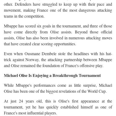
other. Defenders have struggled to keep up with their pace and
movement, making France one of the most dangerous attacking
teams in the competition.
Mbappe has scored six goals in the tournament, and three of those
have come directly from Olise assists. Beyond those official
assists, Olise has also been involved in numerous attacking moves
that have created clear scoring opportunities.
Even when Ousmane Dembele stole the headlines with his hat-
trick against Norway, the attacking partnership between Mbappe
and Olise remained the foundation of France's offensive play.
Michael Olise Is Enjoying a Breakthrough Tournament
While Mbappe's performances come as little surprise, Michael
Olise has been one of the biggest revelations of the World Cup.
At just 24 years old, this is Olise's first appearance at the
tournament, yet he has quickly established himself as one of
France's most influential players.