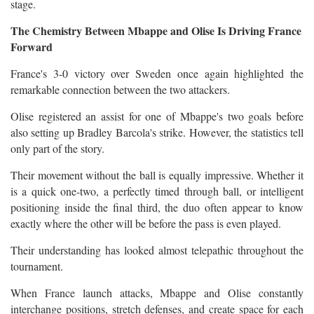
stage.
The Chemistry Between Mbappe and Olise Is Driving France
Forward
France's 3-0 victory over Sweden once again highlighted the
remarkable connection between the two attackers.
Olise registered an assist for one of Mbappe's two goals before
also setting up Bradley Barcola's strike. However, the statistics tell
only part of the story.
Their movement without the ball is equally impressive. Whether it
is a quick one-two, a perfectly timed through ball, or intelligent
positioning inside the final third, the duo often appear to know
exactly where the other will be before the pass is even played.
Their understanding has looked almost telepathic throughout the
tournament.
When France launch attacks, Mbappe and Olise constantly
interchange positions, stretch defenses, and create space for each