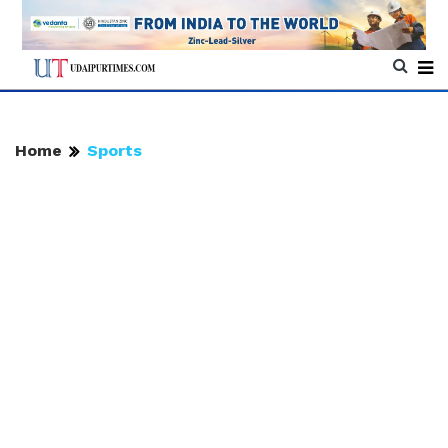
Home
Sports