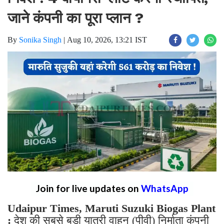
जाने कंपनी का पूरा प्लान ?
By
Sonika Singh
|
Aug 10, 2026, 13:21 IST
Join for live updates on
WhatsApp
Udaipur Times, Maruti Suzuki Biogas Plant
:
देश की सबसे बड़ी यात्री वाहन (पीवी) निर्माता कंपनी