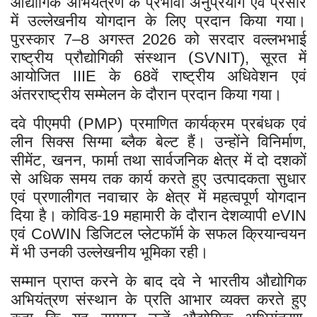
औद्योगिक अभियंत्रण के प्रभावी अनुप्रयोग एवं प्रसार
में उल्लेखनीय योगदान के लिए प्रदान किया गया।
पुरस्कार
अगस्त
को सरदार वल्लभभाई
7–8
2026
राष्ट्रीय प्रौद्योगिकी संस्थान (
सूरत में
SVNIT),
आयोजित
के
वें राष्ट्रीय अधिवेशन एवं
IIIE
68
अंतरराष्ट्रीय सम्मेलन के दौरान प्रदान किया गया।
दवे पीएमपी (
प्रमाणित कार्यक्रम प्रबंधक एवं
PMP)
लीन सिक्स सिग्मा ब्लैक बेल्ट हैं। उन्होंने विनिर्माण
,
सीमेंट
खनन
फार्मा तथा सार्वजनिक क्षेत्र में दो दशकों
,
,
से अधिक समय तक कार्य करते हुए उत्पादकता सुधार
एवं प्रणालीगत नवाचार के क्षेत्र में महत्वपूर्ण योगदान
दिया है। कोविड-
महामारी के दौरान देशव्यापी
19
eVIN
एवं
डिजिटल प्लेटफॉर्म के सफल क्रियान्वयन
CoWIN
में भी उनकी उल्लेखनीय भूमिका रही।
सम्मान प्राप्त करने के बाद दवे ने भारतीय औद्योगिक
अभियंत्रण संस्थान के प्रति आभार व्यक्त करते हुए