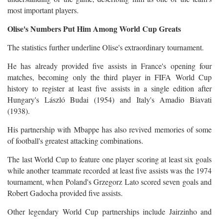
most important players.
Olise's Numbers Put Him Among World Cup Greats
The statistics further underline Olise's extraordinary tournament.
He has already provided five assists in France's opening four
matches, becoming only the third player in FIFA World Cup
history to register at least five assists in a single edition after
Hungary's László Budai (1954) and Italy's Amadio Biavati
(1938).
His partnership with Mbappe has also revived memories of some
of football's greatest attacking combinations.
The last World Cup to feature one player scoring at least six goals
while another teammate recorded at least five assists was the 1974
tournament, when Poland's Grzegorz Lato scored seven goals and
Robert Gadocha provided five assists.
Other legendary World Cup partnerships include Jairzinho and