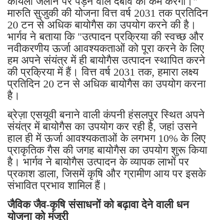
कोयला जलाने पर पड़ने वाले दबाव को कम करेगा।"
मारुति सुजुकी की योजना वित्त वर्ष 2031 तक प्रतिदिन
20 टन से अधिक बायोगैस का उपयोग करने की है।
भार्गव ने बताया कि "उत्पादन प्रक्रिया की स्वच्छ और
नवीकरणीय ऊर्जा आवश्यकताओं को पूरा करने के लिए
हम अपने संयंत्र में ही बायोगैस उत्पादन स्थापित करने
की प्रक्रिया में हैं। वित्त वर्ष 2031 तक, हमारा लक्ष्य
प्रतिदिन 20 टन से अधिक बायोगैस का उपयोग करना
है।
ब्रेज़ा एसयूवी बनाने वाली कंपनी हंसलपुर स्थित अपने
संयंत्र में बायोगैस का उपयोग कर रही है, जहां उसने
हाल ही में ऊर्जा आवश्यकताओं के लगभग 10% के लिए
प्राकृतिक गैस की जगह बायोगैस का उपयोग शुरू किया
है। भार्गव ने बायोगैस उत्पादन के व्यापक लाभों पर
प्रकाश डाला, जिसमें कृषि और ग्रामीण आय पर इसके
संभावित प्रभाव शामिल हैं।
जैविक जैव-कृषि संसाधनों को बढ़ावा देने वाली धन
योजना को मंजूरी