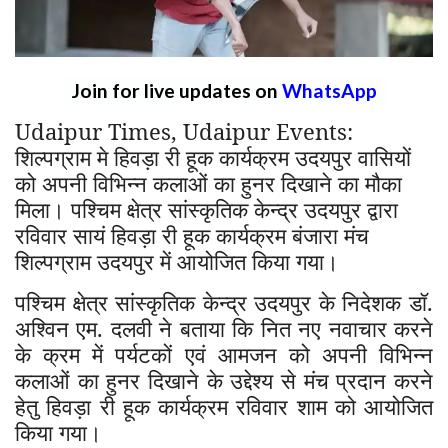
Join for live updates on
WhatsApp
Udaipur Times, Udaipur Events:
शिल्पग्राम मे हिवड़ा री हूक कार्यक्रम उदयपुर वासियों
को अपनी विभिन्न कलाओं का हुनर दिखाने का मौका
मिला। पश्चिम क्षेत्र सांस्कृतिक केन्द्र उदयपुर द्वारा
रविवार सायं हिवड़ा री हूक कार्यक्रम बंजारा मंच
शिल्पग्राम उदयपुर में आयोजित किया गया।
पश्चिम क्षेत्र सांस्कृतिक केन्द्र उदयपुर के निदेशक डॉ.
अश्विन एम. दलवी ने बताया कि नित नए नवाचार करने
के क्रम में पर्यटकों एवं आमजन को अपनी विभिन्न
कलाओं का हुनर दिखाने के उद्देश्य से मंच प्रदान करने
हेतु हिवड़ा री हूक कार्यक्रम रविवार शाम को आयोजित
किया गया।