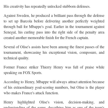
His creativity has repeatedly unlocked stubborn defenses.
Against Sweden, he produced a brilliant pass through the defense
to set up Barcola before delivering another perfectly weighted
through ball for Mbappe's goal. Earlier in the tournament against
Senegal, his curling pass into the right side of the penalty area
created another memorable finish for the French captain.
Several of Olise's assists have been among the finest passes of the
tournament, showcasing his exceptional vision, composure, and
technical quality.
Former France striker Thierry Henry was full of praise while
speaking on FOX Sports.
According to Henry, Mbappe will always attract attention because
of his extraordinary goal-scoring numbers, but Olise is the player
who makes France's attack function.
Henry highlighted Olise's vision, decision-making, and
understanding of the game, describing him as one of the team's