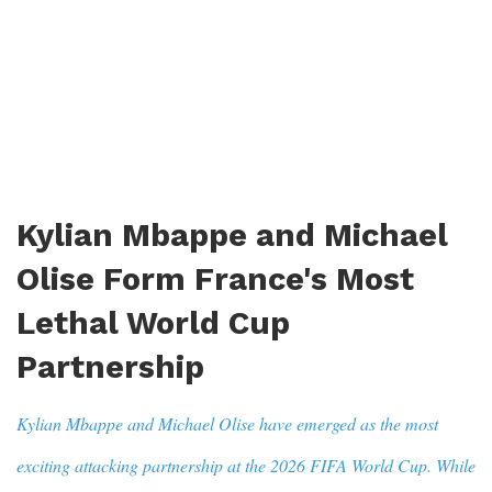
Kylian Mbappe and Michael
Olise Form France's Most
Lethal World Cup
Partnership
Kylian Mbappe and Michael Olise have emerged as the most
exciting attacking partnership at the 2026 FIFA World Cup. While