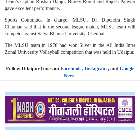
Team’s captain Roshan Dangi, Bunky Romit and Rajesh Panwar
gave excellent performance.
Sports Committee In charge, MLSU, Dr. Dipendra Singh
Chauhan said that in the second league match, MLSU team will
compete against Satya Bhama University, Chennai.
The MLSU team in 1978 had won Silver in the All India Inter
Zonal University Volleyball competition that was held in Udaipur.
Follow UdaipurTimes on
Facebook
,
Instagram
, and
Google
News