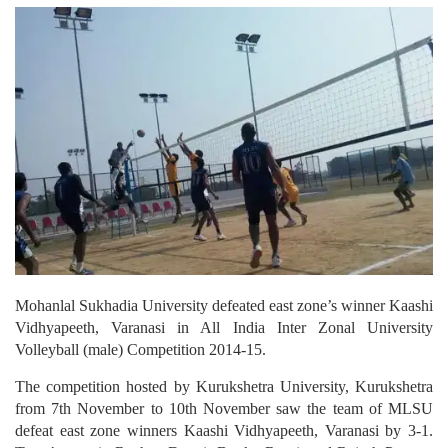
Mohanlal Sukhadia University defeated east zone’s winner Kaashi
Vidhyapeeth, Varanasi in All India Inter Zonal University
Volleyball (male) Competition 2014-15.
The competition hosted by Kurukshetra University, Kurukshetra
from 7th November to 10th November saw the team of MLSU
defeat east zone winners Kaashi Vidhyapeeth, Varanasi by 3-1.