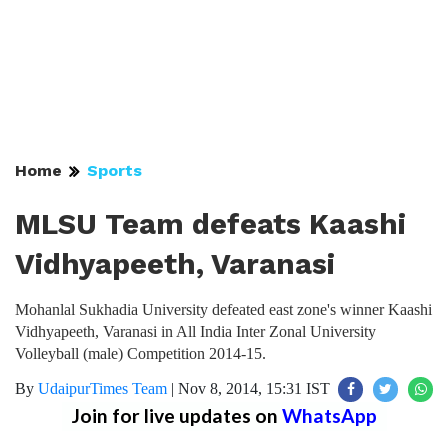
Home
Sports
MLSU Team defeats Kaashi
Vidhyapeeth, Varanasi
Mohanlal Sukhadia University defeated east zone's winner Kaashi
Vidhyapeeth, Varanasi in All India Inter Zonal University
Volleyball (male) Competition 2014-15.
By
UdaipurTimes Team
|
Nov 8, 2014, 15:31 IST
Join for live updates on
WhatsApp