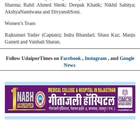
Sharma; Rahil Ahmed Sheik; Deepak Khatik; Nikhil Sahitya;
AkshyaNandwana and DivyanshSoni.
Women’s Team
Rajkumari Yadav (Captain); Indra Bhandari; Shara Kaz; Manju
Gameti and Vaishali Sharan.
Follow UdaipurTimes on
Facebook
,
Instagram
, and
Google
News