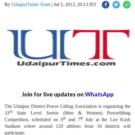
By
UdaipurTimes Team
|
Jul 5, 2013, 20:13 IST
Join for live updates on
WhatsApp
The Udaipur District Power Lifting Association is organizing the
rd
33
State Level Senior (Men & Women) Powerlifting
th
th
Competition, scheduled on 6
and 7
July at the Luv Kush
Stadium where around 120 athletes from 16 districts will
participate.