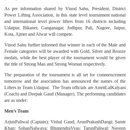
As per information shared by Vinod Sahu, President, District
Power Lifting Association, in this state level tournament national
and international level power lifters from 16 districts including
Udaipur, Bikaner, Ganganagar, Jodhpur, Pali, Nagore, Jaipur,
Kota, Ajmer and Alwar will compete.
Vinod Sahu further informed that winner in each of the Male and
Female categories will be awarded with Gold, Silver and Bronze
medals, while the best player of the tournament would be given
the title of Strong Man and Strong Woman respectively.
The preparation of the tournament is all set for commencement
tomorrow and the association has announced the names of the
Lifters in Team Udaipur. The Team officials are AmritLalKalyani
(Coach) and Deepak Gaud (Manager). The performing candidates
are as under:
Men’s Team
ArjunPaliwal (Captain); Vishal Gaud; ArunPrakashDangi; Samir
Khan; SohanNalwaya; BhupendraVyas; TarunPaliwal; Naveen