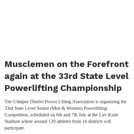
Musclemen on the Forefront
again at the 33rd State Level
Powerlifting Championship
The Udaipur District Power Lifting Association is organizing the
33rd State Level Senior (Men & Women) Powerlifting
Competition, scheduled on 6th and 7th July at the Luv Kush
Stadium where around 120 athletes from 16 districts will
participate.