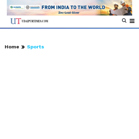
Home
Sports