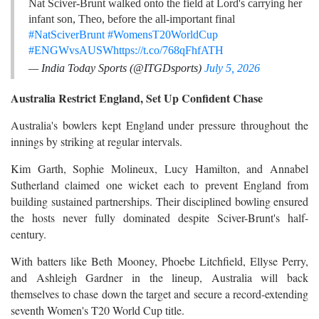
Nat Sciver-Brunt walked onto the field at Lord's carrying her
infant son, Theo, before the all-important final
#NatSciverBrunt
#WomensT20WorldCup
#ENGWvsAUSW
https://t.co/768qFhfATH
— India Today Sports (@ITGDsports)
July 5, 2026
Australia Restrict England, Set Up Confident Chase
Australia's bowlers kept England under pressure throughout the
innings by striking at regular intervals.
Kim Garth, Sophie Molineux, Lucy Hamilton, and Annabel
Sutherland claimed one wicket each to prevent England from
building sustained partnerships. Their disciplined bowling ensured
the hosts never fully dominated despite Sciver-Brunt's half-
century.
With batters like Beth Mooney, Phoebe Litchfield, Ellyse Perry,
and Ashleigh Gardner in the lineup, Australia will back
themselves to chase down the target and secure a record-extending
seventh Women's T20 World Cup title.