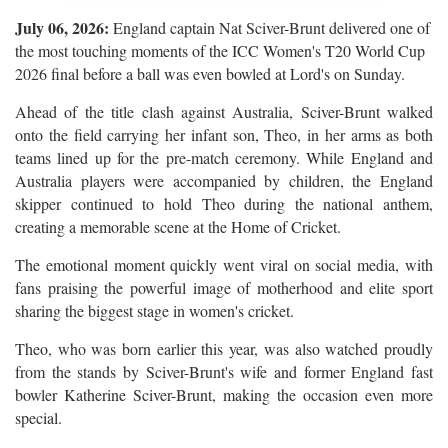
July 06, 2026:
England captain Nat Sciver-Brunt delivered one of
the most touching moments of the ICC Women's T20 World Cup
2026 final before a ball was even bowled at Lord's on Sunday.
Ahead of the title clash against Australia, Sciver-Brunt walked
onto the field carrying her infant son, Theo, in her arms as both
teams lined up for the pre-match ceremony. While England and
Australia players were accompanied by children, the England
skipper continued to hold Theo during the national anthem,
creating a memorable scene at the Home of Cricket.
The emotional moment quickly went viral on social media, with
fans praising the powerful image of motherhood and elite sport
sharing the biggest stage in women's cricket.
Theo, who was born earlier this year, was also watched proudly
from the stands by Sciver-Brunt's wife and former England fast
bowler Katherine Sciver-Brunt, making the occasion even more
special.