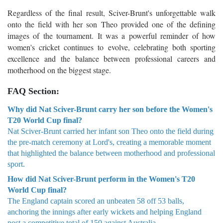
Regardless of the final result, Sciver-Brunt's unforgettable walk
onto the field with her son Theo provided one of the defining
images of the tournament. It was a powerful reminder of how
women's cricket continues to evolve, celebrating both sporting
excellence and the balance between professional careers and
motherhood on the biggest stage.
FAQ Section:
Why did Nat Sciver-Brunt carry her son before the Women's
T20 World Cup final?
Nat Sciver-Brunt carried her infant son Theo onto the field during
the pre-match ceremony at Lord's, creating a memorable moment
that highlighted the balance between motherhood and professional
sport.
How did Nat Sciver-Brunt perform in the Women's T20
World Cup final?
The England captain scored an unbeaten 58 off 53 balls,
anchoring the innings after early wickets and helping England
post a competitive total of 150 against Australia.