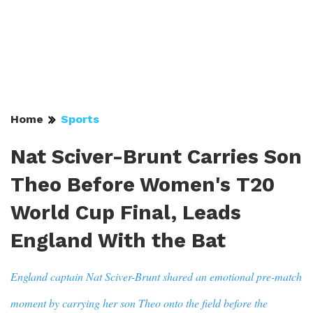
Home
Sports
Nat Sciver-Brunt Carries Son
Theo Before Women's T20
World Cup Final, Leads
England With the Bat
England captain Nat Sciver-Brunt shared an emotional pre-match
moment by carrying her son Theo onto the field before the