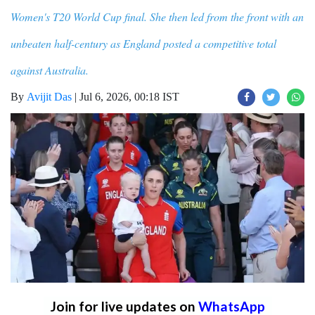
Women's T20 World Cup final. She then led from the front with an
unbeaten half-century as England posted a competitive total
against Australia.
By
Avijit Das
|
Jul 6, 2026, 00:18 IST
Join for live updates on
WhatsApp