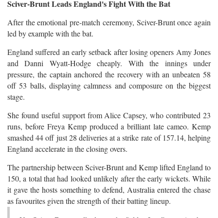
Sciver-Brunt Leads England's Fight With the Bat
After the emotional pre-match ceremony, Sciver-Brunt once again
led by example with the bat.
England suffered an early setback after losing openers Amy Jones
and Danni Wyatt-Hodge cheaply. With the innings under
pressure, the captain anchored the recovery with an unbeaten 58
off 53 balls, displaying calmness and composure on the biggest
stage.
She found useful support from Alice Capsey, who contributed 23
runs, before Freya Kemp produced a brilliant late cameo. Kemp
smashed 44 off just 28 deliveries at a strike rate of 157.14, helping
England accelerate in the closing overs.
The partnership between Sciver-Brunt and Kemp lifted England to
150, a total that had looked unlikely after the early wickets. While
it gave the hosts something to defend, Australia entered the chase
as favourites given the strength of their batting lineup.