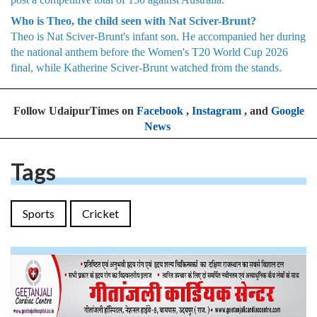
Who is Theo, the child seen with Nat Sciver-Brunt?
Theo is Nat Sciver-Brunt's infant son. He accompanied her during
the national anthem before the Women's T20 World Cup 2026
final, while Katherine Sciver-Brunt watched from the stands.
Follow UdaipurTimes on
Facebook
,
Instagram
, and
Google
News
Tags
Sports
Cricket