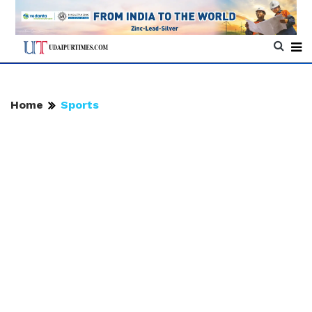
Home
Sports