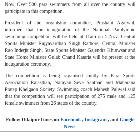
Nov. Over 500 para swimmers from all over the country will
participate in this competition.
President of the organising committee, Prashant Agarwal,
informed that the inauguration of the National Paralympic
swimming competition will be held at 11am on 5-Nov. Central
Sports Minister Rajyavardhan Singh Rathore, Central Minister
Rao Inderjit Singh, State Sports Minister Gajendra Khinwsar and
State Home Minister Gulab Chand Kataria will be present at the
inauguration ceremony.
The competition is being organised jointly by Para Sports
Association Rajasthan, Narayan Seva Santhan and Maharana
Pratap Khelgaon Society. Swimming coach Mahesh Paliwal said
that the competition will see participation of 275 male and 125
female swimmers from 26 states of the country.
Follow UdaipurTimes on
Facebook
,
Instagram
, and
Google
News