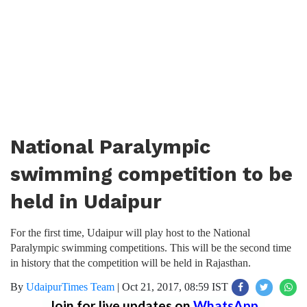
National Paralympic
swimming competition to be
held in Udaipur
For the first time, Udaipur will play host to the National
Paralympic swimming competitions. This will be the second time
in history that the competition will be held in Rajasthan.
By
UdaipurTimes Team
|
Oct 21, 2017, 08:59 IST
Join for live updates on
WhatsApp