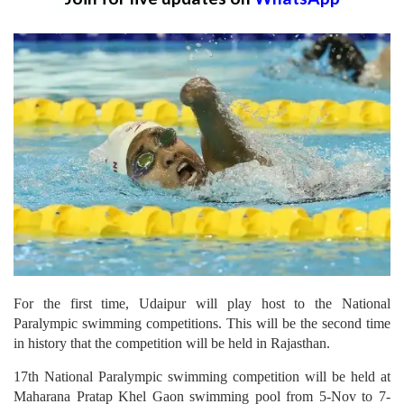
For the first time, Udaipur will play host to the National
Paralympic swimming competitions. This will be the second time
in history that the competition will be held in Rajasthan.
17th National Paralympic swimming competition will be held at
Maharana Pratap Khel Gaon swimming pool from 5-Nov to 7-