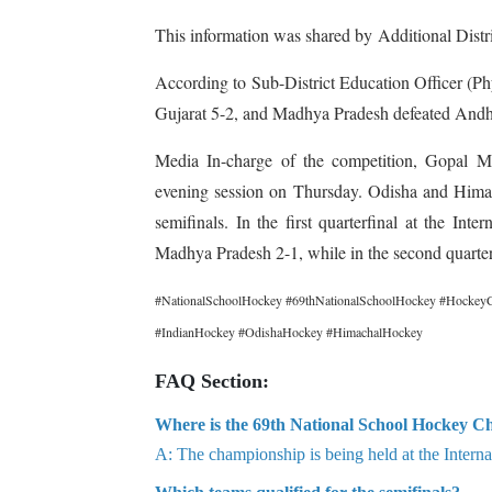
This information was shared by Additional Dist
According to Sub-District Education Officer (Ph
Gujarat 5-2, and Madhya Pradesh defeated Andhra
Media In-charge of the competition, Gopal Me
evening session on Thursday. Odisha and Himac
semifinals. In the first quarterfinal at the I
Madhya Pradesh 2-1, while in the second quarter
#NationalSchoolHockey #69thNationalSchoolHockey #HockeyC
#IndianHockey #OdishaHockey #HimachalHockey
FAQ Section:
Where is the 69th National School Hockey C
A: The championship is being held at the Intern