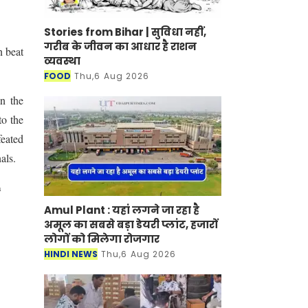
Stories from Bihar | सुविधा नहीं,
गरीब के जीवन का आधार है राशन
n beat
व्यवस्था
FOOD
Thu,6 Aug 2026
n the
to the
feated
als.
a
Amul Plant : यहां लगने जा रहा है
अमूल का सबसे बड़ा डेयरी प्लांट, हजारों
लोगों को मिलेगा रोजगार
HINDI NEWS
Thu,6 Aug 2026