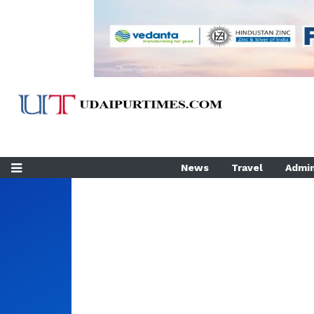
News
Travel
Admin