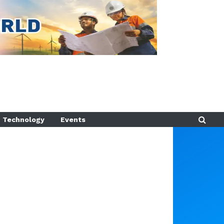
Technology
Events