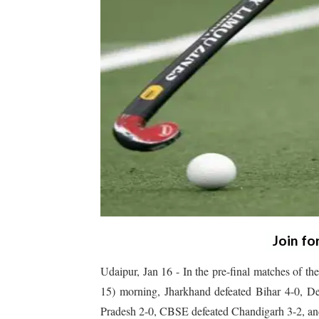
Join fo
Udaipur, Jan 16 -
In the pre-final matches of 
15) morning, Jharkhand defeated Bihar 4-0, De
Pradesh 2-0, CBSE defeated Chandigarh 3-2, an