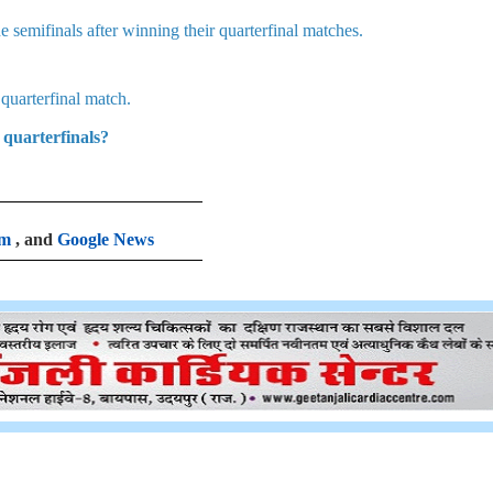
 semifinals after winning their quarterfinal matches.
uarterfinal match.
quarterfinals?
am
, and
Google News