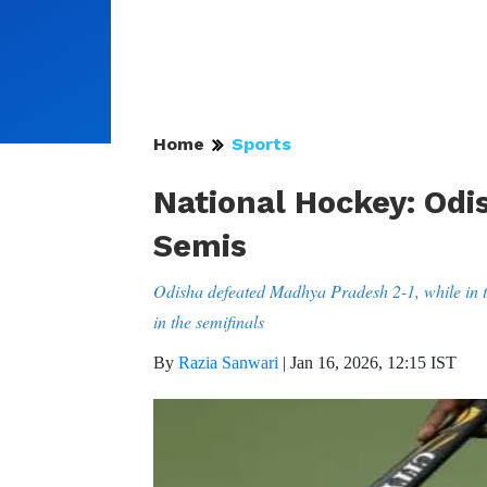
Home
Sports
National Hockey: Odi
Semis
Odisha defeated Madhya Pradesh 2-1, while in t
in the semifinals
By
Razia Sanwari
|
Jan 16, 2026, 12:15 IST