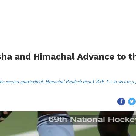
sha and Himachal Advance to t
he second quarterfinal, Himachal Pradesh beat CBSE 3-1 to secure a 