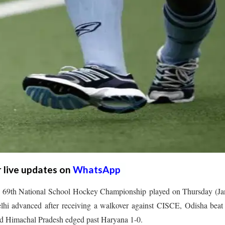
r live updates on
WhatsApp
the 69th National School Hockey Championship played on Thursday (J
lhi advanced after receiving a walkover against CISCE, Odisha beat
d Himachal Pradesh edged past Haryana 1-0.