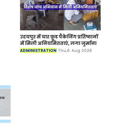
उदयपुर में चार फ़ूड पैकेजिंग प्रतिष्ठानों
में मिली अनियमितताएं, लगा जुर्माना
ADMINISTRATION
Thu,6 Aug 2026