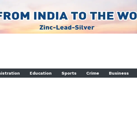
istration
Education
Sports
Crime
Business