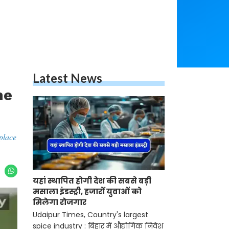
Latest News
he
place
यहां स्थापित होगी देश की सबसे बड़ी
मसाला इंडस्ट्री, हजारों युवाओं को
मिलेगा रोजगार
Udaipur Times, Country's largest
spice industry : बिहार में औद्योगिक निवेश