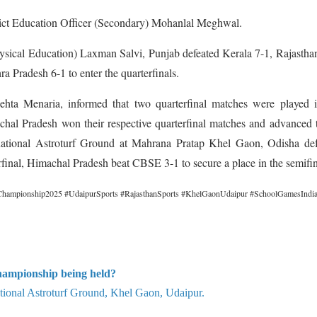
rict Education Officer (Secondary) Mohanlal Meghwal.
ysical Education) Laxman Salvi, Punjab defeated Kerala 7-1, Rajastha
 Pradesh 6-1 to enter the quarterfinals.
hta Menaria, informed that two quarterfinal matches were played i
hal Pradesh won their respective quarterfinal matches and advanced 
nternational Astroturf Ground at Mahrana Pratap Khel Gaon, Odisha de
final, Himachal Pradesh beat CBSE 3-1 to secure a place in the semifin
hampionship2025 #UdaipurSports #RajasthanSports #KhelGaonUdaipur #SchoolGamesIndi
hampionship being held?
ational Astroturf Ground, Khel Gaon, Udaipur.