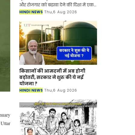
और रोजगार को बढ़ावा देने की दिशा में एक
बड़ा कदम उठाया गया है। फूड इंडिया कंपनी
HINDI NEWS
Thu,6 Aug 2026
राज्य के मुजफ्फरपुर, भागलपुर और
सासाराम में
किसानों की आमदनी में अब होगी
बढ़ोतरी, सरकार ने शुरु की ये नई
योजना ?
HINDI NEWS
Thu,6 Aug 2026
anuary
 Uttar