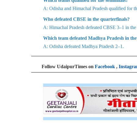
Which teams qualified for the semifinals?
A: Odisha and Himachal Pradesh qualified for the
Who defeated CBSE in the quarterfinals?
A: Himachal Pradesh defeated CBSE 3–1 in the q
Which team defeated Madhya Pradesh in the 
A: Odisha defeated Madhya Pradesh 2–1.
Follow UdaipurTimes on
Facebook
,
Instagr