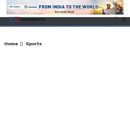
Home
Sports