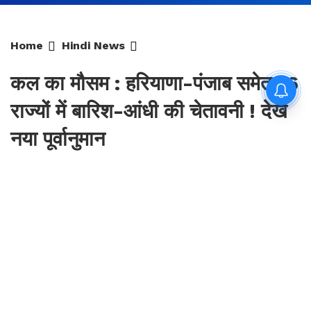
Home
Hindi News
कल का मौसम : हरियाणा-पंजाब समेत 16
राज्यों में बारिश-आंधी की चेतावनी ! देखें
नया पूर्वानुमान
By
Sonika Singh
|
Updated: Aug 9, 2026, 16:34 IST