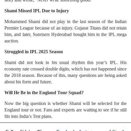
Shami Missed IPL Due to Injury
Mohammed Shami did not play in the last season of the Indian
Premier League because of an injury. Gujarat Titans did not retain
him, and later, Sunrisers Hyderabad bought him in the IPL mega
auction.
Struggled in IPL 2025 Season
Shami did not look in his usual rhythm this year’s IPL. His
economy rate crossed double digits, which has not happened since
the 2018 season. Because of this, many questions are being asked
about his form and future.
Will He Be in the England Tour Squad?
Now the big question is whether Shami will be selected for the
England tour or not. Fans and experts are waiting to see if he still
fits into India’s Test plans.