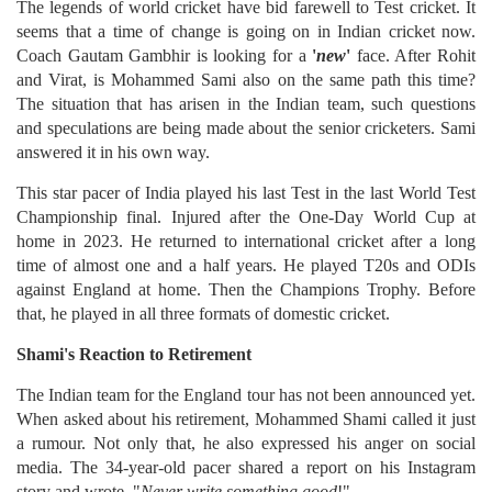
The legends of world cricket have bid farewell to Test cricket. It
seems that a time of change is going on in Indian cricket now.
Coach Gautam Gambhir is looking for a
'
new
'
face. After Rohit
and Virat, is Mohammed Sami also on the same path this time?
The situation that has arisen in the Indian team, such questions
and speculations are being made about the senior cricketers. Sami
answered it in his own way.
This star pacer of India played his last Test in the last World Test
Championship final. Injured after the One-Day World Cup at
home in 2023. He returned to international cricket after a long
time of almost one and a half years. He played T20s and ODIs
against England at home. Then the Champions Trophy. Before
that, he played in all three formats of domestic cricket.
Shami's Reaction to Retirement
The Indian team for the England tour has not been announced yet.
When asked about his retirement, Mohammed Shami called it just
a rumour. Not only that, he also expressed his anger on social
media. The 34-year-old pacer shared a report on his Instagram
story and wrote, "
Never write something good
!"