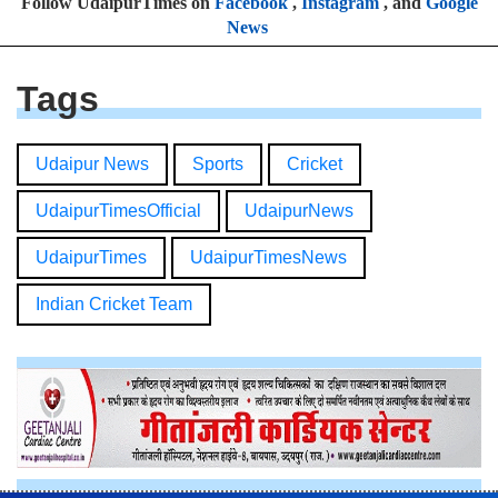
Follow UdaipurTimes on
Facebook
,
Instagram
, and
Google
News
Tags
Udaipur News
Sports
Cricket
UdaipurTimesOfficial
UdaipurNews
UdaipurTimes
UdaipurTimesNews
Indian Cricket Team