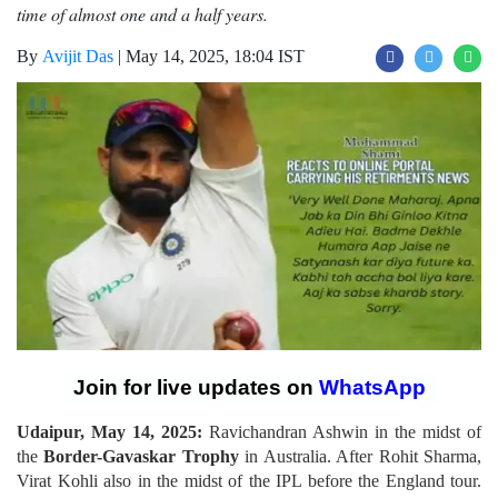
time of almost one and a half years.
By
Avijit Das
|
May 14, 2025, 18:04 IST
Join for live updates on
WhatsApp
Udaipur, May 14, 2025:
Ravichandran Ashwin in the midst of
the
Border-Gavaskar Trophy
in Australia. After Rohit Sharma,
Virat Kohli also in the midst of the IPL before the England tour.