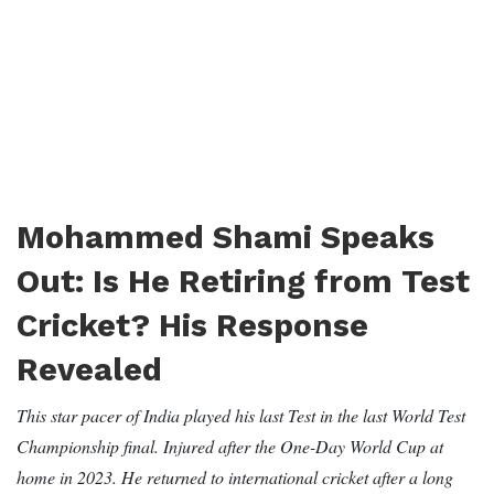
Mohammed Shami Speaks
Out: Is He Retiring from Test
Cricket? His Response
Revealed
This star pacer of India played his last Test in the last World Test
Championship final. Injured after the One-Day World Cup at
home in 2023. He returned to international cricket after a long