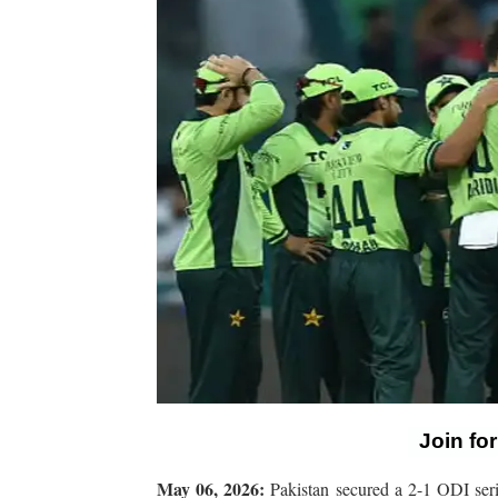
Join fo
May 06, 2026:
Pakistan secured a 2-1 ODI serie