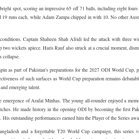
bright spot, scoring an impressive 65 off 71 balls, including eight fours
 19 runs each, while Adam Zampa chipped in with 10. No other Austr
 conditions. Captain Shaheen Shah Afridi led the attack with three wi
wo wickets apiece. Haris Rauf also struck at a crucial moment, dism
s collapse.
pin as part of Pakistan's preparations for the 2027 ODI World Cup, 
fectiveness of such surfaces as World Cup preparation remains debatabl
s and emerging talent.
 the emergence of Arafat Minhas. The young all-rounder enjoyed a mem
atches. He made history in the opening ODI by becoming the first Pak
t. His outstanding performances earned him the Player of the Series awa
angladesh and a forgettable T20 World Cup campaign, this series vi