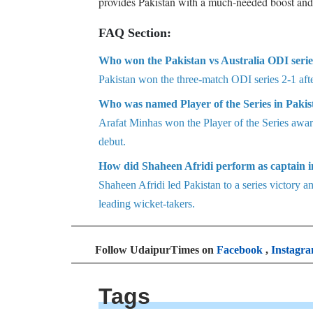
provides Pakistan with a much-needed boost and a
FAQ Section:
Who won the Pakistan vs Australia ODI serie
Pakistan won the three-match ODI series 2-1 afte
Who was named Player of the Series in Pakist
Arafat Minhas won the Player of the Series award
debut.
How did Shaheen Afridi perform as captain in
Shaheen Afridi led Pakistan to a series victory an
leading wicket-takers.
Follow UdaipurTimes on
Facebook
,
Instagr
Tags