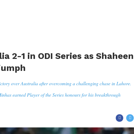
ia 2-1 in ODI Series as Shaheen
riumph
ctory over Australia after overcoming a challenging chase in Lahore.
 Minhas earned Player of the Series honours for his breakthrough