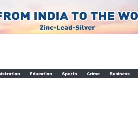
istration
Education
Sports
Crime
Business