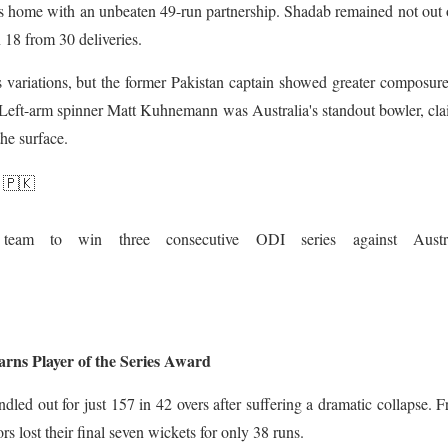
home with an unbeaten 49-run partnership. Shadab remained not out 
 18 from 30 deliveries.
 variations, but the former Pakistan captain showed greater composure
s. Left-arm spinner Matt Kuhnemann was Australia's standout bowler, cl
the surface.
 🇵🇰
team to win three consecutive ODI series against Austra
ns Player of the Series Award
undled out for just 157 in 42 overs after suffering a dramatic collapse. 
ors lost their final seven wickets for only 38 runs.