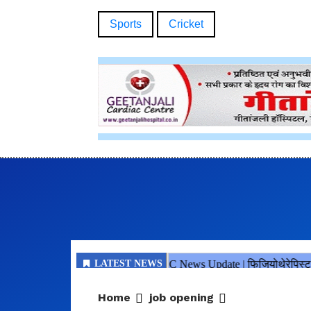
Sports
Cricket
Home
job opening