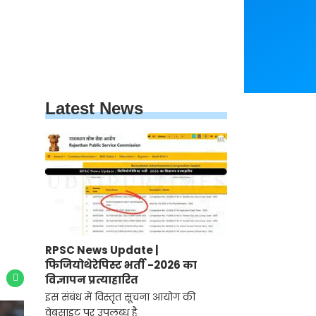
Latest News
RPSC News Update |
फिजियोथेरेपिस्ट भर्ती -2026 का
विज्ञापन प्रत्याहारित
इस संबंध में विस्तृत सूचना आयोग की
वेबसाइट पर उपलब्ध है