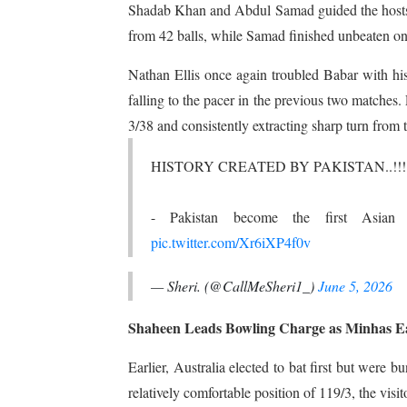
Shadab Khan and Abdul Samad guided the hosts 
from 42 balls, while Samad finished unbeaten on
Nathan Ellis once again troubled Babar with his
falling to the pacer in the previous two matche
3/38 and consistently extracting sharp turn from 
HISTORY CREATED BY PAKISTAN..!!!
- Pakistan become the first Asian 
pic.twitter.com/Xr6iXP4f0v
— Sheri. (@CallMeSheri1_)
June 5, 2026
Shaheen Leads Bowling Charge as Minhas Ear
Earlier, Australia elected to bat first but were b
relatively comfortable position of 119/3, the visit