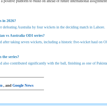
 positive platform to build on ahead of future international assignment
s in 2026?
r defeating Australia by four wickets in the deciding match in Lahore.
an vs Australia ODI series?
 after taking seven wickets, including a historic five-wicket haul on 
 the series?
d also contributed significantly with the ball, finishing as one of Pakista
am
, and
Google News