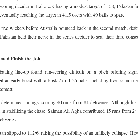
-scoring decider in Lahore. Chasing a modest target of 158, Pakistan f
eventually reaching the target in 41.5 overs with 49 balls to spare.
five wickets before Australia bounced back in the second match, def
akistan held their nerve in the series decider to seal their third conse
amad Finish the Job
 batting line-up found run-scoring difficult on a pitch offering signi
d an early boost with a brisk 27 off 26 balls, including five boundarie
contest.
determined innings, scoring 40 runs from 84 deliveries. Although his 
 in stabilizing the chase. Salman Ali Agha contributed 15 runs from 24 
liveries.
tan slipped to 112/6, raising the possibility of an unlikely collapse. Ho