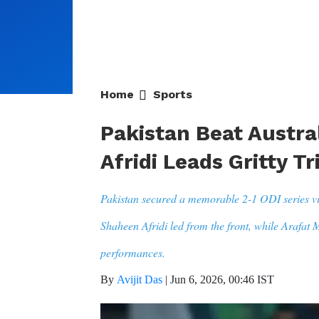
Home
Sports
Pakistan Beat Austral
Afridi Leads Gritty T
Pakistan secured a memorable 2-1 ODI series vi
Shaheen Afridi led from the front, while Arafat
performances.
By
Avijit Das
|
Jun 6, 2026, 00:46 IST