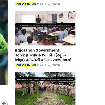
JOB OPENING
Fri,7 Aug 2026
Rajasthan Government
Jobs: प्राध्यापक एवं कोच (स्कूल
शिक्षा) प्रतियोगी परीक्षा-2025, आयोग
ने जारी की हिंदी विषय की विचारित
JOB OPENING
Fri,7 Aug 2026
सूची
 after