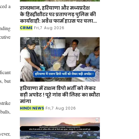
aced a
राजस्थान, हरियाणा और मध्यप्रदेश
के हिस्ट्रीशीटर पर प्रतापगढ़ पुलिस की
कार्यवाही: अवैध फार्म हाउस पर चला
बुलडोजर
ending
CRIME
Fri,7 Aug 2026
cutive
ficant
s, but
हरियाणा में राशन डिपो भर्ती को लेकर
बड़ी अपडेट ! पूरे गांव की लिस्ट का ब्यौरा
मांगा
strike
HINDI NEWS
Fri,7 Aug 2026
balls,
wever,