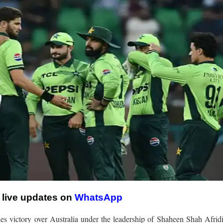
r live updates on
WhatsApp
s victory over Australia under the leadership of Shaheen Shah Afridi