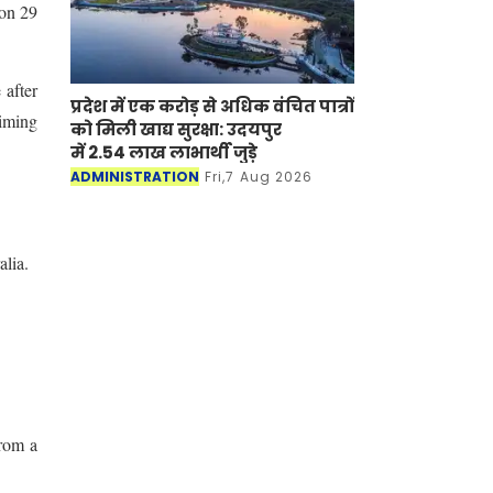
on 29
 after
प्रदेश में एक करोड़ से अधिक वंचित पात्रों
aiming
को मिली खाद्य सुरक्षा: उदयपुर
में 2.54 लाख लाभार्थी जुड़े
ADMINISTRATION
Fri,7 Aug 2026
lia.
From a