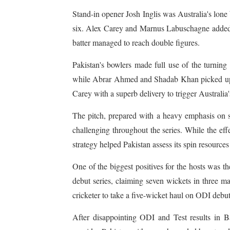
Stand-in opener Josh Inglis was Australia's lone 
six. Alex Carey and Marnus Labuschagne added
batter managed to reach double figures.
Pakistan's bowlers made full use of the turning
while Abrar Ahmed and Shadab Khan picked up t
Carey with a superb delivery to trigger Australia'
The pitch, prepared with a heavy emphasis on s
challenging throughout the series. While the ef
strategy helped Pakistan assess its spin resource
One of the biggest positives for the hosts was
debut series, claiming seven wickets in three m
cricketer to take a five-wicket haul on ODI debu
After disappointing ODI and Test results in B