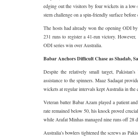
edging out the visitors by four wickets in a low
stern challenge on a spin-friendly surface before 
The hosts had already won the opening ODI by 
231 runs to register a 41-run victory. However, P
ODI series win over Australia.
Babar Anchors Difficult Chase as Shadab, S
Despite the relatively small target, Pakistan's
assistance to the spinners. Maaz Sadaqat provide
wickets at regular intervals kept Australia in the 
Veteran batter Babar Azam played a patient and 
rate remained below 50, his knock proved crucial
while Arafat Minhas managed nine runs off 28 de
Australia's bowlers tightened the screws as Pakis