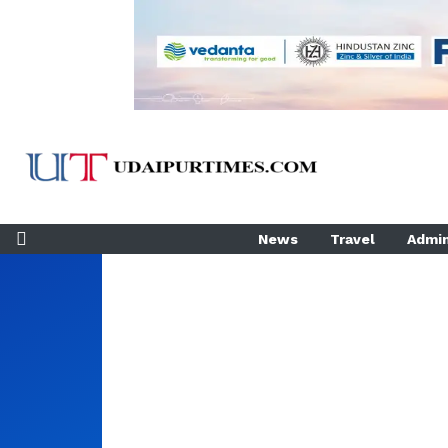
News
Travel
Admin