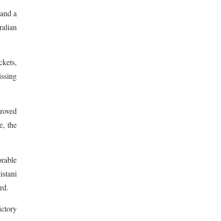
 and a
alian
ckets,
issing
proved
e, the
orable
istani
rd.
ctory