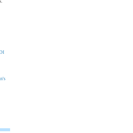
s.
ODI
n's