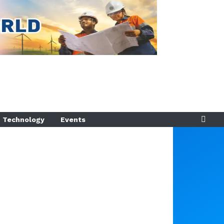
Technology
Events