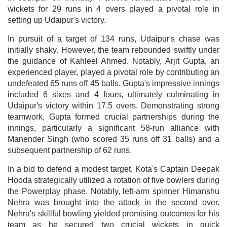
wickets for 29 runs in 4 overs played a pivotal role in
setting up Udaipur's victory.
In pursuit of a target of 134 runs, Udaipur's chase was
initially shaky. However, the team rebounded swiftly under
the guidance of Kahleel Ahmed. Notably, Arjit Gupta, an
experienced player, played a pivotal role by contributing an
undefeated 65 runs off 45 balls. Gupta's impressive innings
included 6 sixes and 4 fours, ultimately culminating in
Udaipur's victory within 17.5 overs. Demonstrating strong
teamwork, Gupta formed crucial partnerships during the
innings, particularly a significant 58-run alliance with
Manender Singh (who scored 35 runs off 31 balls) and a
subsequent partnership of 62 runs.
In a bid to defend a modest target, Kota's Captain Deepak
Hooda strategically utilized a rotation of five bowlers during
the Powerplay phase. Notably, left-arm spinner Himanshu
Nehra was brought into the attack in the second over.
Nehra's skillful bowling yielded promising outcomes for his
team as he secured two crucial wickets in quick