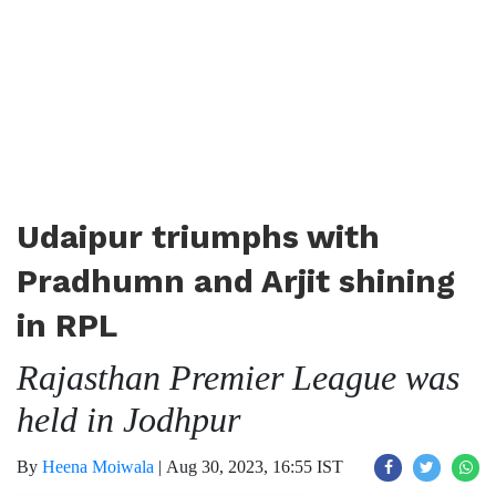
Udaipur triumphs with
Pradhumn and Arjit shining
in RPL
Rajasthan Premier League was
held in Jodhpur
By
Heena Moiwala
|
Aug 30, 2023, 16:55 IST