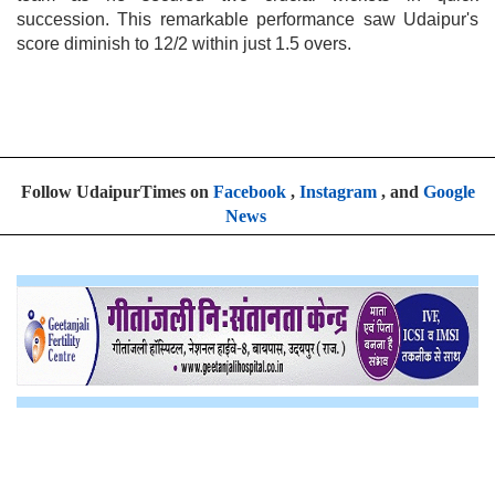
succession. This remarkable performance saw Udaipur's
score diminish to 12/2 within just 1.5 overs.
Follow UdaipurTimes on
Facebook
,
Instagram
, and
Google
News