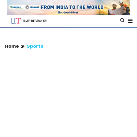
Home
Sports