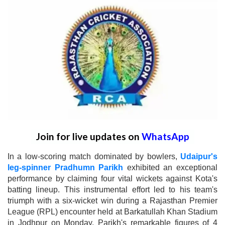
Join for live updates on
WhatsApp
In a low-scoring match dominated by bowlers,
Udaipur's
leg-spinner Pradhumn Parikh
exhibited an exceptional
performance by claiming four vital wickets against Kota's
batting lineup. This instrumental effort led to his team's
triumph with a six-wicket win during a Rajasthan Premier
League (RPL) encounter held at Barkatullah Khan Stadium
in Jodhpur on Monday. Parikh's remarkable figures of 4