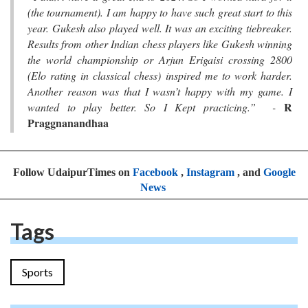
(the tournament). I am happy to have such great start to this
year. Gukesh also played well. It was an exciting tiebreaker.
Results from other Indian chess players like Gukesh winning
the world championship or Arjun Erigaisi crossing 2800
(Elo rating in classical chess) inspired me to work harder.
Another reason was that I wasn’t happy with my game. I
R
wanted to play better. So I Kept practicing.” -
Praggnanandhaa
Follow UdaipurTimes on
Facebook
,
Instagram
, and
Google
News
Tags
Sports