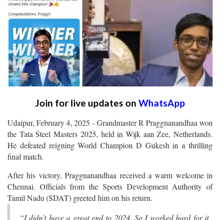
Join for live updates on
WhatsApp
Udaipur, February 4, 2025 - Grandmaster R Praggnanandhaa won
the Tata Steel Masters 2025, held in Wijk aan Zee, Netherlands.
He defeated reigning World Champion D Gukesh in a thrilling
final match.
After his victory, Praggnanandhaa received a warm welcome in
Chennai. Officials from the Sports Development Authority of
Tamil Nadu (SDAT) greeted him on his return.
“I didn’t have a great end to 2024. So I worked hard for it