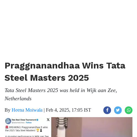
Praggnanandhaa Wins Tata
Steel Masters 2025
Tata Steel Masters 2025 was held in Wijk aan Zee,
Netherlands
By
Heena Moiwala
|
Feb 4, 2025, 17:05 IST