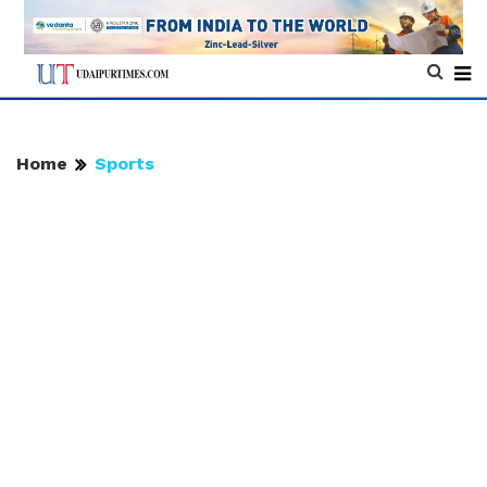
Home
Sports