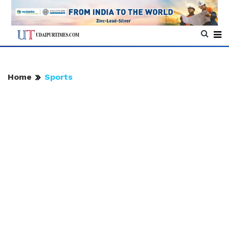
Home
Sports