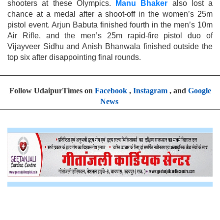
shooters at these Olympics.
Manu Bhaker
also lost a
chance at a medal after a shoot-off in the women’s 25m
pistol event. Arjun Babuta finished fourth in the men’s 10m
Air Rifle, and the men’s 25m rapid-fire pistol duo of
Vijayveer Sidhu and Anish Bhanwala finished outside the
top six after disappointing final rounds.
Follow UdaipurTimes on
Facebook
,
Instagram
, and
Google
News