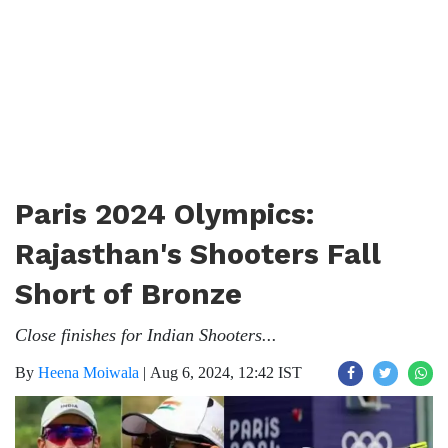
Paris 2024 Olympics:
Rajasthan's Shooters Fall
Short of Bronze
Close finishes for Indian Shooters...
By
Heena Moiwala
|
Aug 6, 2024, 12:42 IST