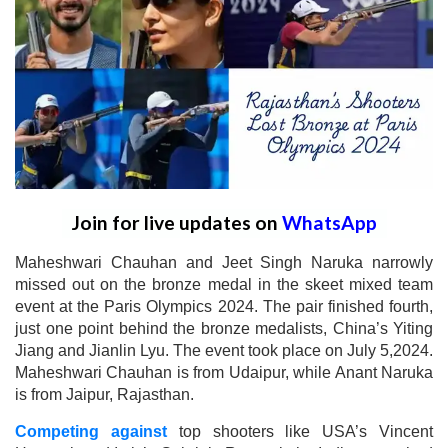
Join for live updates on
WhatsApp
Maheshwari Chauhan and Jeet Singh Naruka narrowly
missed out on the bronze medal in the skeet mixed team
event at the Paris Olympics 2024. The pair finished fourth,
just one point behind the bronze medalists, China’s Yiting
Jiang and Jianlin Lyu. The event took place on July 5,2024.
Maheshwari Chauhan is from Udaipur, while Anant Naruka
is from Jaipur, Rajasthan.
Competing against
top shooters like USA’s Vincent