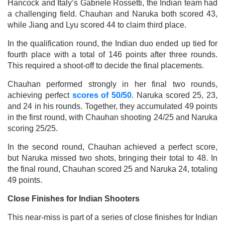
Hancock and Italy’s Gabriele Rossetti, the Indian team had
a challenging field. Chauhan and Naruka both scored 43,
while Jiang and Lyu scored 44 to claim third place.
In the qualification round, the Indian duo ended up tied for
fourth place with a total of 146 points after three rounds.
This required a shoot-off to decide the final placements.
Chauhan performed strongly in her final two rounds,
achieving perfect
scores of 50/50
. Naruka scored 25, 23,
and 24 in his rounds. Together, they accumulated 49 points
in the first round, with Chauhan shooting 24/25 and Naruka
scoring 25/25.
In the second round, Chauhan achieved a perfect score,
but Naruka missed two shots, bringing their total to 48. In
the final round, Chauhan scored 25 and Naruka 24, totaling
49 points.
Close Finishes for Indian Shooters
This near-miss is part of a series of close finishes for Indian