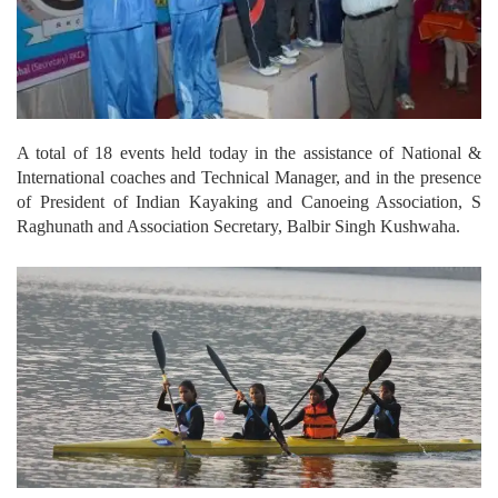
A total of 18 events held today in the assistance of National &
International coaches and Technical Manager, and in the presence
of President of Indian Kayaking and Canoeing Association, S
Raghunath and Association Secretary, Balbir Singh Kushwaha.