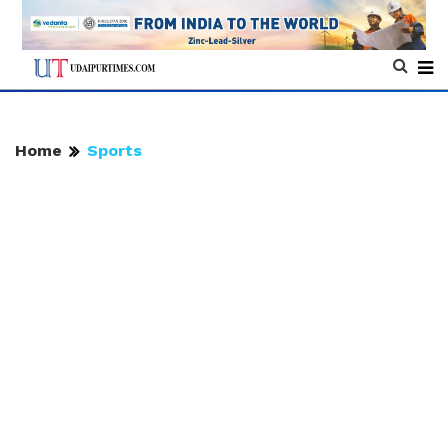
Home
Sports