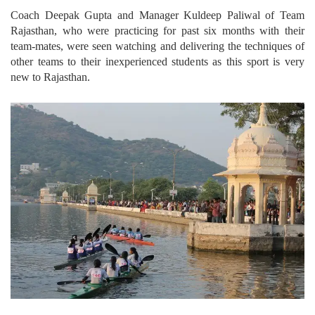
Coach Deepak Gupta and Manager Kuldeep Paliwal of Team
Rajasthan, who were practicing for past six months with their
team-mates, were seen watching and delivering the techniques of
other teams to their inexperienced students as this sport is very
new to Rajasthan.