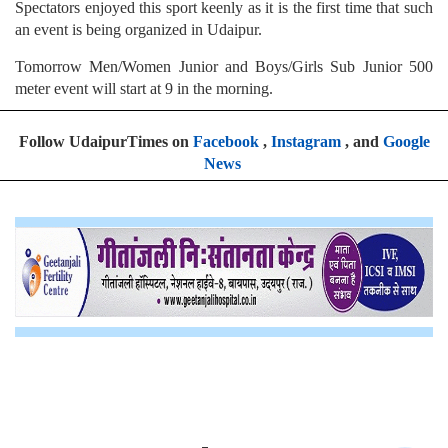
Spectators enjoyed this sport keenly as it is the first time that such
an event is being organized in Udaipur.
Tomorrow Men/Women Junior and Boys/Girls Sub Junior 500
meter event will start at 9 in the morning.
Follow UdaipurTimes on
Facebook
,
Instagram
, and
Google
News