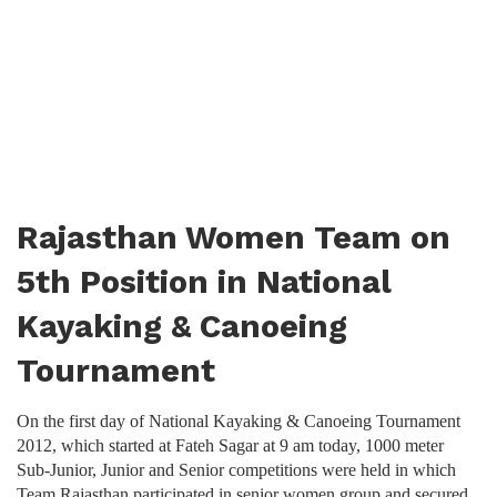
Rajasthan Women Team on
5th Position in National
Kayaking & Canoeing
Tournament
On the first day of National Kayaking & Canoeing Tournament
2012, which started at Fateh Sagar at 9 am today, 1000 meter
Sub-Junior, Junior and Senior competitions were held in which
Team Rajasthan participated in senior women group and secured