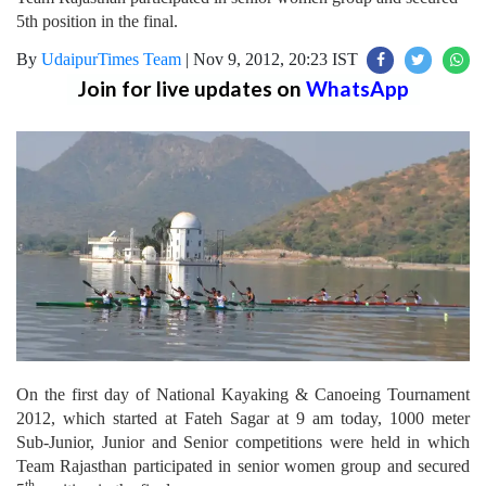
5th position in the final.
By
UdaipurTimes Team
|
Nov 9, 2012, 20:23 IST
Join for live updates on
WhatsApp
On the first day of National Kayaking & Canoeing Tournament
2012, which started at Fateh Sagar at 9 am today, 1000 meter
Sub-Junior, Junior and Senior competitions were held in which
Team Rajasthan participated in senior women group and secured
th