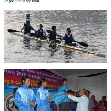
5
position in the final.