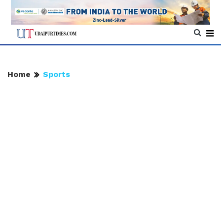
Home
Sports