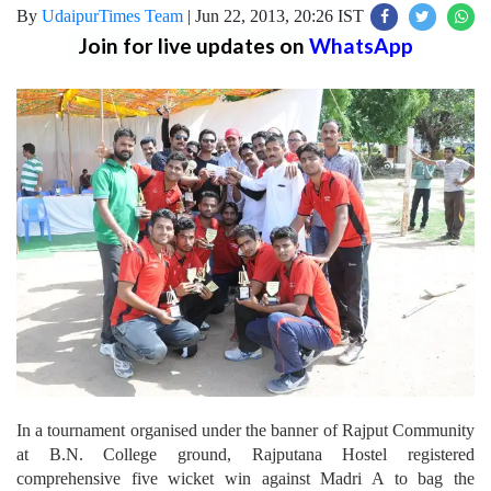
By
UdaipurTimes Team
|
Jun 22, 2013, 20:26 IST
Join for live updates on
WhatsApp
In a tournament organised under the banner of Rajput Community
at B.N. College ground, Rajputana Hostel registered
comprehensive five wicket win against Madri A to bag the