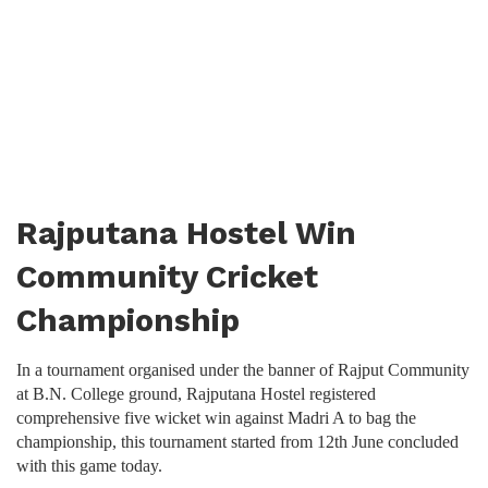
Rajputana Hostel Win
Community Cricket
Championship
In a tournament organised under the banner of Rajput Community
at B.N. College ground, Rajputana Hostel registered
comprehensive five wicket win against Madri A to bag the
championship, this tournament started from 12th June concluded
with this game today.