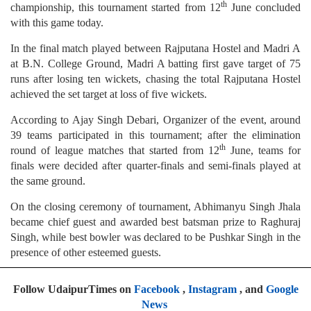
th
championship, this tournament started from 12
June concluded
with this game today.
In the final match played between Rajputana Hostel and Madri A
at B.N. College Ground, Madri A batting first gave target of 75
runs after losing ten wickets, chasing the total Rajputana Hostel
achieved the set target at loss of five wickets.
According to Ajay Singh Debari, Organizer of the event, around
39 teams participated in this tournament; after the elimination
th
round of league matches that started from 12
June, teams for
finals were decided after quarter-finals and semi-finals played at
the same ground.
On the closing ceremony of tournament, Abhimanyu Singh Jhala
became chief guest and awarded best batsman prize to Raghuraj
Singh, while best bowler was declared to be Pushkar Singh in the
presence of other esteemed guests.
Follow UdaipurTimes on
Facebook
,
Instagram
, and
Google
News