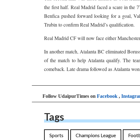
the first half. Real Madrid faced a scare in the
Benfica pushed forward looking for a goal, Val
Trubin to confirm Real Madrid’s qualification.
Real Madrid CF will now face either Manchester 
In another match, Atalanta BC eliminated Boruss
of the match to help Atalanta qualify. The tea
comeback. Late drama followed as Atalanta won a
Follow UdaipurTimes on
Facebook
,
Instagr
Tags
Sports
Champions League
Footb