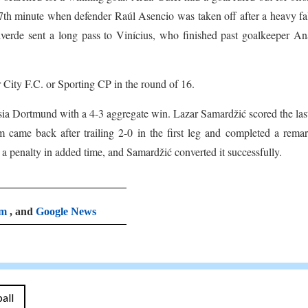
 77th minute when defender Raúl Asencio was taken off after a heavy fa
verde sent a long pass to Vinícius, who finished past goalkeeper An
City F.C. or Sporting CP in the round of 16.
ia Dortmund with a 4-3 aggregate win. Lazar Samardžić scored the las
m came back after trailing 2-0 in the first leg and completed a rema
 penalty in added time, and Samardžić converted it successfully.
am
, and
Google News
all