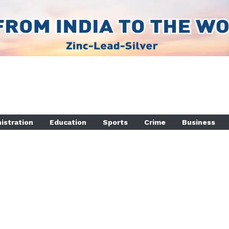
istration
Education
Sports
Crime
Business