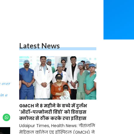
Latest News
n over
in a
GMCH ने 8 महीने के बच्चे में दुर्लभ
'ऑर्टो-पल्मोनरी विंडो' को डिवाइस
क्लोजर से ठीक करके रचा इतिहास
Udaipur Times, Health News: गीतांजलि
मेडिकल कॉलेज एंड हॉस्पिटल (GMCH) ने