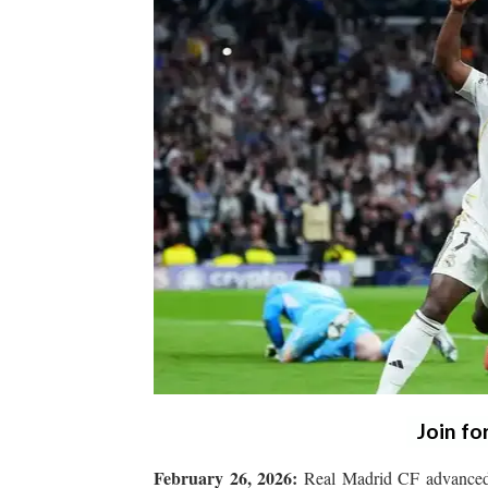
Join fo
February 26, 2026:
Real Madrid CF advanced 