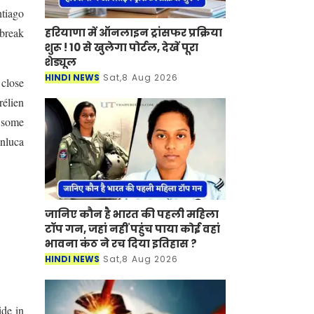
ntiago
हरियाणा में ऑनलाइन ट्रांसफर प्रक्रिया
 break
शुरू ! 10 से खुलेगा पोर्टल, देखें पूरा
शेड्यूल
HINDI NEWS
Sat,8 Aug 2026
 close
rélien
d some
anluca
जानिए कौन है भारत की पहली महिला
टॉप गन, जहां नहीं पहुंच पाया कोई वहां
भावना कंठ ने रच दिया इतिहास ?
HINDI NEWS
Sat,8 Aug 2026
ide in