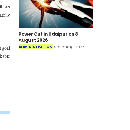
ll. As
atoliy
Power Cut in Udaipur on 8
August 2026
ADMINISTRATION
Sat,8 Aug 2026
t goal
rkable