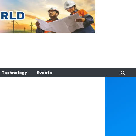
Technology
Events