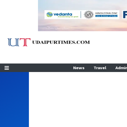
News
Travel
Admin