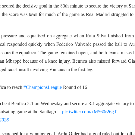
 scored the decisive goal in the 80th minute to secure the victory at Sa
the score was level for much of the game as Real Madrid struggled to
g pressure and equalised on aggregate when Rafa Silva finished from
Real responded quickly when Federico Valverde passed the ball to Au
o score the equalizer. The game remained open, and both teams misse
an Mbappé because of a knee injury. Benfica also missed forward Gi
 racist insult involving Vinícius in the first leg.
fica to reach
#ChampionsLeague
Round of 16
o beat Benfica 2-1 on Wednesday and secure a 3-1 aggregate victory ‌to
pulsating game at ​the Santiago…
pic.twitter.com/xM560r26gT
 2026
searched for a winning goal. Arda Güler had a goal ruled out for offs