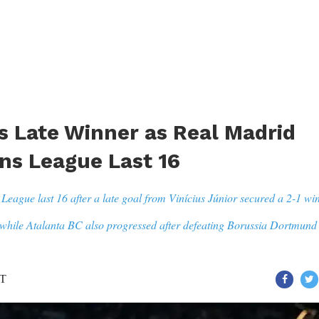
es Late Winner as Real Madrid
s League Last 16
gue last 16 after a late goal from Vinícius Júnior secured a 2-1 wi
while Atalanta BC also progressed after defeating Borussia Dortmund 
ST