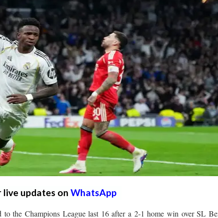
r live updates on
WhatsApp
to the Champions League last 16 after a 2-1 home win over SL Ben