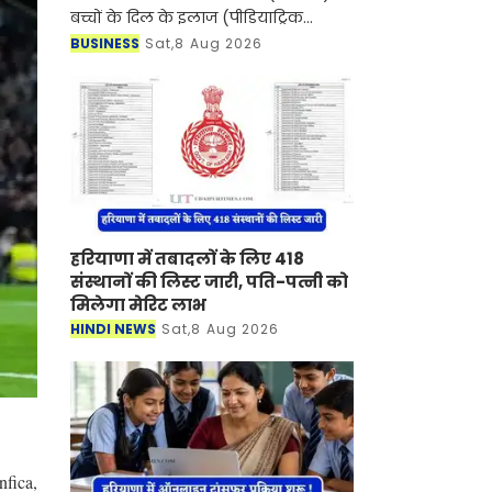
बच्चों के दिल के इलाज (पीडियाट्रिक
कार्डियक केयर) के क्षेत्र में एक बड़ी उपलब्धि
BUSINESS
Sat,8 Aug 2026
हासिल करते हुए दक्षिणी राजस्थान में पहली
बार
हरियाणा में तबादलों के लिए 418
संस्थानों की लिस्ट जारी, पति-पत्नी को
मिलेगा मेरिट लाभ
HINDI NEWS
Sat,8 Aug 2026
fica,