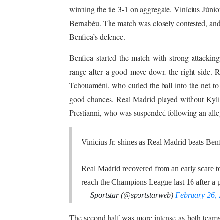
winning the tie 3-1 on aggregate. Vinícius Júnior
Bernabéu. The match was closely contested, and 
Benfica’s defence.
Benfica started the match with strong attackin
range after a good move down the right side. 
Tchouaméni, who curled the ball into the net t
good chances. Real Madrid played without Kyli
Prestianni, who was suspended following an alleged
Vinicius Jr. shines as Real Madrid beats Ben
Real Madrid ​recovered from an early scare t
reach the Champions League last 16 after a 
— Sportstar (@sportstarweb)
February 26,
The second half was more intense as both teams 