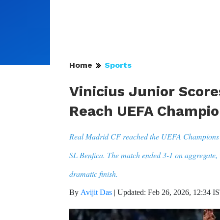
Home
Sports
Vinicius Junior Scor
Reach UEFA Champion
Real Madrid CF reached the UEFA Champions Lea
SL Benfica. The match ended 3-1 on aggregate, 
dramatic finish.
By
Avijit Das
|
Updated: Feb 26, 2026, 12:34 I