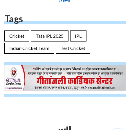
News
Tags
Cricket
Tata IPL 2025
IPL
Indian Cricket Team
Test Cricket