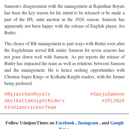
Samson's disagreement with the management at Rajasthan Royals
has been the key reason for his intent to be released or be made a
part of the IPL mini auction in the 2026 season. Samson has
apparently not been happy with the release of English player, Jos
Butler.
The choice of RR management to part ways with Butler even after
the Englishman served RR under Samson for seven seasons has
not gone down well with Samson. As per reports the release of
Butler has impacted the team as well as relations between Samson
and the management. He is hence seeking opportunities with
Chennai Super Kings or Kolkatta Knight readers, with the former
being preferred.
#RajasthanRoyals #SanjuSamson
#KolkattaKnightRiders #IPL2025
#IndianCricketTeam
Follow UdaipurTimes on
Facebook
,
Instagram
, and
Google