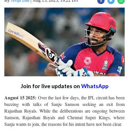
By
Avijit Das
|
Aug 15, 2025, 19:22 IST
Join for live updates on
WhatsApp
August 15 2025:
Over the last few days, the IPL circuit has been
buzzing with talks of Sanju Samson seeking an exit from
Rajasthan Royals. While the deliberations are ongoing between
Samson, Rajasthan Royals and Chennai Super Kings, where
Sanju wants to join, the reasons for his intent have not been clear.