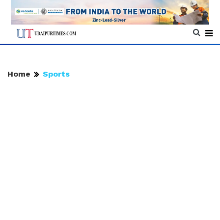
Home
Sports