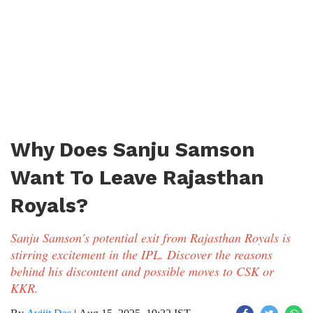
Why Does Sanju Samson
Want To Leave Rajasthan
Royals?
Sanju Samson's potential exit from Rajasthan Royals is
stirring excitement in the IPL. Discover the reasons
behind his discontent and possible moves to CSK or
KKR.