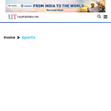
Home
Sports