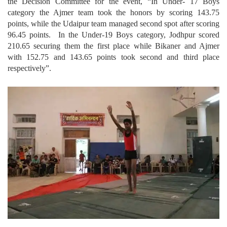
the Decision Committee for the event, “In Under- 17 Boys
category the Ajmer team took the honors by scoring 143.75
points, while the Udaipur team managed second spot after scoring
96.45 points. In the Under-19 Boys category, Jodhpur scored
210.65 securing them the first place while Bikaner and Ajmer
with 152.75 and 143.65 points took second and third place
respectively”.