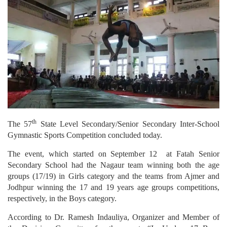
th
The 57
State Level Secondary/Senior Secondary Inter-School
Gymnastic Sports Competition concluded today.
The event, which started on September 12 at Fatah Senior
Secondary School had the Nagaur team winning both the age
groups (17/19) in Girls category and the teams from Ajmer and
Jodhpur winning the 17 and 19 years age groups competitions,
respectively, in the Boys category.
According to Dr. Ramesh Indauliya, Organizer and Member of