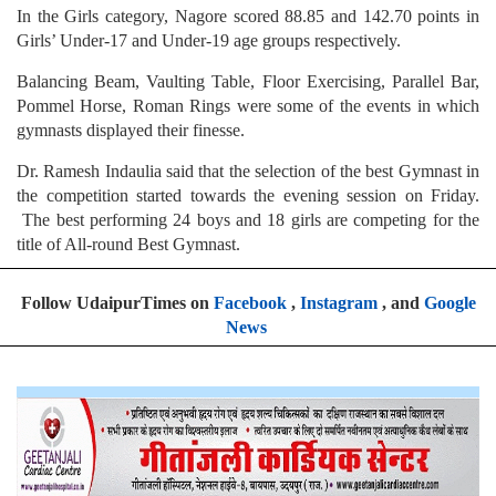
In the Girls category, Nagore scored 88.85 and 142.70 points in
Girls’ Under-17 and Under-19 age groups respectively.
Balancing Beam, Vaulting Table, Floor Exercising, Parallel Bar,
Pommel Horse, Roman Rings were some of the events in which
gymnasts displayed their finesse.
Dr. Ramesh Indaulia said that the selection of the best Gymnast in
the competition started towards the evening session on Friday.
The best performing 24 boys and 18 girls are competing for the
title of All-round Best Gymnast.
Follow UdaipurTimes on
Facebook
,
Instagram
, and
Google
News