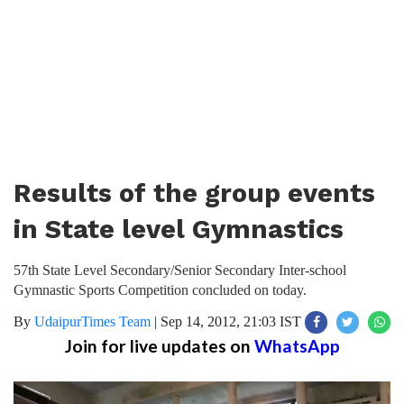
Results of the group events
in State level Gymnastics
57th State Level Secondary/Senior Secondary Inter-school
Gymnastic Sports Competition concluded on today.
By
UdaipurTimes Team
|
Sep 14, 2012, 21:03 IST
Join for live updates on
WhatsApp