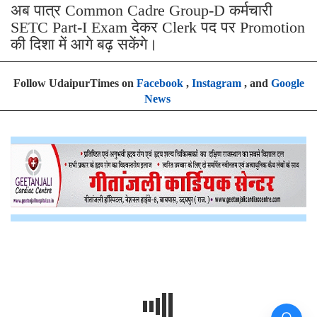
अब पात्र Common Cadre Group-D कर्मचारी
SETC Part-I Exam देकर Clerk पद पर Promotion
की दिशा में आगे बढ़ सकेंगे।
Follow UdaipurTimes on
Facebook
,
Instagram
, and
Google
News