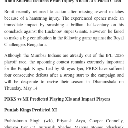
Rohit Sharma Returns From Injury Ahead of Crucial Clash
Rohit recently returned to action after missing several matches
because of a hamstring injury. The experienced opener made an
immediate impact by smashing a brilliant half-century on his
comeback against the Lucknow Super Giants. However, he failed
to make a big contribution in the following game against the Royal
Challengers Bengaluru.
Although the Mumbai Indians are already out of the IPL 2026
playoff race, the upcoming contest remains extremely important
for the Punjab Kings. Led by Shreyas Iyer, PBKS have suffered
four consecutive defeats after a strong start to the campaign and
will be desperate to revive their season in Dharamshala on
Thursday, May 14.
PBKS vs MI Predicted Playing XIs and Impact Players
Punjab Kings Predicted XI
Prabhsimran Singh (wk), Priyansh Arya, Cooper Connolly,
Shreyas Iyer (c), Suryansh Shedge, Marcus Stoinis, Shashank