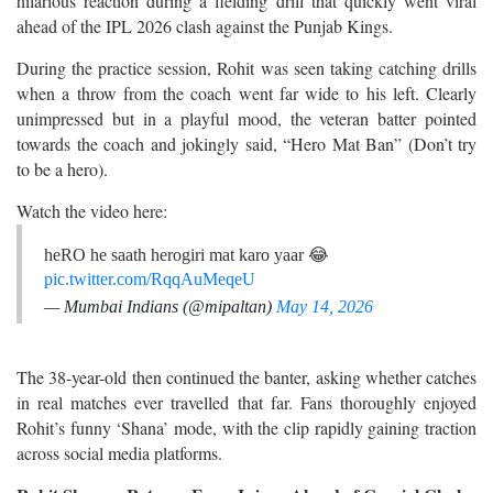
hilarious reaction during a fielding drill that quickly went viral
ahead of the IPL 2026 clash against the Punjab Kings.
During the practice session, Rohit was seen taking catching drills
when a throw from the coach went far wide to his left. Clearly
unimpressed but in a playful mood, the veteran batter pointed
towards the coach and jokingly said, “Hero Mat Ban” (Don’t try
to be a hero).
Watch the video here:
heRO he saath herogiri mat karo yaar 😂
pic.twitter.com/RqqAuMeqeU
— Mumbai Indians (@mipaltan)
May 14, 2026
The 38-year-old then continued the banter, asking whether catches
in real matches ever travelled that far. Fans thoroughly enjoyed
Rohit’s funny ‘Shana’ mode, with the clip rapidly gaining traction
across social media platforms.