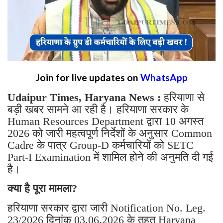
Join for live updates on
WhatsApp
Udaipur Times, Haryana News :
हरियाणा से
बड़ी खबर सामने आ रही है। हरियाणा सरकार के
Human Resources Department द्वारा 10 अगस्त
2026 को जारी महत्वपूर्ण निर्देशों के अनुसार Common
Cadre के पात्र Group-D कर्मचारियों को SETC
Part-I Examination में शामिल होने की अनुमति दी गई
है।
क्या है पूरा मामला?
हरियाणा सरकार द्वारा जारी Notification No. Leg.
23/2026 दिनांक 03.06.2026 के तहत Haryana