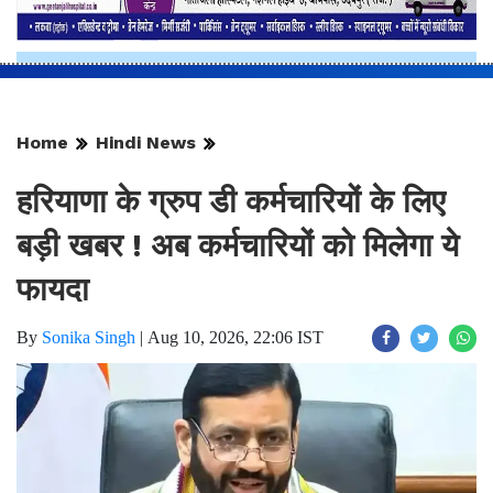
Home
Hindi News
हरियाणा के ग्रुप डी कर्मचारियों के लिए
बड़ी खबर ! अब कर्मचारियों को मिलेगा ये
फायदा
By
Sonika Singh
|
Aug 10, 2026, 22:06 IST