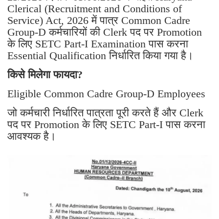
Clerical (Recruitment and Conditions of
Service) Act, 2026 में पात्र Common Cadre
Group-D कर्मचारियों की Clerk पद पर Promotion
के लिए SETC Part-I Examination पास करना
Essential Qualification निर्धारित किया गया है।
किसे मिलेगा फायदा?
Eligible Common Cadre Group-D Employees
जो कर्मचारी निर्धारित पात्रता पूरी करते हैं और Clerk
पद पर Promotion के लिए SETC Part-I पास करना
आवश्यक है।