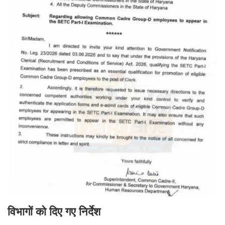
विभागों को दिए गए निर्देश