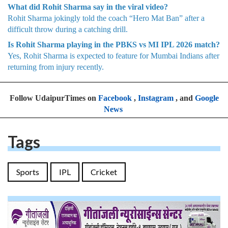
What did Rohit Sharma say in the viral video?
Rohit Sharma jokingly told the coach “Hero Mat Ban” after a
difficult throw during a catching drill.
Is Rohit Sharma playing in the PBKS vs MI IPL 2026 match?
Yes, Rohit Sharma is expected to feature for Mumbai Indians after
returning from injury recently.
Follow UdaipurTimes on
Facebook
,
Instagram
, and
Google
News
Tags
Sports
IPL
Cricket