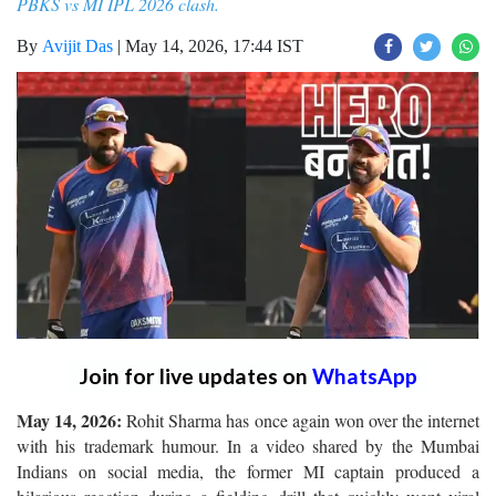
PBKS vs MI IPL 2026 clash.
By
Avijit Das
|
May 14, 2026, 17:44 IST
Join for live updates on
WhatsApp
May 14, 2026:
Rohit Sharma has once again won over the internet
with his trademark humour. In a video shared by the Mumbai
Indians on social media, the former MI captain produced a