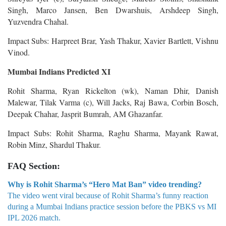
Singh, Marco Jansen, Ben Dwarshuis, Arshdeep Singh,
Yuzvendra Chahal.
Impact Subs: Harpreet Brar, Yash Thakur, Xavier Bartlett, Vishnu
Vinod.
Mumbai Indians Predicted XI
Rohit Sharma, Ryan Rickelton (wk), Naman Dhir, Danish
Malewar, Tilak Varma (c), Will Jacks, Raj Bawa, Corbin Bosch,
Deepak Chahar, Jasprit Bumrah, AM Ghazanfar.
Impact Subs: Rohit Sharma, Raghu Sharma, Mayank Rawat,
Robin Minz, Shardul Thakur.
FAQ Section:
Why is Rohit Sharma’s “Hero Mat Ban” video trending?
The video went viral because of Rohit Sharma’s funny reaction
during a Mumbai Indians practice session before the PBKS vs MI
IPL 2026 match.