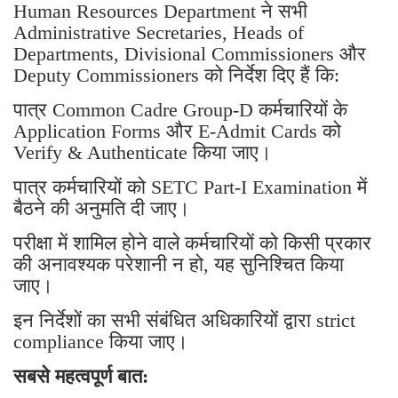
Human Resources Department ने सभी
Administrative Secretaries, Heads of
Departments, Divisional Commissioners और
Deputy Commissioners को निर्देश दिए हैं कि:
पात्र Common Cadre Group-D कर्मचारियों के
Application Forms और E-Admit Cards को
Verify & Authenticate किया जाए।
पात्र कर्मचारियों को SETC Part-I Examination में
बैठने की अनुमति दी जाए।
परीक्षा में शामिल होने वाले कर्मचारियों को किसी प्रकार
की अनावश्यक परेशानी न हो, यह सुनिश्चित किया
जाए।
इन निर्देशों का सभी संबंधित अधिकारियों द्वारा strict
compliance किया जाए।
सबसे महत्वपूर्ण बात: