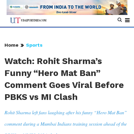
Home
Sports
Watch: Rohit Sharma’s
Funny “Hero Mat Ban”
Comment Goes Viral Before
PBKS vs MI Clash
Rohit Sharma left fans laughing after his funny “Hero Mat Ban”
comment during a Mumbai Indians training session ahead of the