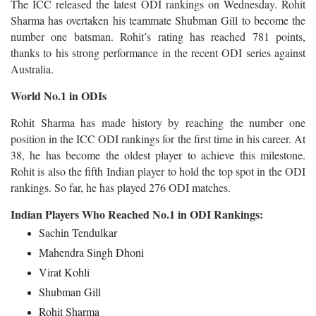
The ICC released the latest ODI rankings on Wednesday. Rohit
Sharma has overtaken his teammate Shubman Gill to become the
number one batsman. Rohit’s rating has reached 781 points,
thanks to his strong performance in the recent ODI series against
Australia.
World No.1 in ODIs
Rohit Sharma has made history by reaching the number one
position in the ICC ODI rankings for the first time in his career. At
38, he has become the oldest player to achieve this milestone.
Rohit is also the fifth Indian player to hold the top spot in the ODI
rankings. So far, he has played 276 ODI matches.
Indian Players Who Reached No.1 in ODI Rankings:
Sachin Tendulkar
Mahendra Singh Dhoni
Virat Kohli
Shubman Gill
Rohit Sharma