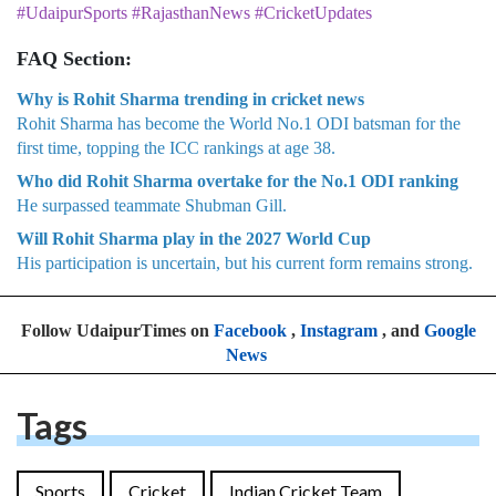
#UdaipurSports #RajasthanNews #CricketUpdates
FAQ Section:
Why is Rohit Sharma trending in cricket news
Rohit Sharma has become the World No.1 ODI batsman for the
first time, topping the ICC rankings at age 38.
Who did Rohit Sharma overtake for the No.1 ODI ranking
He surpassed teammate Shubman Gill.
Will Rohit Sharma play in the 2027 World Cup
His participation is uncertain, but his current form remains strong.
Follow UdaipurTimes on
Facebook
,
Instagram
, and
Google
News
Tags
Sports
Cricket
Indian Cricket Team