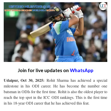
Join for live updates on
WhatsApp
Udaipur, Oct 30, 2025:
Rohit Sharma has achieved a special
milestone in his ODI career. He has become the number one
batsman in ODIs for the first time. Rohit is also the oldest player to
reach the top spot in the ICC ODI rankings. This is the first time
in his 18-year ODI career that he has achieved this feat.