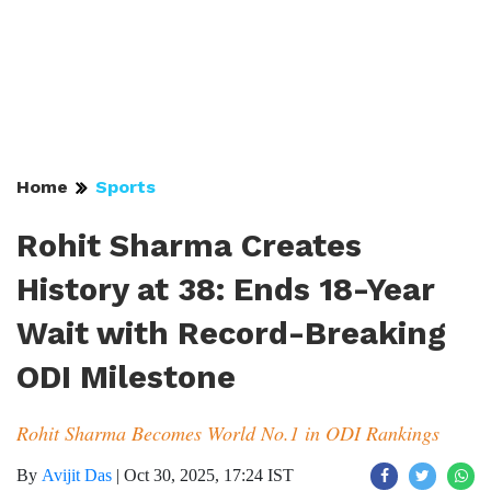
Home
Sports
Rohit Sharma Creates
History at 38: Ends 18-Year
Wait with Record-Breaking
ODI Milestone
Rohit Sharma Becomes World No.1 in ODI Rankings
By
Avijit Das
|
Oct 30, 2025, 17:24 IST