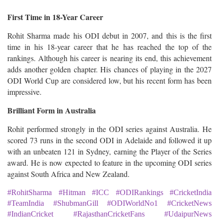
First Time in 18-Year Career
Rohit Sharma made his ODI debut in 2007, and this is the first
time in his 18-year career that he has reached the top of the
rankings. Although his career is nearing its end, this achievement
adds another golden chapter. His chances of playing in the 2027
ODI World Cup are considered low, but his recent form has been
impressive.
Brilliant Form in Australia
Rohit performed strongly in the ODI series against Australia. He
scored 73 runs in the second ODI in Adelaide and followed it up
with an unbeaten 121 in Sydney, earning the Player of the Series
award. He is now expected to feature in the upcoming ODI series
against South Africa and New Zealand.
#RohitSharma #Hitman #ICC #ODIRankings #CricketIndia
#TeamIndia #ShubmanGill #ODIWorldNo1 #CricketNews
#IndianCricket #RajasthanCricketFans #UdaipurNews