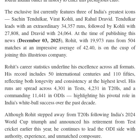
The exclusive list currently features three of India’s greatest icons
— Sachin Tendulkar, Virat Kohli, and Rahul Dravid. Tendulkar
leads with an extraordinary 34,357 runs, followed by Kohli with
27,808, and Dravid with 24,064. At the time of publishing this
December 03, 2025
news (
), Rohit, with 19,973 runs from 504
matches at an impressive average of 42.40, is on the cusp of
joining this illustrious company.
Rohit’s career statistics underline his excellence across all formats.
His record includes 50 international centuries and 110 fifties,
reflecting both longevity and consistency at the highest level. His
runs are spread across 4,301 in Tests, 4,231 in T20Is, and a
commanding 11,441 in ODIs — highlighting his pivotal role in
India’s white-ball success over the past decade.
Although Rohit stepped away from T20Is following India’s 2024
World Cup triumph and announced his retirement from Test
cricket earlier this year, he continues to lead the ODI side with
authority, experience, and unmatched composure.