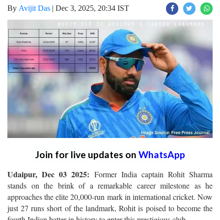
By
Avijit Das
|
Dec 3, 2025, 20:34 IST
Join for live updates on
WhatsApp
Udaipur, Dec 03 2025:
Former India captain Rohit Sharma
stands on the brink of a remarkable career milestone as he
approaches the elite 20,000-run mark in international cricket. Now
just 27 runs short of the landmark, Rohit is poised to become the
fourth Indian batter in history to enter this prestigious club.