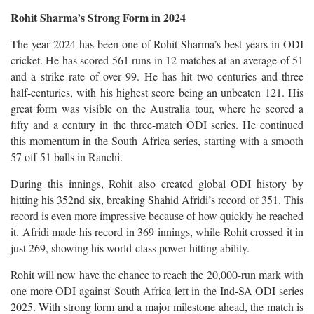
Rohit Sharma’s Strong Form in 2024
The year 2024 has been one of Rohit Sharma’s best years in ODI
cricket. He has scored 561 runs in 12 matches at an average of 51
and a strike rate of over 99. He has hit two centuries and three
half-centuries, with his highest score being an unbeaten 121. His
great form was visible on the Australia tour, where he scored a
fifty and a century in the three-match ODI series. He continued
this momentum in the South Africa series, starting with a smooth
57 off 51 balls in Ranchi.
During this innings, Rohit also created global ODI history by
hitting his 352nd six, breaking Shahid Afridi’s record of 351. This
record is even more impressive because of how quickly he reached
it. Afridi made his record in 369 innings, while Rohit crossed it in
just 269, showing his world-class power-hitting ability.
Rohit will now have the chance to reach the 20,000-run mark with
one more ODI against South Africa left in the Ind-SA ODI series
2025. With strong form and a major milestone ahead, the match is