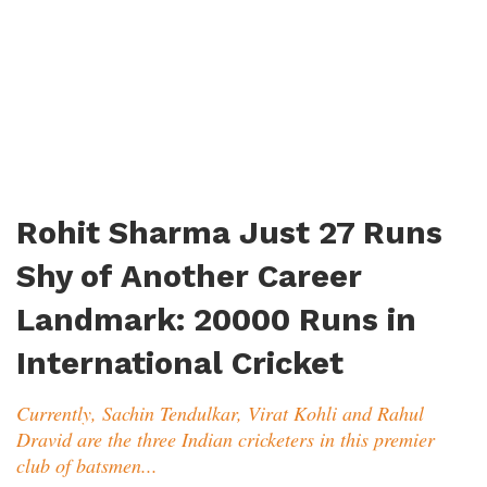
Rohit Sharma Just 27 Runs
Shy of Another Career
Landmark: 20000 Runs in
International Cricket
Currently, Sachin Tendulkar, Virat Kohli and Rahul
Dravid are the three Indian cricketers in this premier
club of batsmen...