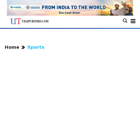
Home
Sports