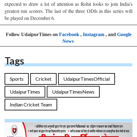
expected to draw a lot of attention as Rohit looks to join India’s
greatest run scorers. The last of the three ODIs in this series will
be played on December 6.
Follow UdaipurTimes on
Facebook
,
Instagram
, and
Google
News
Tags
Sports
Cricket
UdaipurTimesOfficial
UdaipurTimes
UdaipurTimesNews
Indian Cricket Team