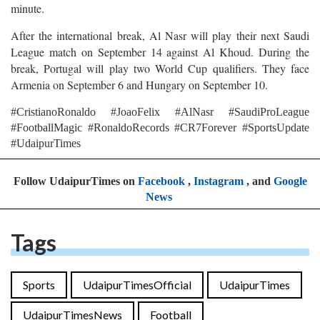
minute.
After the international break, Al Nasr will play their next Saudi
League match on September 14 against Al Khoud. During the
break, Portugal will play two World Cup qualifiers. They face
Armenia on September 6 and Hungary on September 10.
#CristianoRonaldo #JoaoFelix #AlNasr #SaudiProLeague
#FootballMagic #RonaldoRecords #CR7Forever #SportsUpdate
#UdaipurTimes
Follow UdaipurTimes on
Facebook
,
Instagram
, and
Google
News
Tags
Sports
UdaipurTimesOfficial
UdaipurTimes
UdaipurTimesNews
Football