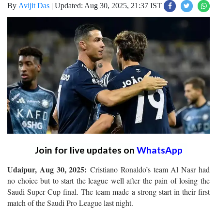
By
Avijit Das
|
Updated: Aug 30, 2025, 21:37 IST
Join for live updates on
WhatsApp
Udaipur, Aug 30, 2025:
Cristiano Ronaldo’s team Al Nasr had
no choice but to start the league well after the pain of losing the
Saudi Super Cup final. The team made a strong start in their first
match of the Saudi Pro League last night.