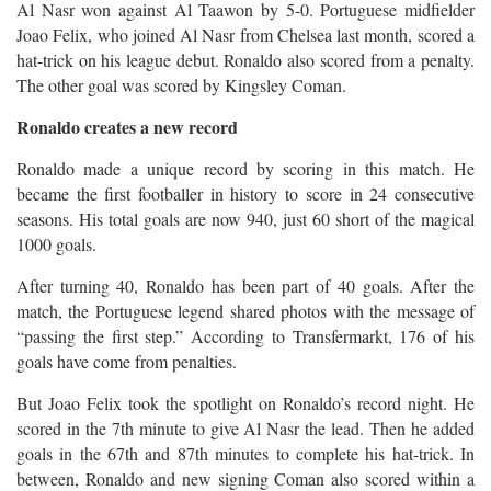
Al Nasr won against Al Taawon by 5-0. Portuguese midfielder
Joao Felix, who joined Al Nasr from Chelsea last month, scored a
hat-trick on his league debut. Ronaldo also scored from a penalty.
The other goal was scored by Kingsley Coman.
Ronaldo creates a new record
Ronaldo made a unique record by scoring in this match. He
became the first footballer in history to score in 24 consecutive
seasons. His total goals are now 940, just 60 short of the magical
1000 goals.
After turning 40, Ronaldo has been part of 40 goals. After the
match, the Portuguese legend shared photos with the message of
“passing the first step.” According to Transfermarkt, 176 of his
goals have come from penalties.
But Joao Felix took the spotlight on Ronaldo’s record night. He
scored in the 7th minute to give Al Nasr the lead. Then he added
goals in the 67th and 87th minutes to complete his hat-trick. In
between, Ronaldo and new signing Coman also scored within a