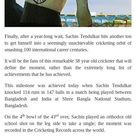
Finally, after a year-long wait, Sachin Tendulkar hits another ton
to get himself into a seemingly unachievable cricketing orbit of
smashing 100 international career centuries.
It will be the fans of this remarkable 38 year old cricketer that will
define the moment, rather than the extremely long list of
achievements that he has achieved.
This milestone was achieved today when Sachin Tendulkar
knocked 114 runs in 147 balls in a match being played between
Bangladesh and India at Shree Bangla National Stadium,
Bangladesh.
th
rd
On the 4
bowl of the 43
over, Sachin played an orthodox old
school shot on the leg side to take a single; the moment was
recorded in the Cricketing Records across the world.