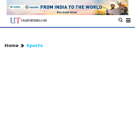
Home
Sports