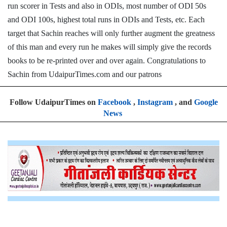
run scorer in Tests and also in ODIs, most number of ODI 50s
and ODI 100s, highest total runs in ODIs and Tests, etc. Each
target that Sachin reaches will only further augment the greatness
of this man and every run he makes will simply give the records
books to be re-printed over and over again. Congratulations to
Sachin from UdaipurTimes.com and our patrons
Follow UdaipurTimes on
Facebook
,
Instagram
, and
Google
News