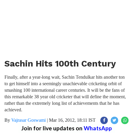
Sachin Hits 100th Century
Finally, after a year-long wait, Sachin Tendulkar hits another ton
to get himself into a seemingly unachievable cricketing orbit of
smashing 100 international career centuries. It will be the fans of
this remarkable 38 year old cricketer that will define the moment,
rather than the extremely long list of achievements that he has
achieved.
By
Vajrasar Goswami
|
Mar 16, 2012, 18:11 IST
Join for live updates on
WhatsApp