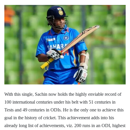
With this single, Sachin now holds the highly enviable record of
100 international centuries under his belt with 51 centuries in
Tests and 49 centuries in ODIs. He is the only one to achieve this
goal in the history of cricket. This achievement adds into his
already long list of achievements, viz. 200 runs in an ODI, highest