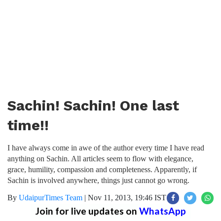
Sachin! Sachin! One last
time!!
I have always come in awe of the author every time I have read
anything on Sachin. All articles seem to flow with elegance,
grace, humility, compassion and completeness. Apparently, if
Sachin is involved anywhere, things just cannot go wrong.
By
UdaipurTimes Team
|
Nov 11, 2013, 19:46 IST
Join for live updates on
WhatsApp