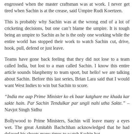
engrossed when the master craftsman was at work. I never get
tired when Sachin is at the crease, said Umpire Rudi Koertzen.
This is probably why Sachin was at the wrong end of a lot of
cricketing decisions, but one can’t blame the umpire. It is tough
being an umpire to Sachin as he is the only one working while the
entire world has stopped their work to watch Sachin cut, drive,
hook, pull, defend or just leave.
Teams have gone back feeling that they did not lose to a team
called India, but lost to a man called Sachin. I know this entire
article sounds blasphemy to team sport, but hello! we are talking
about Sachin. Before this last series, Brian Lara said that I would
want West Indies to win but Sachin to score.
“India me aap Prime Minister ko ek baar katghare me khada kar
sakte hain. Par Sachin Tendulkar par ungli nahi utha Sakte.”
–
Navjot Singh Sidhu
Bollywood to Prime Ministers, Sachin will leave many a eyes
wet. The great Amitabh Bachchhan acknowledged that he had
delayed his shoots many times to watch Sachin bat.