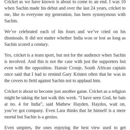
Cricket as we have known is about to come to an end. I was 10
when Sachin made his debut and over the last 24 years, cricket to
me, like to everyone my generation, has been synonymous with
Sachin.
We’ve celebrated each of his fours and we’ve cried on his
dismissals. It did not matter whether India won or lost as long as
Sachin scored a century.
Yes, cricket is a team sport, but not for the audience when Sachin
is involved. And this is not the case with just the supporters but
even with the opposition. Hansie Cronje, South African captain
once said that I had to remind Gary Kristen often that he was in
the covers to field against Sachin not to applaud him.
Cricket is about to become just another game. Cricket as a religion
might be taking the last walk this week. “I have seen God, he bats
at no. 4 for India”, said Mathew Hayden. Haydos, wait on,
you’ve got company. Even Lara thinks that he himself is a mere
mortal but Sachin is a genius.
Even umpires, the ones enjoying the best view used to get