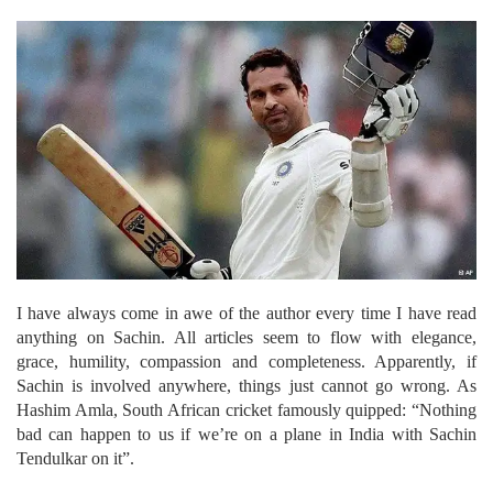
I have always come in awe of the author every time I have read
anything on Sachin. All articles seem to flow with elegance,
grace, humility, compassion and completeness. Apparently, if
Sachin is involved anywhere, things just cannot go wrong.
As
Hashim Amla, South African cricket famously quipped: “Nothing
bad can happen to us if we’re on a plane in India with Sachin
Tendulkar on it”.