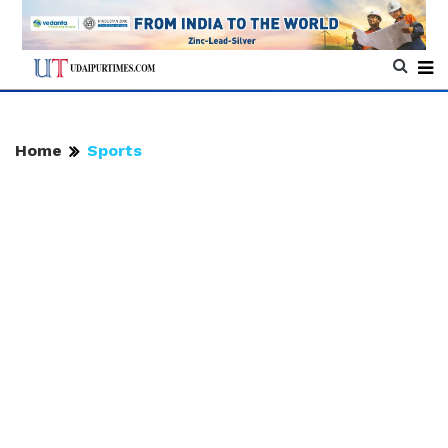
Home
Sports