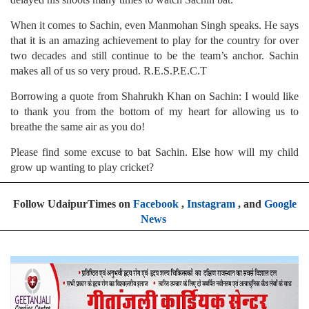
When it comes to Sachin, even Manmohan Singh speaks. He says
that it is an amazing achievement to play for the country for over
two decades and still continue to be the team’s anchor. Sachin
makes all of us so very proud. R.E.S.P.E.C.T
Borrowing a quote from Shahrukh Khan on Sachin: I would like
to thank you from the bottom of my heart for allowing us to
breathe the same air as you do!
Please find some excuse to bat Sachin. Else how will my child
grow up wanting to play cricket?
Follow UdaipurTimes on
Facebook
,
Instagram
, and
Google
News