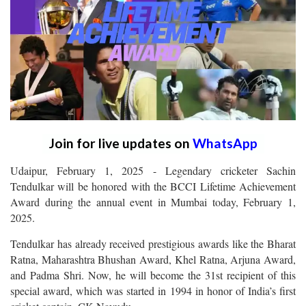
Join for live updates on
WhatsApp
Udaipur, February 1, 2025 - Legendary cricketer Sachin
Tendulkar will be honored with the BCCI Lifetime Achievement
Award during the annual event in Mumbai today, February 1,
2025.
Tendulkar has already received prestigious awards like the Bharat
Ratna, Maharashtra Bhushan Award, Khel Ratna, Arjuna Award,
and Padma Shri. Now, he will become the 31st recipient of this
special award, which was started in 1994 in honor of India’s first