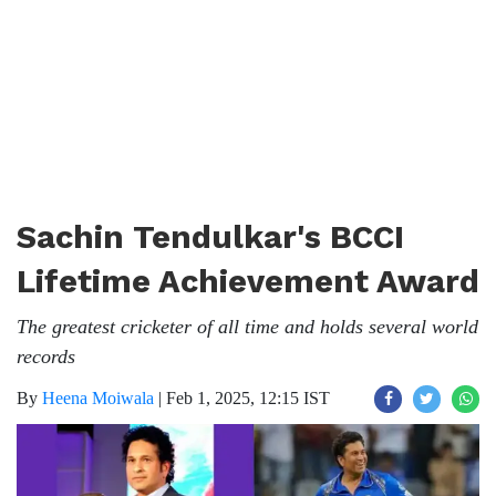
Sachin Tendulkar's BCCI
Lifetime Achievement Award
The greatest cricketer of all time and holds several world
records
By
Heena Moiwala
|
Feb 1, 2025, 12:15 IST