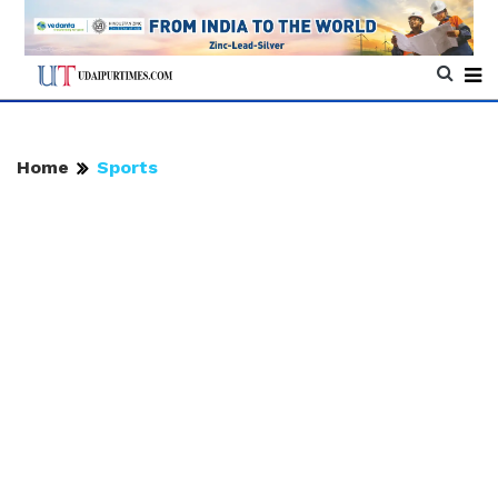
Home
Sports