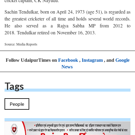
cricket captain, CK Nayudu.
Sachin Tendulkar, born on April 24, 1973 (age 51), is regarded as
the greatest cricketer of all time and holds several world records.
He also served as a Rajya Sabha MP from 2012 to
2018. Tendulkar retired on November 16, 2013.
Source: Media Reports
Follow UdaipurTimes on
Facebook
,
Instagram
, and
Google
News
Tags
People