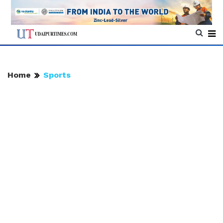
Home
Sports