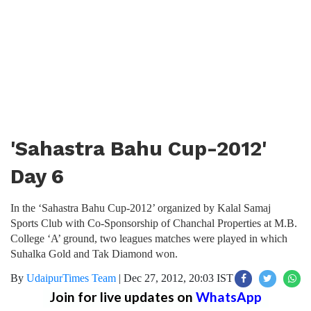
'Sahastra Bahu Cup-2012'
Day 6
In the ‘Sahastra Bahu Cup-2012’ organized by Kalal Samaj
Sports Club with Co-Sponsorship of Chanchal Properties at M.B.
College ‘A’ ground, two leagues matches were played in which
Suhalka Gold and Tak Diamond won.
By
UdaipurTimes Team
|
Dec 27, 2012, 20:03 IST
Join for live updates on
WhatsApp