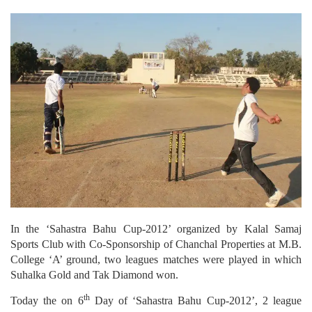
In the ‘Sahastra Bahu Cup-2012’ organized by Kalal Samaj
Sports Club with Co-Sponsorship of Chanchal Properties at M.B.
College ‘A’ ground, two leagues matches were played in which
Suhalka Gold and Tak Diamond won.
th
Today the on 6
Day of ‘Sahastra Bahu Cup-2012’, 2 league