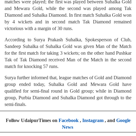
matches were played; the first was played between Suhalka Gold
and Mewara Gold, while the second was played among Tak
Diamond and Suhalka Diamond. In first match Suhalka Gold won
by 4 wickets and in second match Tak Diamond remained
victorious with a margin of 30 runs.
According to Surya Prakash Suhalka, Spokesperson of Club,
Sandeep Suhalka of Suhalka Gold was given Man of the Match
for the first match for taking 3 wickets; on the other hand Pushkar
Tak of Tak Diamond received Man of the Match in the second
match for knocking 57 runs.
Surya further informed that, league matches of Gold and Diamond
group ended today, Suhalka Gold and Mewara Gold have
qualified for semi-final round in Gold group; while in Diamond
group, Purbia Diamond and Suhalka Diamond got through to the
semi-finals.
Follow UdaipurTimes on
Facebook
,
Instagram
, and
Google
News