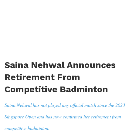
Saina Nehwal Announces
Retirement From
Competitive Badminton
Saina Nehwal has not played any official match since the 2023
Singapore Open and has now confirmed her retirement from
competitive badminton.