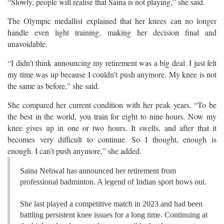
“Slowly, people will realise that Saina is not playing,” she said.
The Olympic medallist explained that her knees can no longer
handle even light training, making her decision final and
unavoidable.
“I didn’t think announcing my retirement was a big deal. I just felt
my time was up because I couldn’t push anymore. My knee is not
the same as before,” she said.
She compared her current condition with her peak years. “To be
the best in the world, you train for eight to nine hours. Now my
knee gives up in one or two hours. It swells, and after that it
becomes very difficult to continue. So I thought, enough is
enough. I can’t push anymore,” she added.
Saina Nehwal has announced her retirement from
professional badminton. A legend of Indian sport bows out.
She last played a competitive match in 2023 and had been
battling persistent knee issues for a long time. Continuing at