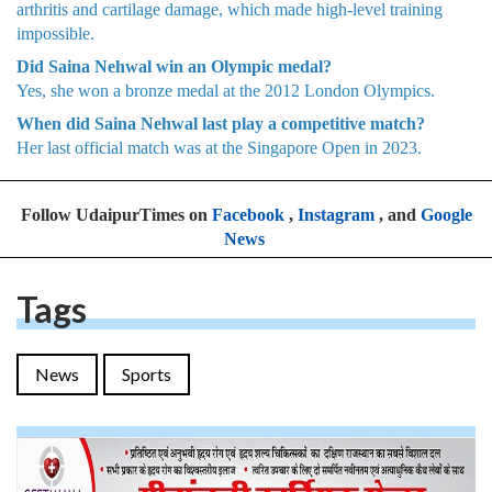
arthritis and cartilage damage, which made high-level training
impossible.
Did Saina Nehwal win an Olympic medal?
Yes, she won a bronze medal at the 2012 London Olympics.
When did Saina Nehwal last play a competitive match?
Her last official match was at the Singapore Open in 2023.
Follow UdaipurTimes on
Facebook
,
Instagram
, and
Google
News
Tags
News
Sports