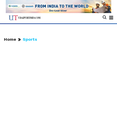
Home
Sports