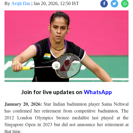
By
Avijit Das
|
Jan 20, 2026, 12:50 IST
Join for live updates on
WhatsApp
January 20, 2026:
Star Indian badminton player Saina Nehwal
has confirmed her retirement from competitive badminton. The
2012 London Olympics bronze medallist last played at the
Singapore Open in 2023 but did not announce her retirement at
that time.