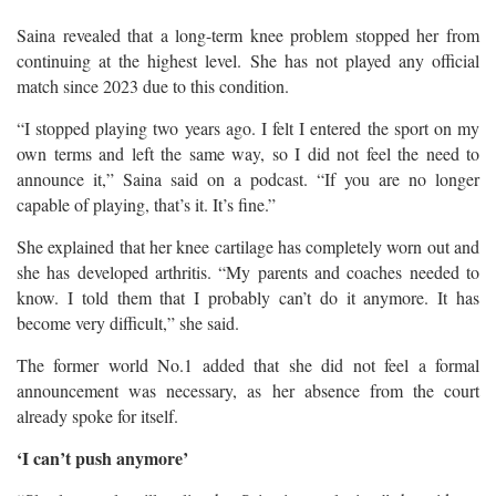
Saina revealed that a long-term knee problem stopped her from
continuing at the highest level. She has not played any official
match since 2023 due to this condition.
“I stopped playing two years ago. I felt I entered the sport on my
own terms and left the same way, so I did not feel the need to
announce it,” Saina said on a podcast. “If you are no longer
capable of playing, that’s it. It’s fine.”
She explained that her knee cartilage has completely worn out and
she has developed arthritis. “My parents and coaches needed to
know. I told them that I probably can’t do it anymore. It has
become very difficult,” she said.
The former world No.1 added that she did not feel a formal
announcement was necessary, as her absence from the court
already spoke for itself.
‘I can’t push anymore’