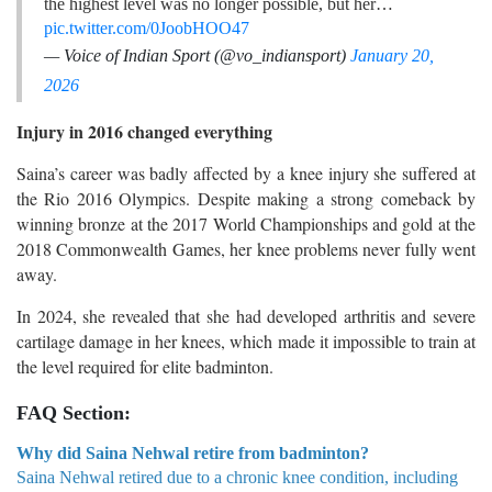
the highest level was no longer possible, but her…
pic.twitter.com/0JoobHOO47
— Voice of Indian Sport (@vo_indiansport)
January 20,
2026
Injury in 2016 changed everything
Saina’s career was badly affected by a knee injury she suffered at
the Rio 2016 Olympics. Despite making a strong comeback by
winning bronze at the 2017 World Championships and gold at the
2018 Commonwealth Games, her knee problems never fully went
away.
In 2024, she revealed that she had developed arthritis and severe
cartilage damage in her knees, which made it impossible to train at
the level required for elite badminton.
FAQ Section:
Why did Saina Nehwal retire from badminton?
Saina Nehwal retired due to a chronic knee condition, including