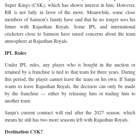
Super Kings (CSK), which has shown interest in him. However,
RR is not fully in favor of the move. Meanwhile, some close
members of Samson’s family have said that he no longer sees his
future with Rajasthan Royals. Some IPL and international
cricketers close to Samson have raised concerns about the team
atmosphere at Rajasthan Royals.
IPL Rules
Under IPL rules, any player who is bought in the auction or
retained by a franchise is tied to that team for three years. During
this period, the player cannot leave the team on his own. If Sanju
wants to leave Rajasthan Royals, the decision can only be made
by the franchise — either by releasing him or trading him to
another team.
Sanju’s current contract will end after the 2027 season, which
means he still has two more seasons left with Rajasthan Royals.
Destination CSK?