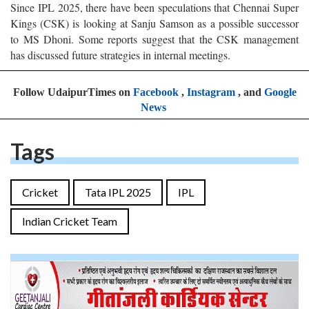
Since IPL 2025, there have been speculations that Chennai Super
Kings (CSK) is looking at Sanju Samson as a possible successor
to MS Dhoni. Some reports suggest that the CSK management
has discussed future strategies in internal meetings.
Follow UdaipurTimes on
Facebook
,
Instagram
, and
Google
News
Tags
Cricket
Tata IPL 2025
IPL
Indian Cricket Team