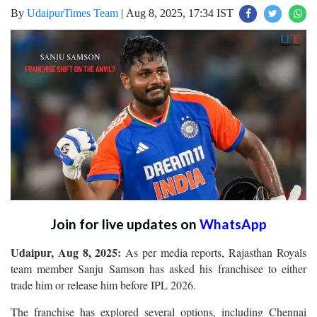
By
UdaipurTimes Team
|
Aug 8, 2025, 17:34 IST
Join for live updates on
WhatsApp
Udaipur, Aug 8, 2025:
As per media reports, Rajasthan Royals
team member Sanju Samson has asked his franchisee to either
trade him or release him before IPL 2026.
The franchise has explored several options, including Chennai