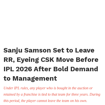
Sanju Samson Set to Leave
RR, Eyeing CSK Move Before
IPL 2026 After Bold Demand
to Management
Under IPL rules, any player who is bought in the auction or
retained by a franchise is tied to that team for three years. During
this period, the player cannot leave the team on his own.