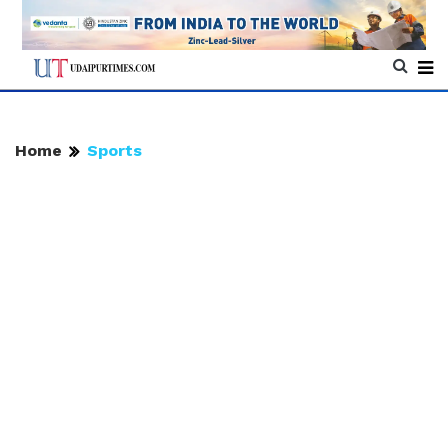
Home
Sports