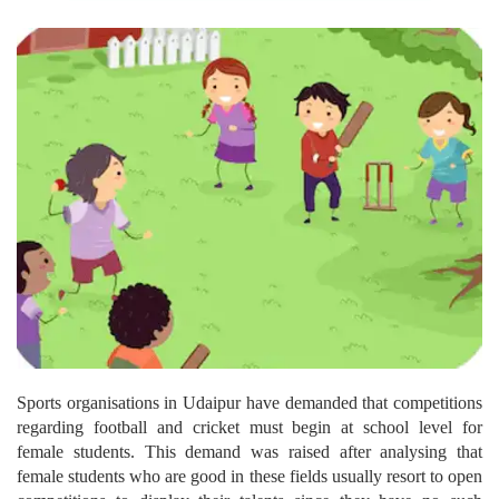
Sports organisations in Udaipur have demanded that competitions
regarding football and cricket must begin at school level for
female students. This demand was raised after analysing that
female students who are good in these fields usually resort to open