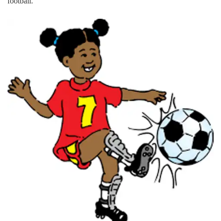
football.