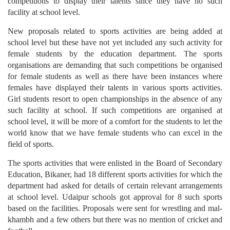
competitions to display their talents since they have no such
facility at school level.
New proposals related to sports activities are being added at
school level but these have not yet included any such activity for
female students by the education department. The sports
organisations are demanding that such competitions be organised
for female students as well as there have been instances where
females have displayed their talents in various sports activities.
Girl students resort to open championships in the absence of any
such facility at school. If such competitions are organised at
school level, it will be more of a comfort for the students to let the
world know that we have female students who can excel in the
field of sports.
The sports activities that were enlisted in the Board of Secondary
Education, Bikaner, had 18 different sports activities for which the
department had asked for details of certain relevant arrangements
at school level. Udaipur schools got approval for 8 such sports
based on the facilities. Proposals were sent for wrestling and mal-
khambh and a few others but there was no mention of cricket and