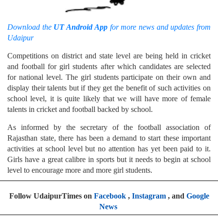
Download the
UT Android App
for more news and updates from
Udaipur
Competitions on district and state level are being held in cricket
and football for girl students after which candidates are selected
for national level. The girl students participate on their own and
display their talents but if they get the benefit of such activities on
school level, it is quite likely that we will have more of female
talents in cricket and football backed by school.
As informed by the secretary of the football association of
Rajasthan state, there has been a demand to start these important
activities at school level but no attention has yet been paid to it.
Girls have a great calibre in sports but it needs to begin at school
level to encourage more and more girl students.
Follow UdaipurTimes on
Facebook
,
Instagram
, and
Google
News