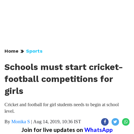
Home
Sports
Schools must start cricket-
football competitions for
girls
Cricket and football for girl students needs to begin at school
level.
By
Monika S
|
Aug 14, 2019, 10:36 IST
Join for live updates on
WhatsApp