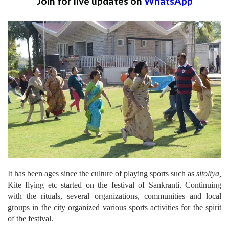
Join for live updates on
WhatsApp
It has been ages since the culture of playing sports such as
sitoliya,
Kite flying etc started on the festival of Sankranti. Continuing
with the rituals, several organizations, communities and local
groups in the city organized various sports activities for the spirit
of the festival.