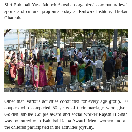
Shri Bahubali Yuva Munch Sansthan organized community level
sports and cultural programs today at Railway Institute, Thokar
Chauraha.
Other than various activities conducted for every age group, 10
couples who completed 50 years of their marriage were given
Golden Jubilee Couple award and social worker Rajesh B Shah
was honoured with Bahubal Ratna Award. Men, women and all
the children participated in the activities joyfully.