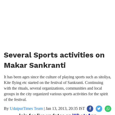
Several Sports activities on
Makar Sankranti
It has been ages since the culture of playing sports such as sitoliya,
Kite flying etc started on the festival of Sankranti. Continuing
with the rituals, several organizations, communities and local
groups in the city organized various sports activities for the spirit
of the festival.
By
UdaipurTimes Team
|
Jan 13, 2013, 20:35 IST