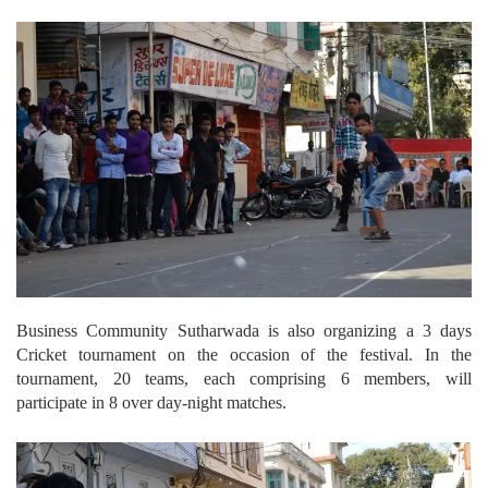
Business Community Sutharwada is also organizing a 3 days
Cricket tournament on the occasion of the festival. In the
tournament, 20 teams, each comprising 6 members, will
participate in 8 over day-night matches.