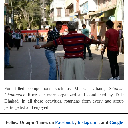
Fun filled competitions such as Musical Chairs,
Sitoliya
,
Chammach
Race etc were organized and conducted by D P
Dhakad. In all these activities, rotarians from every age group
participated and enjoyed.
Follow UdaipurTimes on
Facebook
,
Instagram
, and
Google