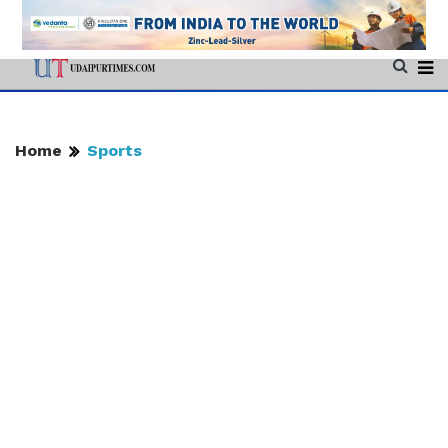
Home
Sports