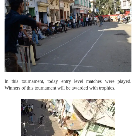
In this tournament, today entry level matches were played.
Winners of this tournament will be awarded with trophies.