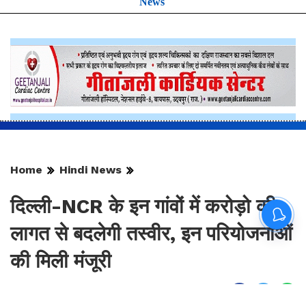
News
Home
Hindi News
दिल्ली-NCR के इन गांवों में करोड़ो की
लागत से बदलेगी तस्वीर, इन परियोजनाओं
की मिली मंजूरी
By
Sonika Singh
|
Aug 9, 2026, 17:08 IST