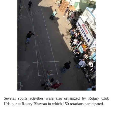
Several sports activities were also organized by Rotary Club
Udaipur at Rotary Bhawan in which 150 rotarians participated.