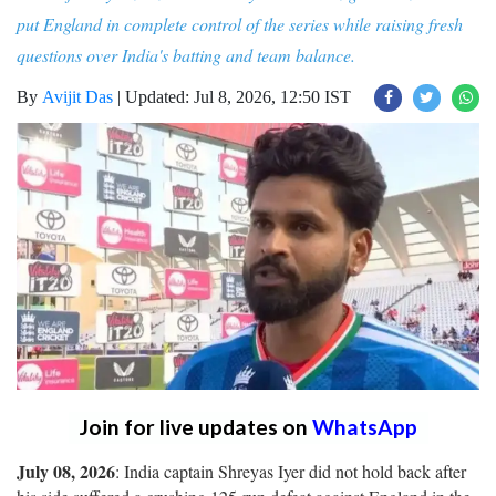
put England in complete control of the series while raising fresh
questions over India's batting and team balance.
By
Avijit Das
|
Updated: Jul 8, 2026, 12:50 IST
Join for live updates on
WhatsApp
July 08, 2026
: India captain Shreyas Iyer did not hold back after