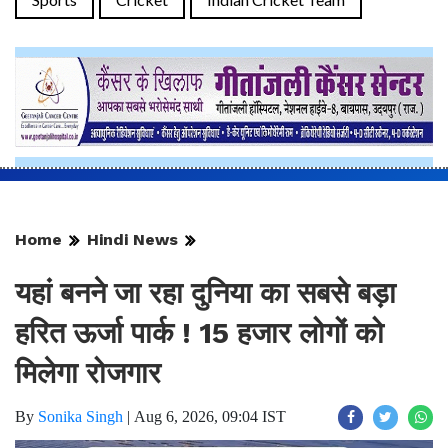
Home
Hindi News
यहां बनने जा रहा दुनिया का सबसे बड़ा
हरित ऊर्जा पार्क ! 15 हजार लोगों को
मिलेगा रोजगार
By
Sonika Singh
|
Aug 6, 2026, 09:04 IST