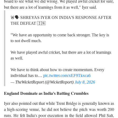
board to see what we did wrong. We played awful cricket for sure,
but there are a lot of learnings from it as well," Iyer said.
🚨🗣️ SHREYAS IYER ON INDIA'S RESPONSE AFTER
THE DEFEAT 🇮🇳
"We have an opportunity to come back stronger. The key is
to not dwell much.
We have played awful cricket, but there are a lot of learnings
as well.
We have to think about how to create momentum. Every
individual has to…
pic.twitter.com/xEF9Tkxca6
— TheWicketReport (@WicketReport)
July 8, 2026
England Dominate as India's Batting Crumbles
Iyer also pointed out that while Trent Bridge is generally known as
a high-scoring venue, he did not believe the pitch was worth 200
runs. He felt India's poor execution in the field allowed Phil Salt,