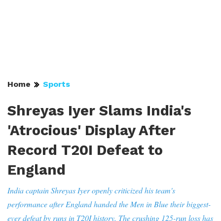
Home
Sports
Shreyas Iyer Slams India's
'Atrocious' Display After
Record T20I Defeat to
England
India captain Shreyas Iyer openly criticized his team's
performance after England handed the Men in Blue their biggest-
ever defeat by runs in T20I history. The crushing 125-run loss has