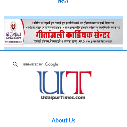
News
About Us