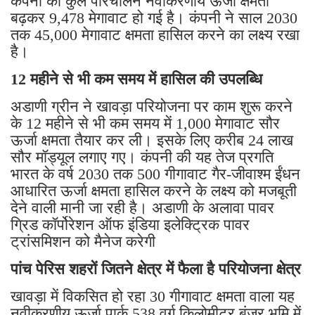
कंपनी की कुल परिचालन नवीकरणीय ऊर्जा क्षमता
बढ़कर 9,478 मेगावाट हो गई है। कंपनी ने साल 2030
तक 45,000 मेगावाट क्षमता हासिल करने का लक्ष्य रखा
है।
12 महीने से भी कम समय में हासिल की उपलब्धि
अडाणी ग्रीन ने खावड़ा परियोजना पर काम शुरू करने
के 12 महीने से भी कम समय में 1,000 मेगावाट सौर
ऊर्जा क्षमता तैयार कर ली। इसके लिए करीब 24 लाख
सौर मॉड्यूल लगाए गए। कंपनी की यह तेज प्रगति
भारत के वर्ष 2030 तक 500 गीगावाट गैर-जीवाश्म ईंधन
आधारित ऊर्जा क्षमता हासिल करने के लक्ष्य को मजबूती
देने वाली मानी जा रही है। अडाणी के अलावा पावर
ग्रिड कॉर्पोरेशन ऑफ इंडिया इलेक्ट्रिक पावर
ट्रांसमिशन को मैनेज करेगी
पांच पेरिस शहरों जितने क्षेत्र में फैला है परियोजना क्षेत्र
खावड़ा में विकसित हो रहा 30 गीगावाट क्षमता वाला यह
नवीकरणीय ऊर्जा पार्क 538 वर्ग किलोमीटर बंजर भूमि में