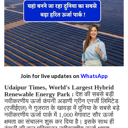
Join for live updates on
WhatsApp
Udaipur Times, World's Largest Hybrid
Renewable Energy Park :
देश की सबसे बड़ी
नवीकरणीय ऊर्जा कंपनी अडाणी ग्रीन एनर्जी लिमिटेड
(एजीईएल) ने गुजरात के खावड़ा में दुनिया के सबसे बड़े
नवीकरणीय ऊर्जा पार्क में 1,000 मेगावाट सौर ऊर्जा
क्षमता का संचालन शुरू कर दिया है। इसके साथ ही