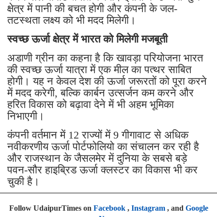
क्षेत्र में पानी की बचत होगी और कंपनी के जल-
तटस्थता लक्ष्य को भी मदद मिलेगी।
स्वच्छ ऊर्जा क्षेत्र में भारत को मिलेगी मजबूती
अडाणी ग्रीन का कहना है कि खावड़ा परियोजना भारत
की स्वच्छ ऊर्जा यात्रा में एक मील का पत्थर साबित
होगी। यह न केवल देश की ऊर्जा जरूरतों को पूरा करने
में मदद करेगी, बल्कि कार्बन उत्सर्जन कम करने और
हरित विकास को बढ़ावा देने में भी अहम भूमिका
निभाएगी।
कंपनी वर्तमान में 12 राज्यों में 9 गीगावाट से अधिक
नवीकरणीय ऊर्जा पोर्टफोलियो का संचालन कर रही है
और राजस्थान के जैसलमेर में दुनिया के सबसे बड़े
पवन-सौर हाइब्रिड ऊर्जा क्लस्टर का विकास भी कर
चुकी है।
Follow UdaipurTimes on
Facebook
,
Instagram
, and
Google