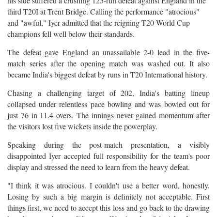
his side suffered a crushing 125-run defeat against England in the
third T20I at Trent Bridge. Calling the performance "atrocious"
and "awful," Iyer admitted that the reigning T20 World Cup
champions fell well below their standards.
The defeat gave England an unassailable 2-0 lead in the five-
match series after the opening match was washed out. It also
became India's biggest defeat by runs in T20 International history.
Chasing a challenging target of 202, India's batting lineup
collapsed under relentless pace bowling and was bowled out for
just 76 in 11.4 overs. The innings never gained momentum after
the visitors lost five wickets inside the powerplay.
Speaking during the post-match presentation, a visibly
disappointed Iyer accepted full responsibility for the team's poor
display and stressed the need to learn from the heavy defeat.
"I think it was atrocious. I couldn't use a better word, honestly.
Losing by such a big margin is definitely not acceptable. First
things first, we need to accept this loss and go back to the drawing