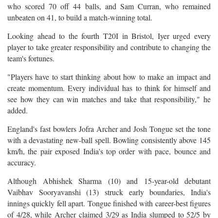
who scored 70 off 44 balls, and Sam Curran, who remained
unbeaten on 41, to build a match-winning total.
Looking ahead to the fourth T20I in Bristol, Iyer urged every
player to take greater responsibility and contribute to changing the
team's fortunes.
"Players have to start thinking about how to make an impact and
create momentum. Every individual has to think for himself and
see how they can win matches and take that responsibility," he
added.
England's fast bowlers Jofra Archer and Josh Tongue set the tone
with a devastating new-ball spell. Bowling consistently above 145
km/h, the pair exposed India's top order with pace, bounce and
accuracy.
Although Abhishek Sharma (10) and 15-year-old debutant
Vaibhav Sooryavanshi (13) struck early boundaries, India's
innings quickly fell apart. Tongue finished with career-best figures
of 4/28, while Archer claimed 3/29 as India slumped to 52/5 by