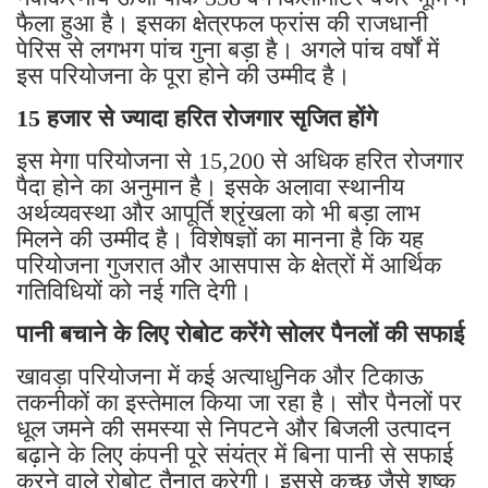
फैला हुआ है। इसका क्षेत्रफल फ्रांस की राजधानी
पेरिस से लगभग पांच गुना बड़ा है। अगले पांच वर्षों में
इस परियोजना के पूरा होने की उम्मीद है।
15 हजार से ज्यादा हरित रोजगार सृजित होंगे
इस मेगा परियोजना से 15,200 से अधिक हरित रोजगार
पैदा होने का अनुमान है। इसके अलावा स्थानीय
अर्थव्यवस्था और आपूर्ति श्रृंखला को भी बड़ा लाभ
मिलने की उम्मीद है। विशेषज्ञों का मानना है कि यह
परियोजना गुजरात और आसपास के क्षेत्रों में आर्थिक
गतिविधियों को नई गति देगी।
पानी बचाने के लिए रोबोट करेंगे सोलर पैनलों की सफाई
खावड़ा परियोजना में कई अत्याधुनिक और टिकाऊ
तकनीकों का इस्तेमाल किया जा रहा है। सौर पैनलों पर
धूल जमने की समस्या से निपटने और बिजली उत्पादन
बढ़ाने के लिए कंपनी पूरे संयंत्र में बिना पानी से सफाई
करने वाले रोबोट तैनात करेगी। इससे कच्छ जैसे शुष्क