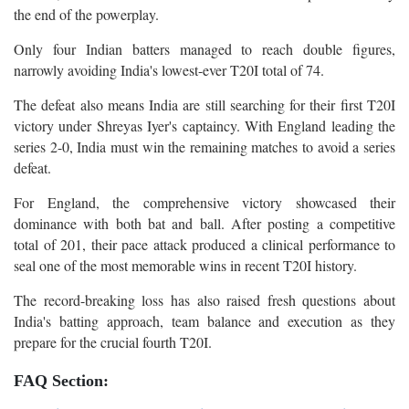
the end of the powerplay.
Only four Indian batters managed to reach double figures,
narrowly avoiding India's lowest-ever T20I total of 74.
The defeat also means India are still searching for their first T20I
victory under Shreyas Iyer's captaincy. With England leading the
series 2-0, India must win the remaining matches to avoid a series
defeat.
For England, the comprehensive victory showcased their
dominance with both bat and ball. After posting a competitive
total of 201, their pace attack produced a clinical performance to
seal one of the most memorable wins in recent T20I history.
The record-breaking loss has also raised fresh questions about
India's batting approach, team balance and execution as they
prepare for the crucial fourth T20I.
FAQ Section: