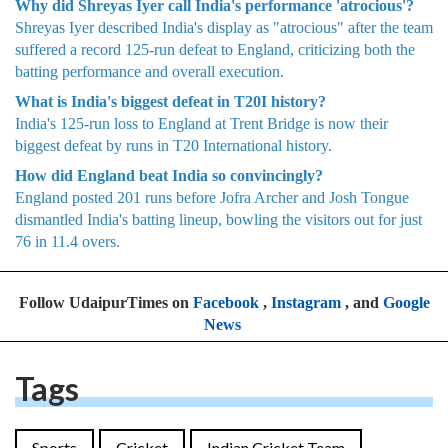
Why did Shreyas Iyer call India's performance 'atrocious'?
Shreyas Iyer described India's display as "atrocious" after the team
suffered a record 125-run defeat to England, criticizing both the
batting performance and overall execution.
What is India's biggest defeat in T20I history?
India's 125-run loss to England at Trent Bridge is now their
biggest defeat by runs in T20 International history.
How did England beat India so convincingly?
England posted 201 runs before Jofra Archer and Josh Tongue
dismantled India's batting lineup, bowling the visitors out for just
76 in 11.4 overs.
Follow UdaipurTimes on
Facebook
,
Instagram
, and
Google
News
Tags
Sports
Cricket
Indian Cricket Team