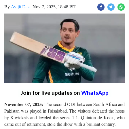
By
Avijit Das
|
Nov 7, 2025, 18:48 IST
Join for live updates on
WhatsApp
November 07, 2025:
The second ODI between South Africa and
Pakistan was played in Faisalabad. The visitors defeated the hosts
by 8 wickets and leveled the series 1-1. Quinton de Kock, who
came out of retirement, stole the show with a brilliant century.