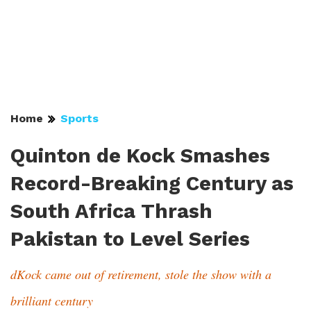
Home
Sports
Quinton de Kock Smashes
Record-Breaking Century as
South Africa Thrash
Pakistan to Level Series
dKock came out of retirement, stole the show with a
brilliant century