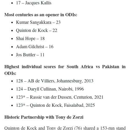
17 – Jacques Kallis
Most centuries as an opener in ODIs:
Kumar Sangakkara – 23
Quinton de Kock – 22
Shai Hope – 18
Adam Gilchrist – 16
Jos Buttler – 11
Highest individual scores for South Africa vs Pakistan in
ODIs:
128 – AB de Villiers, Johannesburg, 2013
124 – Daryll Cullinan, Nairobi, 1996
123* – Rassie van der Dussen, Centurion, 2021
123* – Quinton de Kock, Faisalabad, 2025
Historic Partnership with Tony de Zorzi
Quinton de Kock and Tony de Zorzi (76) shared a 153-run stand