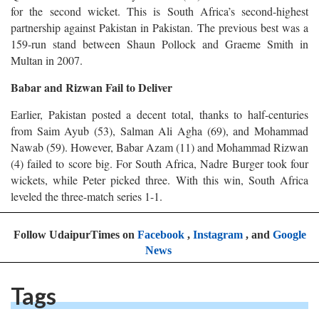
for the second wicket. This is South Africa’s second-highest
partnership against Pakistan in Pakistan. The previous best was a
159-run stand between Shaun Pollock and Graeme Smith in
Multan in 2007.
Babar and Rizwan Fail to Deliver
Earlier, Pakistan posted a decent total, thanks to half-centuries
from Saim Ayub (53), Salman Ali Agha (69), and Mohammad
Nawab (59). However, Babar Azam (11) and Mohammad Rizwan
(4) failed to score big. For South Africa, Nadre Burger took four
wickets, while Peter picked three. With this win, South Africa
leveled the three-match series 1-1.
Follow UdaipurTimes on
Facebook
,
Instagram
, and
Google
News
Tags