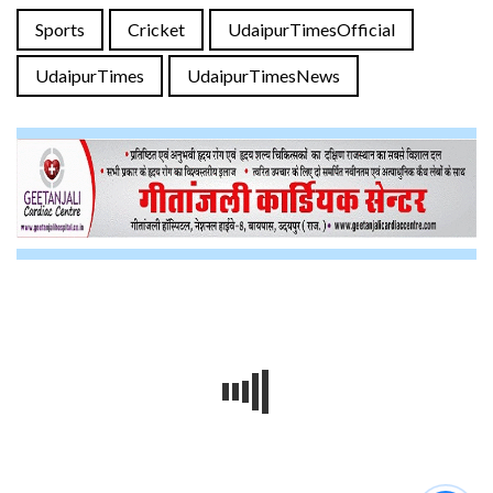
Sports
Cricket
UdaipurTimesOfficial
UdaipurTimes
UdaipurTimesNews