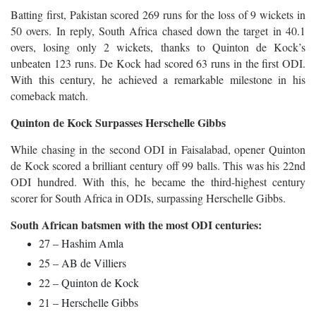
Batting first, Pakistan scored 269 runs for the loss of 9 wickets in
50 overs. In reply, South Africa chased down the target in 40.1
overs, losing only 2 wickets, thanks to Quinton de Kock’s
unbeaten 123 runs. De Kock had scored 63 runs in the first ODI.
With this century, he achieved a remarkable milestone in his
comeback match.
Quinton de Kock Surpasses Herschelle Gibbs
While chasing in the second ODI in Faisalabad, opener Quinton
de Kock scored a brilliant century off 99 balls. This was his 22nd
ODI hundred. With this, he became the third-highest century
scorer for South Africa in ODIs, surpassing Herschelle Gibbs.
South African batsmen with the most ODI centuries:
27 – Hashim Amla
25 – AB de Villiers
22 – Quinton de Kock
21 – Herschelle Gibbs