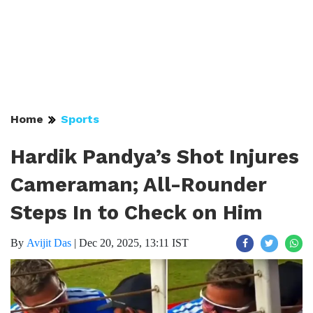
Home
Sports
Hardik Pandya’s Shot Injures
Cameraman; All-Rounder
Steps In to Check on Him
By
Avijit Das
|
Dec 20, 2025, 13:11 IST