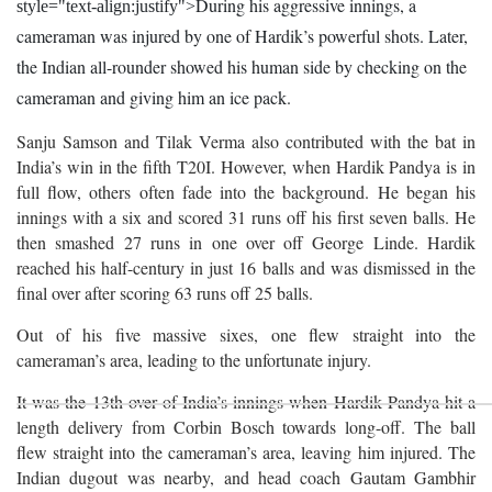
During his aggressive innings, a
style="text-align:justify">
cameraman was injured by one of Hardik’s powerful shots. Later,
the Indian all-rounder showed his human side by checking on the
cameraman and giving him an ice pack.
Sanju Samson and Tilak Verma also contributed with the bat in
India’s win in the fifth T20I. However, when Hardik Pandya is in
full flow, others often fade into the background. He began his
innings with a six and scored 31 runs off his first seven balls. He
then smashed 27 runs in one over off George Linde. Hardik
reached his half-century in just 16 balls and was dismissed in the
final over after scoring 63 runs off 25 balls.
Out of his five massive sixes, one flew straight into the
cameraman’s area, leading to the unfortunate injury.
It was the 13th over of India’s innings when Hardik Pandya hit a
length delivery from Corbin Bosch towards long-off. The ball
flew straight into the cameraman’s area, leaving him injured. The
Indian dugout was nearby, and head coach Gautam Gambhir