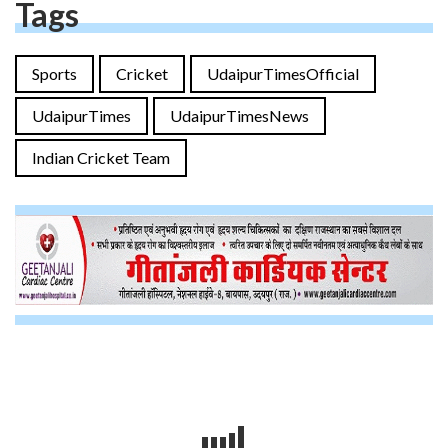
Tags
Sports
Cricket
UdaipurTimesOfficial
UdaipurTimes
UdaipurTimesNews
Indian Cricket Team