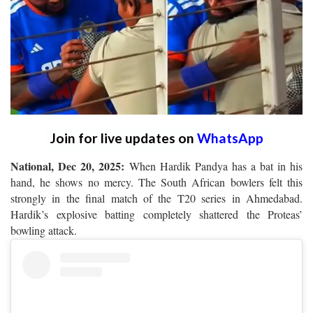
Join for live updates on
WhatsApp
National, Dec 20, 2025:
When Hardik Pandya has a bat in his
hand, he shows no mercy. The South African bowlers felt this
strongly in the final match of the T20 series in Ahmedabad.
Hardik’s explosive batting completely shattered the Proteas’
bowling attack.