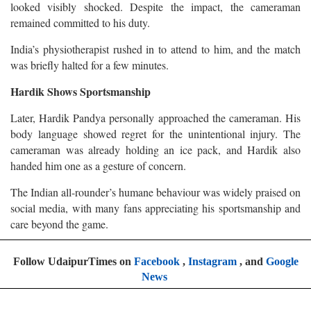
looked visibly shocked. Despite the impact, the cameraman
remained committed to his duty.
India’s physiotherapist rushed in to attend to him, and the match
was briefly halted for a few minutes.
Hardik Shows Sportsmanship
Later, Hardik Pandya personally approached the cameraman. His
body language showed regret for the unintentional injury. The
cameraman was already holding an ice pack, and Hardik also
handed him one as a gesture of concern.
The Indian all-rounder’s humane behaviour was widely praised on
social media, with many fans appreciating his sportsmanship and
care beyond the game.
Follow UdaipurTimes on
Facebook
,
Instagram
, and
Google
News