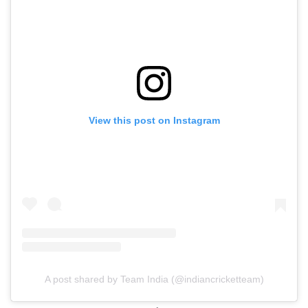
View this post on Instagram
A post shared by Team India (@indiancricketteam)