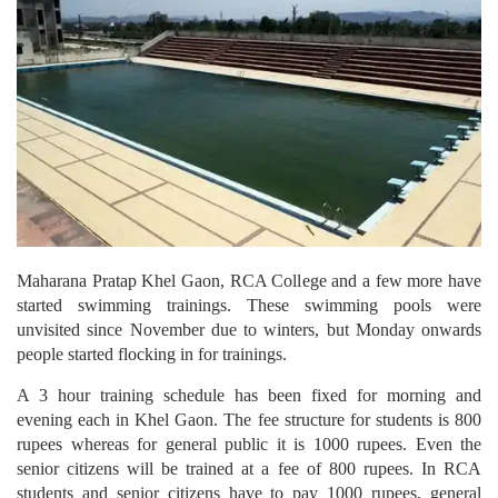
Maharana Pratap Khel Gaon, RCA College and a few more have
started swimming trainings. These swimming pools were
unvisited since November due to winters, but Monday onwards
people started flocking in for trainings.
A 3 hour training schedule has been fixed for morning and
evening each in Khel Gaon. The fee structure for students is 800
rupees whereas for general public it is 1000 rupees. Even the
senior citizens will be trained at a fee of 800 rupees. In RCA
students and senior citizens have to pay 1000 rupees, general