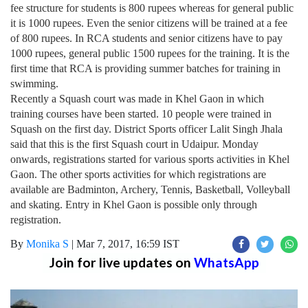
fee structure for students is 800 rupees whereas for general public
it is 1000 rupees. Even the senior citizens will be trained at a fee
of 800 rupees. In RCA students and senior citizens have to pay
1000 rupees, general public 1500 rupees for the training. It is the
first time that RCA is providing summer batches for training in
swimming.
Recently a Squash court was made in Khel Gaon in which
training courses have been started. 10 people were trained in
Squash on the first day. District Sports officer Lalit Singh Jhala
said that this is the first Squash court in Udaipur. Monday
onwards, registrations started for various sports activities in Khel
Gaon. The other sports activities for which registrations are
available are Badminton, Archery, Tennis, Basketball, Volleyball
and skating. Entry in Khel Gaon is possible only through
registration.
By
Monika S
|
Mar 7, 2017, 16:59 IST
Join for live updates on
WhatsApp