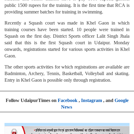
public 1500 rupees for the training. It is the first time that RCA is
providing summer batches for training in swimming.
Recently a Squash court was made in Khel Gaon in which
training courses have been started. 10 people were trained in
Squash on the first day. District Sports officer Lalit Singh Jhala
said that this is the first Squash court in Udaipur. Monday
onwards, registrations started for various sports activities in Khel
Gaon.
The other sports activities for which registrations are available are
Badminton, Archery, Tennis, Basketball, Volleyball and skating.
Entry in Khel Gaon is possible only through registration.
Follow UdaipurTimes on
Facebook
,
Instagram
, and
Google
News