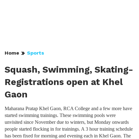
Home
Sports
Squash, Swimming, Skating-
Registrations open at Khel
Gaon
Maharana Pratap Khel Gaon, RCA College and a few more have
started swimming trainings. These swimming pools were
unvisited since November due to winters, but Monday onwards
people started flocking in for trainings. A 3 hour training schedule
has been fixed for morning and evening each in Khel Gaon. The