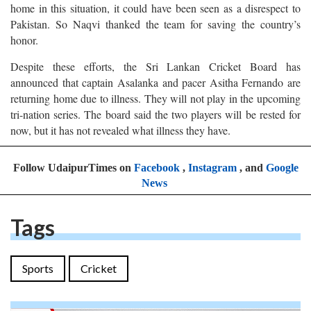
home in this situation, it could have been seen as a disrespect to
Pakistan. So Naqvi thanked the team for saving the country’s
honor.
Despite these efforts, the Sri Lankan Cricket Board has
announced that captain Asalanka and pacer Asitha Fernando are
returning home due to illness. They will not play in the upcoming
tri-nation series. The board said the two players will be rested for
now, but it has not revealed what illness they have.
Follow UdaipurTimes on
Facebook
,
Instagram
, and
Google
News
Tags
Sports
Cricket