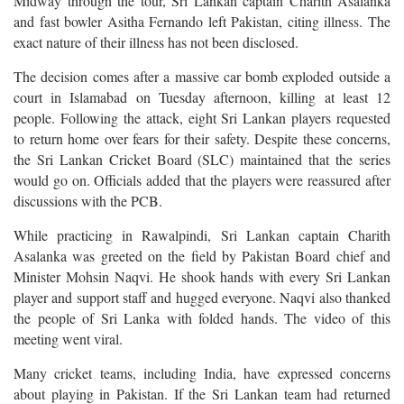
Midway through the tour, Sri Lankan captain Charith Asalanka
and fast bowler Asitha Fernando left Pakistan, citing illness. The
exact nature of their illness has not been disclosed.
The decision comes after a massive car bomb exploded outside a
court in Islamabad on Tuesday afternoon, killing at least 12
people. Following the attack, eight Sri Lankan players requested
to return home over fears for their safety. Despite these concerns,
the Sri Lankan Cricket Board (SLC) maintained that the series
would go on. Officials added that the players were reassured after
discussions with the PCB.
While practicing in Rawalpindi, Sri Lankan captain Charith
Asalanka was greeted on the field by Pakistan Board chief and
Minister Mohsin Naqvi. He shook hands with every Sri Lankan
player and support staff and hugged everyone. Naqvi also thanked
the people of Sri Lanka with folded hands. The video of this
meeting went viral.
Many cricket teams, including India, have expressed concerns
about playing in Pakistan. If the Sri Lankan team had returned