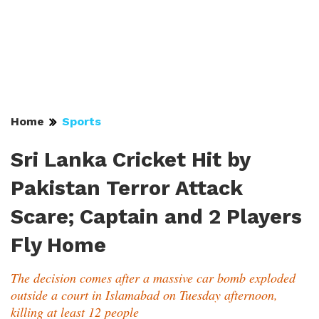
Home
Sports
Sri Lanka Cricket Hit by
Pakistan Terror Attack
Scare; Captain and 2 Players
Fly Home
The decision comes after a massive car bomb exploded
outside a court in Islamabad on Tuesday afternoon,
killing at least 12 people