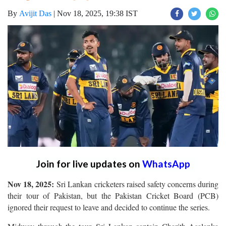
By
Avijit Das
|
Nov 18, 2025, 19:38 IST
Join for live updates on
WhatsApp
Nov 18, 2025:
Sri Lankan cricketers raised safety concerns during
their tour of Pakistan, but the Pakistan Cricket Board (PCB)
ignored their request to leave and decided to continue the series.