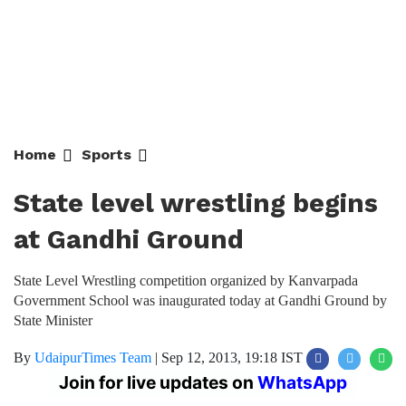
Home
Sports
State level wrestling begins
at Gandhi Ground
State Level Wrestling competition organized by Kanvarpada
Government School was inaugurated today at Gandhi Ground by
State Minister
By
UdaipurTimes Team
|
Sep 12, 2013, 19:18 IST
Join for live updates on
WhatsApp