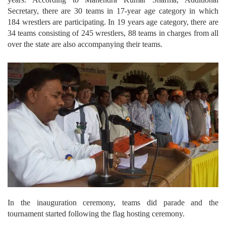
Secretary, there are 30 teams in 17-year age category in which
184 wrestlers are participating. In 19 years age category, there are
34 teams consisting of 245 wrestlers, 88 teams in charges from all
over the state are also accompanying their teams.
In the inauguration ceremony, teams did parade and the
tournament started following the flag hosting ceremony.