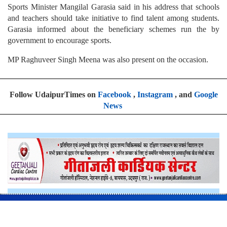
Sports Minister Mangilal Garasia said in his address that schools
and teachers should take initiative to find talent among students.
Garasia informed about the beneficiary schemes run the by
government to encourage sports.
MP Raghuveer Singh Meena was also present on the occasion.
Follow UdaipurTimes on
Facebook
,
Instagram
, and
Google
News
Home
News