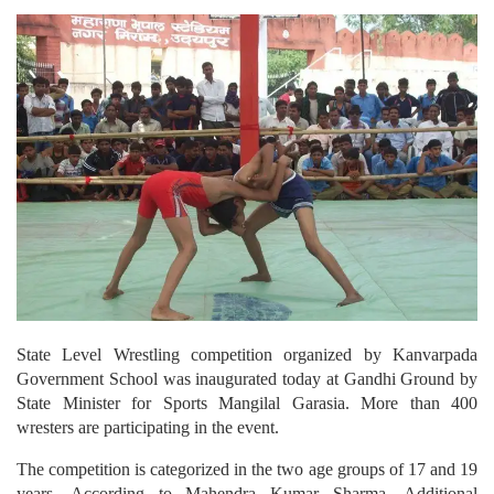
State Level Wrestling competition organized by Kanvarpada
Government School was inaugurated today at Gandhi Ground by
State Minister for Sports Mangilal Garasia. More than 400
wresters are participating in the event.
The competition is categorized in the two age groups of 17 and 19
years. According to Mahendra Kumar Sharma, Additional