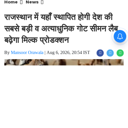
राजस्थान में यहाँ स्थापित होगी देश की
सबसे बड़ी व अत्याधुनिक गोट सीमन लैब,
बढ़ेगा मिल्क प्रोडक्शन
By
Mansoor Orawala
|
Aug 6, 2026, 20:54 IST