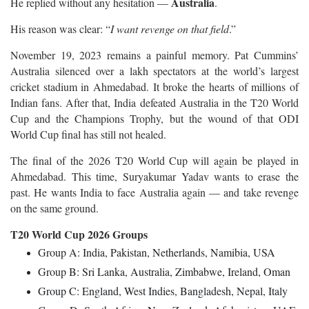
Australia
He replied without any hesitation —
.
His reason was clear: “
I want revenge on that field
.”
November 19, 2023 remains a painful memory. Pat Cummins’
Australia silenced over a lakh spectators at the world’s largest
cricket stadium in Ahmedabad. It broke the hearts of millions of
Indian fans. After that, India defeated Australia in the T20 World
Cup and the Champions Trophy, but the wound of that ODI
World Cup final has still not healed.
The final of the 2026 T20 World Cup will again be played in
Ahmedabad. This time, Suryakumar Yadav wants to erase the
past. He wants India to face Australia again — and take revenge
on the same ground.
T20 World Cup 2026 Groups
Group A: India, Pakistan, Netherlands, Namibia, USA
Group B: Sri Lanka, Australia, Zimbabwe, Ireland, Oman
Group C: England, West Indies, Bangladesh, Nepal, Italy