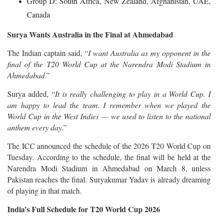
Group D: South Africa, New Zealand, Afghanistan, UAE,
Canada
Surya Wants Australia in the Final at Ahmedabad
The Indian captain said, “
I want Australia as my opponent in the
final of the T20 World Cup at the Narendra Modi Stadium in
Ahmedabad
.”
Surya added, “
It is really challenging to play in a World Cup. I
am happy to lead the team. I remember when we played the
World Cup in the West Indies — we used to listen to the national
anthem every day
.”
The ICC announced the schedule of the 2026 T20 World Cup on
Tuesday. According to the schedule, the final will be held at the
Narendra Modi Stadium in Ahmedabad on March 8, unless
Pakistan reaches the final. Suryakumar Yadav is already dreaming
of playing in that match.
India’s Full Schedule for T20 World Cup 2026