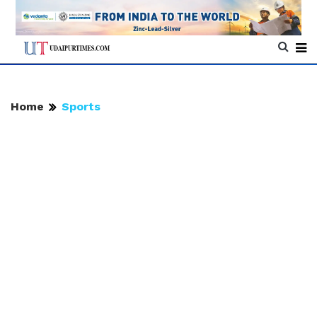
Home
Sports