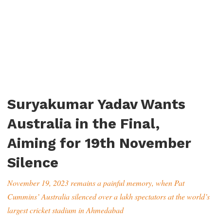
Suryakumar Yadav Wants
Australia in the Final,
Aiming for 19th November
Silence
November 19, 2023 remains a painful memory, when Pat
Cummins’ Australia silenced over a lakh spectators at the world’s
largest cricket stadium in Ahmedabad