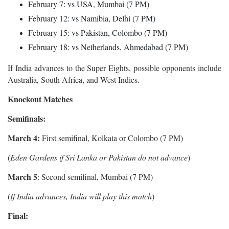
February 7: vs USA, Mumbai (7 PM)
February 12: vs Namibia, Delhi (7 PM)
February 15: vs Pakistan, Colombo (7 PM)
February 18: vs Netherlands, Ahmedabad (7 PM)
If India advances to the Super Eights, possible opponents include
Australia, South Africa, and West Indies.
Knockout Matches
Semifinals:
March 4:
First semifinal, Kolkata or Colombo (7 PM)
(
Eden Gardens if Sri Lanka or Pakistan do not advance
)
March 5
: Second semifinal, Mumbai (7 PM)
(
If India advances, India will play this match
)
Final: