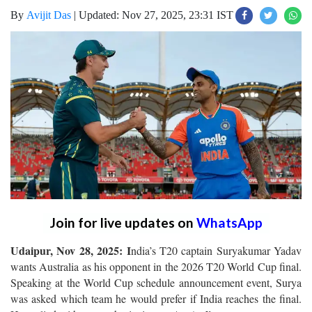
By
Avijit Das
|
Updated: Nov 27, 2025, 23:31 IST
Join for live updates on
WhatsApp
Udaipur, Nov 28, 2025: I
ndia’s T20 captain Suryakumar Yadav
wants Australia as his opponent in the 2026 T20 World Cup final.
Speaking at the World Cup schedule announcement event, Surya
was asked which team he would prefer if India reaches the final.