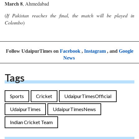
March 8
, Ahmedabad
(
If Pakistan reaches the final, the match will be played in
Colombo
)
Follow UdaipurTimes on
Facebook
,
Instagram
, and
Google
News
Tags
Sports
Cricket
UdaipurTimesOfficial
UdaipurTimes
UdaipurTimesNews
Indian Cricket Team