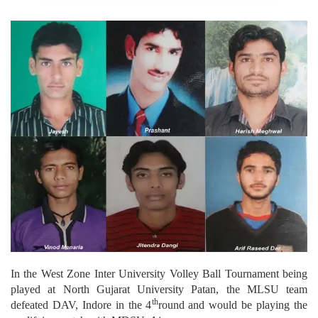
In the West Zone Inter University Volley Ball Tournament being
played at North Gujarat University Patan, the MLSU team
th
defeated DAV, Indore in the 4
round and would be playing the