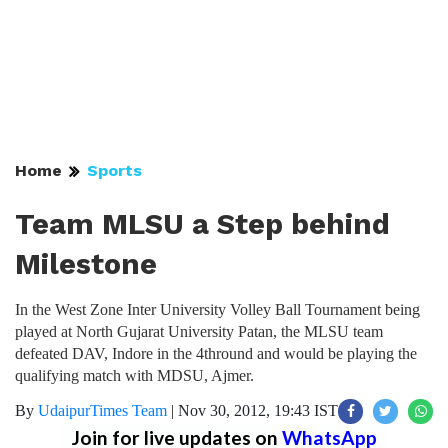
Home
Sports
Team MLSU a Step behind
Milestone
In the West Zone Inter University Volley Ball Tournament being
played at North Gujarat University Patan, the MLSU team
defeated DAV, Indore in the 4thround and would be playing the
qualifying match with MDSU, Ajmer.
By
UdaipurTimes Team
|
Nov 30, 2012, 19:43 IST
Join for live updates on
WhatsApp