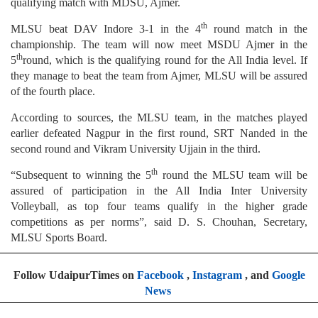
qualifying match with MDSU, Ajmer.
th
MLSU beat DAV Indore 3-1 in the 4
round match in the
championship. The team will now meet MSDU Ajmer in the
th
5
round, which is the qualifying round for the All India level. If
they manage to beat the team from Ajmer, MLSU will be assured
of the fourth place.
According to sources, the MLSU team, in the matches played
earlier defeated Nagpur in the first round, SRT Nanded in the
second round and Vikram University Ujjain in the third.
th
“Subsequent to winning the 5
round the MLSU team will be
assured of participation in the All India Inter University
Volleyball, as top four teams qualify in the higher grade
competitions as per norms”, said D. S. Chouhan, Secretary,
MLSU Sports Board.
Follow UdaipurTimes on
Facebook
,
Instagram
, and
Google
News