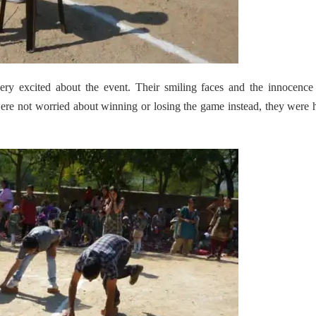
ry excited about the event. Their smiling faces and the innocence
were not worried about winning or losing the game instead, they were