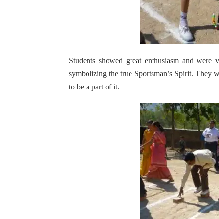
Students showed great enthusiasm and were ve
symbolizing the true Sportsman’s Spirit. They 
to be a part of it.