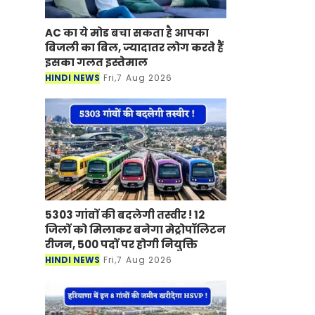
AC का ये मोड बचा सकता है आपका
बिजली का बिल, ज्यादातर लोग करते हैं
इसका गलत इस्तेमाल
HINDI NEWS
Fri,7 Aug 2026
5303 गांवों की बदलेगी तस्वीर ! 12
जिलों को मिलाकर बनेगा मेट्रोपॉलिटन
रीजन, 500 पदों पर होगी नियुक्ति
HINDI NEWS
Fri,7 Aug 2026