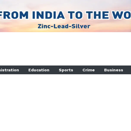
istration
Education
Sports
Crime
Business