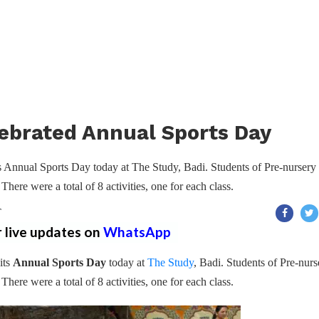
ebrated Annual Sports Day
 Annual Sports Day today at The Study, Badi. Students of Pre-nursery 
 There were a total of 8 activities, one for each class.
T
r live updates on
WhatsApp
its
Annual Sports Day
today at
The Study
, Badi. Students of Pre-nurs
 There were a total of 8 activities, one for each class.