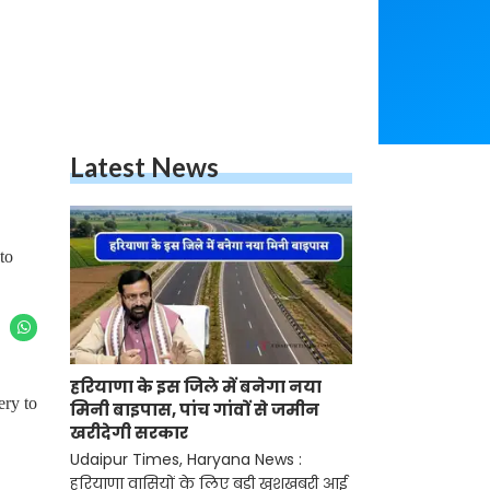
Latest News
to
हरियाणा के इस जिले में बनेगा नया
ery to
मिनी बाइपास, पांच गांवों से जमीन
खरीदेगी सरकार
Udaipur Times, Haryana News :
हरियाणा वासियों के लिए बड़ी खुशखबरी आई