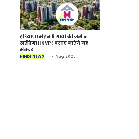
हरियाणा में इन 8 गांवों की जमीन
खरीदेगा HSVP ! बसाए जाएंगे नए
सेक्टर
HINDI NEWS
Fri,7 Aug 2026