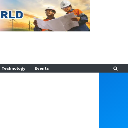
Technology
Events