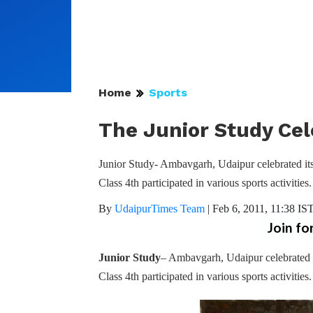
Home
Sports
The Junior Study Cel
Junior Study- Ambavgarh, Udaipur celebrated its
Class 4th participated in various sports activities.
By
UdaipurTimes Team
|
Feb 6, 2011, 11:38 IS
Join fo
Junior Study
– Ambavgarh, Udaipur celebrated 
Class 4th participated in various sports activities.