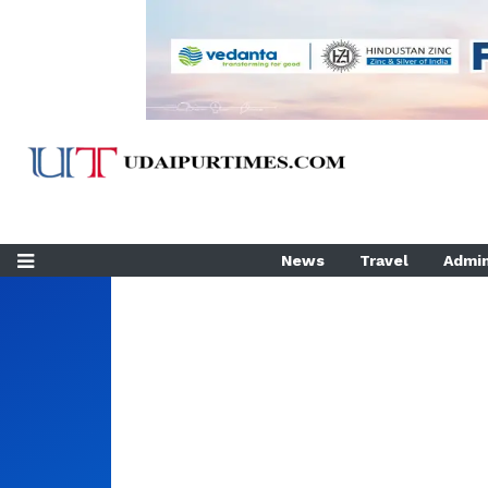
News
Travel
Admin