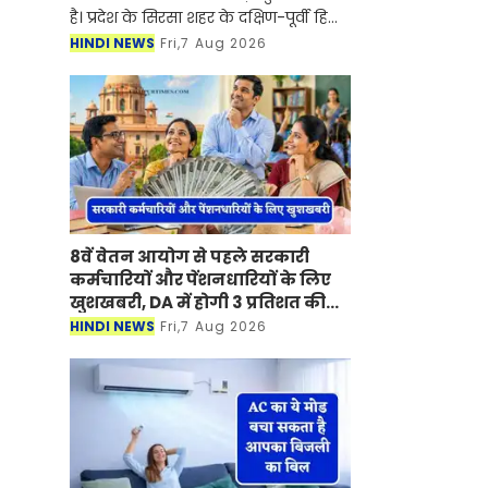
है। प्रदेश के सिरसा शहर के दक्षिण-पूर्वी हिस्से
में प्रस्तावित मिनी बाइपास को लेकर करीब
HINDI NEWS
Fri,7 Aug 2026
आठ साल बाद आखिरकार प्रशासनिक
पहिया तेजी से
8वें वेतन आयोग से पहले सरकारी
कर्मचारियों और पेंशनधारियों के लिए
खुशखबरी, DA में होगी 3 प्रतिशत की
बढ़ोतरी ?
HINDI NEWS
Fri,7 Aug 2026