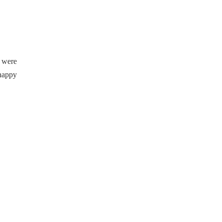
 were
 happy