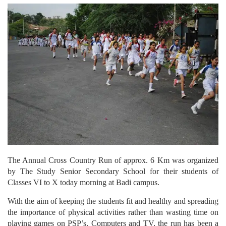
The Annual Cross Country Run of approx. 6 Km was organized
by The Study Senior Secondary School for their students of
Classes VI to X today morning at Badi campus.
With the aim of keeping the students fit and healthy and spreading
the importance of physical activities rather than wasting time on
playing games on PSP’s, Computers and TV, the run has been a