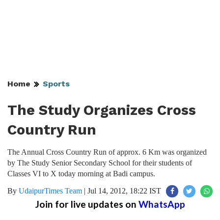
Home
Sports
The Study Organizes Cross
Country Run
The Annual Cross Country Run of approx. 6 Km was organized
by The Study Senior Secondary School for their students of
Classes VI to X today morning at Badi campus.
By
UdaipurTimes Team
|
Jul 14, 2012, 18:22 IST
Join for live updates on
WhatsApp