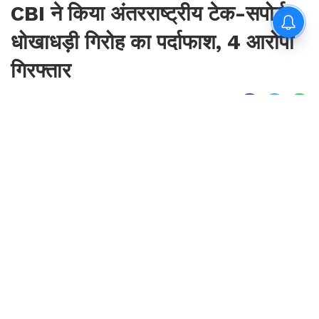
CBI ने किया अंतरराष्ट्रीय टेक-सपोर्ट
धोखाधड़ी गिरोह का पर्दाफाश, 4 आरोपी
गिरफ्तार
By
Sonika Singh
|
Aug 7, 2026, 00:37 IST
Join for live updates on
WhatsApp