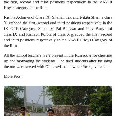
the first, second and third positions respectively in the VI-VIII
Boys Category in the Run.
Rishita Acharya of Class IX, Shaifali Tak and Nikita Sharma class
X grabbed the first, second and third positions respectively in the
IX Girls Category. Similarly, Pal Bhavsar and Parv Bansal of
class IX and Rishabh Purbia of class X grabbed the first, second
and third positions respectively in the VI-VIII Boys Category of
the Run.
All the school teachers were present in the Run route for cheering
up and motivating the students. The tired students after finishing
the run were served with Glucose/Lemon water for rejuvenation.
More Pics: