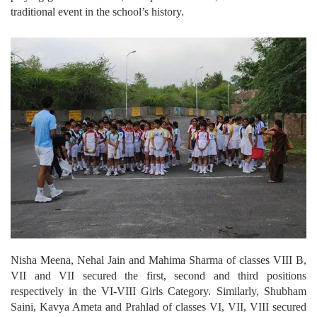
traditional event in the school’s history.
Nisha Meena, Nehal Jain and Mahima Sharma of classes VIII B,
VII and VII secured the first, second and third positions
respectively in the VI-VIII Girls Category. Similarly, Shubham
Saini, Kavya Ameta and Prahlad of classes VI, VII, VIII secured