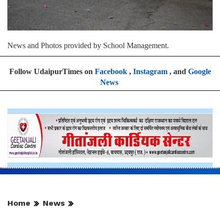
News and Photos provided by School Management.
Follow UdaipurTimes on
Facebook
,
Instagram
, and
Google
News
Home
News