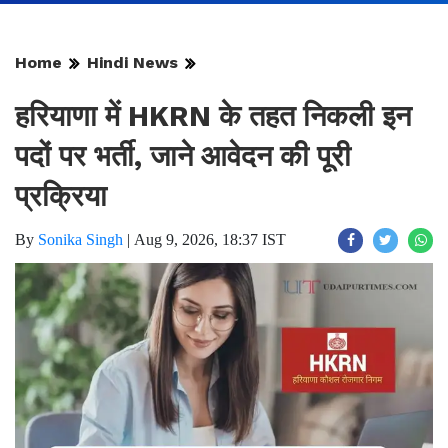
Home
Hindi News
हरियाणा में HKRN के तहत निकली इन
पदों पर भर्ती, जाने आवेदन की पूरी
प्रक्रिया
By
Sonika Singh
|
Aug 9, 2026, 18:37 IST