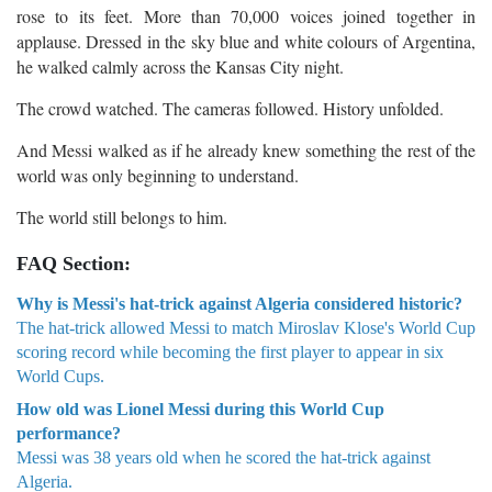
rose to its feet. More than 70,000 voices joined together in
applause. Dressed in the sky blue and white colours of Argentina,
he walked calmly across the Kansas City night.
The crowd watched. The cameras followed. History unfolded.
And Messi walked as if he already knew something the rest of the
world was only beginning to understand.
The world still belongs to him.
FAQ Section:
Why is Messi's hat-trick against Algeria considered historic?
The hat-trick allowed Messi to match Miroslav Klose's World Cup
scoring record while becoming the first player to appear in six
World Cups.
How old was Lionel Messi during this World Cup
performance?
Messi was 38 years old when he scored the hat-trick against
Algeria.