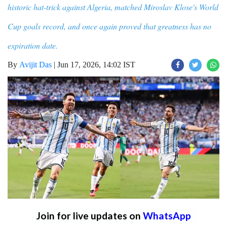
historic hat-trick against Algeria, matched Miroslav Klose's World
Cup goals record, and once again proved that greatness has no
expiration date.
By
Avijit Das
|
Jun 17, 2026, 14:02 IST
Join for live updates on
WhatsApp