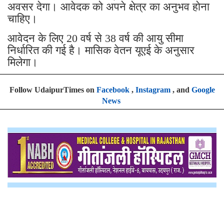
अवसर देगा। आवेदक को अपने क्षेत्र का अनुभव हाेना
चाहिए।
आवेदन के लिए 20 वर्ष से 38 वर्ष की आयु सीमा
निर्धारित की गई है। मासिक वेतन यूएई के अनुसार
मिलेगा।
Follow UdaipurTimes on
Facebook
,
Instagram
, and
Google
News