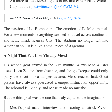
All three of Leo Messi's goals in his first career FIFA World
Cup hat trick
pic.twitter.com/jb05ZWMrVU
— FOX Sports (@FOXSports)
June 17, 2026
The passion of La Bombonera. The emotion of El Monumental.
For a few moments, everything seemed to travel across continents
and settle inside Kansas City. The stadium no longer felt like
American soil. It felt like a small piece of Argentina.
A Night That Felt Like Vintage Messi
His second goal arrived in the 60th minute. Alexis Mac Allister
tested Luca Zidane from distance, and the goalkeeper could only
parry the effort into a dangerous area. Messi reacted first. Great
players have always possessed a unique instinct for opportunity.
The rebound fell kindly, and Messi made no mistake.
But the third goal was the one that truly captured the imagination.
Messi’s post match interview after scoring a hatrick 🥹✨