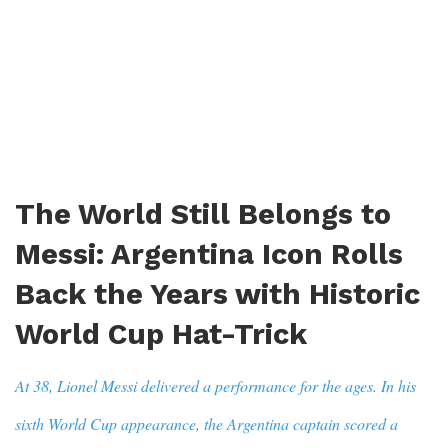
The World Still Belongs to
Messi: Argentina Icon Rolls
Back the Years with Historic
World Cup Hat-Trick
At 38, Lionel Messi delivered a performance for the ages. In his
sixth World Cup appearance, the Argentina captain scored a