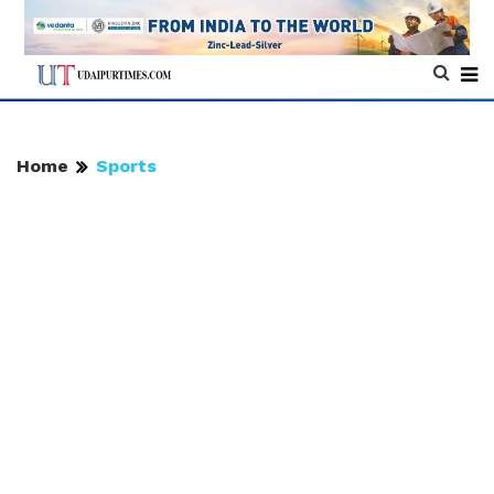
Home
Sports