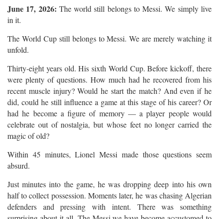
June 17, 2026:
The world still belongs to Messi. We simply live
in it.
The World Cup still belongs to Messi. We are merely watching it
unfold.
Thirty-eight years old. His sixth World Cup. Before kickoff, there
were plenty of questions. How much had he recovered from his
recent muscle injury? Would he start the match? And even if he
did, could he still influence a game at this stage of his career? Or
had he become a figure of memory — a player people would
celebrate out of nostalgia, but whose feet no longer carried the
magic of old?
Within 45 minutes, Lionel Messi made those questions seem
absurd.
Just minutes into the game, he was dropping deep into his own
half to collect possession. Moments later, he was chasing Algerian
defenders and pressing with intent. There was something
surprising about it all. The Messi we have become accustomed to