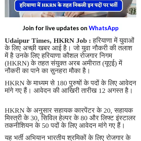
Join for live updates on
WhatsApp
Udaipur Times, HKRN Job :
हरियाणा में युवाओं
के लिए अच्छी खबर आई है। जो युवा नौकरी की तलाश
में है उनके लिए हरियाणा कौशल रोजगार निगम
(HKRN) के तहत संयुक्त अरब अमीरात (यूएई) में
नौकरी का पाने का सुनहरा मौका है।
HKRN के माध्यम से 180 पुरुषों के पदों के लिए आवेदन
मांगे गए हैं। आवेदन की आखिरी तारीख 12 अगस्त है।
HKRN के अनुसार सहायक कारपेंटर के 20, सहायक
मिस्त्री के 30, सिविल हेल्पर के 80 और लिफ्ट इंस्टालर
तकनीशियन के 50 पदों के लिए आवेदन मांगे गए हैं।
यह भर्ती अभियान भारतीय श्रमिकों के लिए रोजगार के