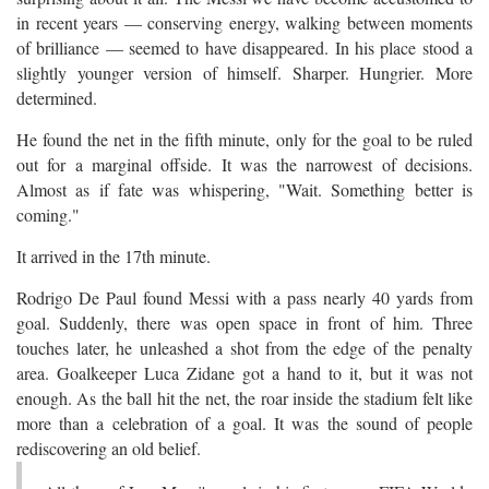
in recent years — conserving energy, walking between moments
of brilliance — seemed to have disappeared. In his place stood a
slightly younger version of himself. Sharper. Hungrier. More
determined.
He found the net in the fifth minute, only for the goal to be ruled
out for a marginal offside. It was the narrowest of decisions.
Almost as if fate was whispering, "Wait. Something better is
coming."
It arrived in the 17th minute.
Rodrigo De Paul found Messi with a pass nearly 40 yards from
goal. Suddenly, there was open space in front of him. Three
touches later, he unleashed a shot from the edge of the penalty
area. Goalkeeper Luca Zidane got a hand to it, but it was not
enough. As the ball hit the net, the roar inside the stadium felt like
more than a celebration of a goal. It was the sound of people
rediscovering an old belief.