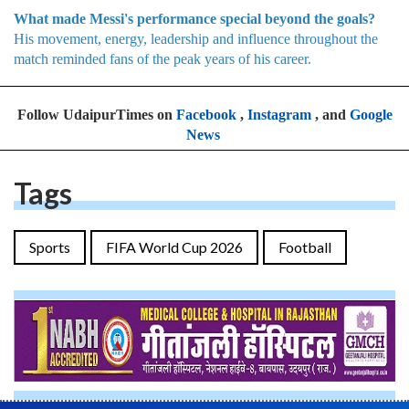
What made Messi's performance special beyond the goals?
His movement, energy, leadership and influence throughout the
match reminded fans of the peak years of his career.
Follow UdaipurTimes on
Facebook
,
Instagram
, and
Google
News
Tags
Sports
FIFA World Cup 2026
Football