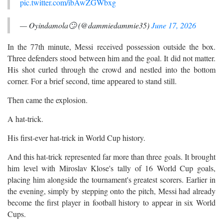
pic.twitter.com/ibAwZGWbxg
— Oyindamola🙄 (@dammiedammie35)
June 17, 2026
In the 77th minute, Messi received possession outside the box.
Three defenders stood between him and the goal. It did not matter.
His shot curled through the crowd and nestled into the bottom
corner. For a brief second, time appeared to stand still.
Then came the explosion.
A hat-trick.
His first-ever hat-trick in World Cup history.
And this hat-trick represented far more than three goals. It brought
him level with Miroslav Klose's tally of 16 World Cup goals,
placing him alongside the tournament's greatest scorers. Earlier in
the evening, simply by stepping onto the pitch, Messi had already
become the first player in football history to appear in six World
Cups.