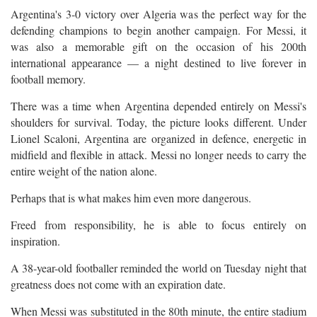
Argentina's 3-0 victory over Algeria was the perfect way for the
defending champions to begin another campaign. For Messi, it
was also a memorable gift on the occasion of his 200th
international appearance — a night destined to live forever in
football memory.
There was a time when Argentina depended entirely on Messi's
shoulders for survival. Today, the picture looks different. Under
Lionel Scaloni, Argentina are organized in defence, energetic in
midfield and flexible in attack. Messi no longer needs to carry the
entire weight of the nation alone.
Perhaps that is what makes him even more dangerous.
Freed from responsibility, he is able to focus entirely on
inspiration.
A 38-year-old footballer reminded the world on Tuesday night that
greatness does not come with an expiration date.
When Messi was substituted in the 80th minute, the entire stadium