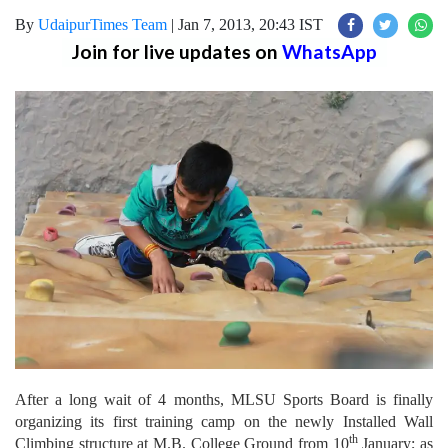
By
UdaipurTimes Team
|
Jan 7, 2013, 20:43 IST
Join for live updates on
WhatsApp
After a long wait of 4 months, MLSU Sports Board is finally
organizing its first training camp on the newly Installed Wall
th
Climbing structure at M.B. College Ground from 10
January; as