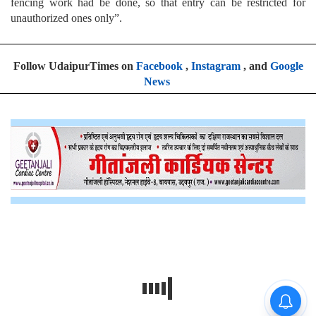
fencing work had be done, so that entry can be restricted for
unauthorized ones only”.
Follow UdaipurTimes on
Facebook
,
Instagram
, and
Google
News