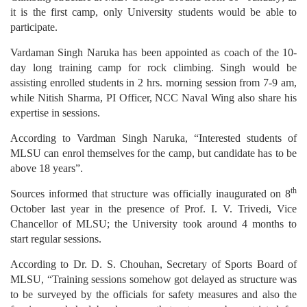
it is the first camp, only University students would be able to
participate.
Vardaman Singh Naruka has been appointed as coach of the 10-
day long training camp for rock climbing. Singh would be
assisting enrolled students in 2 hrs. morning session from 7-9 am,
while Nitish Sharma, PI Officer, NCC Naval Wing also share his
expertise in sessions.
According to Vardman Singh Naruka, “Interested students of
MLSU can enrol themselves for the camp, but candidate has to be
above 18 years”.
th
Sources informed that structure was officially inaugurated on 8
October last year in the presence of Prof. I. V. Trivedi, Vice
Chancellor of MLSU; the University took around 4 months to
start regular sessions.
According to Dr. D. S. Chouhan, Secretary of Sports Board of
MLSU, “Training sessions somehow got delayed as structure was
to be surveyed by the officials for safety measures and also the