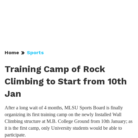
Home
Sports
Training Camp of Rock
Climbing to Start from 10th
Jan
After a long wait of 4 months, MLSU Sports Board is finally
organizing its first training camp on the newly Installed Wall
Climbing structure at M.B. College Ground from 10th January; as
it is the first camp, only University students would be able to
participate.